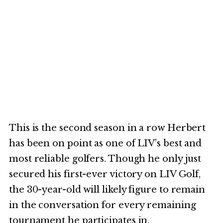
This is the second season in a row Herbert
has been on point as one of LIV’s best and
most reliable golfers. Though he only just
secured his first-ever victory on LIV Golf,
the 30-year-old will likely figure to remain
in the conversation for every remaining
tournament he participates in.