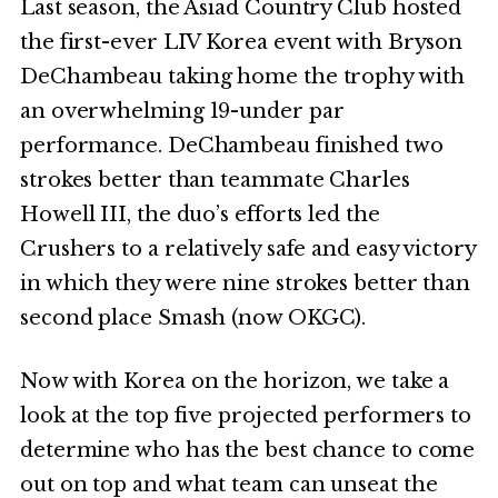
Last season, the Asiad Country Club hosted
the first-ever LIV Korea event with Bryson
DeChambeau taking home the trophy with
an overwhelming 19-under par
performance. DeChambeau finished two
strokes better than teammate Charles
Howell III, the duo’s efforts led the
Crushers to a relatively safe and easy victory
in which they were nine strokes better than
second place Smash (now OKGC).
Now with Korea on the horizon, we take a
look at the top five projected performers to
determine who has the best chance to come
out on top and what team can unseat the