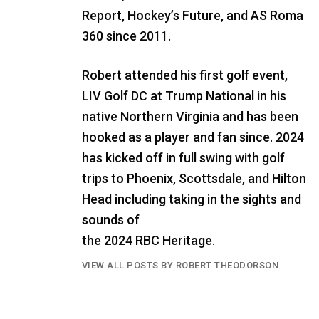
Report, Hockey’s Future, and AS Roma
360 since 2011.
Robert attended his first golf event,
LIV Golf DC at Trump National in his
native Northern Virginia and has been
hooked as a player and fan since. 2024
has kicked off in full swing with golf
trips to Phoenix, Scottsdale, and Hilton
Head including taking in the sights and
sounds of
the 2024 RBC Heritage.
VIEW ALL POSTS BY ROBERT THEODORSON