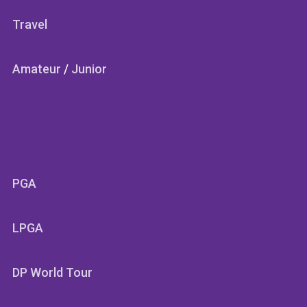
Travel
Amateur
/
Junior
SECTIONS
PGA
LPGA
DP World Tour