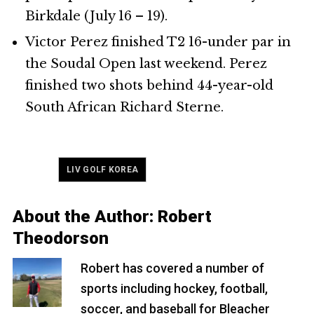
Birkdale (July 16 – 19).
Victor Perez finished T2 16-under par in
the Soudal Open last weekend. Perez
finished two shots behind 44-year-old
South African Richard Sterne.
Tagged
LIV GOLF KOREA
About the Author:
Robert
Theodorson
Robert has covered a number of
sports including hockey, football,
soccer, and baseball for Bleacher