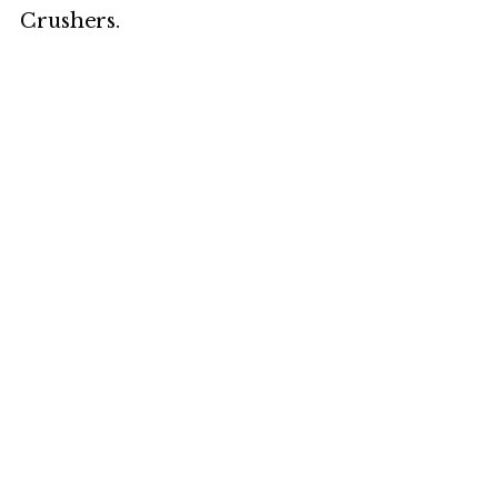
Crushers.