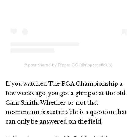
A post shared by Ripper GC (@rippergolfclub)
If you watched The PGA Championship a
few weeks ago, you got a glimpse at the old
Cam Smith. Whether or not that
momentum is sustainable is a question that
can only be answered on the field.