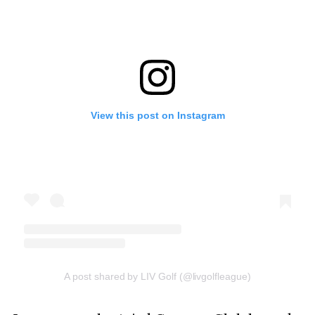
View this post on Instagram
A post shared by LIV Golf (@livgolfleague)