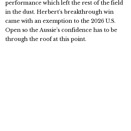
performance which left the rest of the field
in the dust. Herbert’s breakthrough win
came with an exemption to the 2026 U.S.
Open so the Aussie’s confidence has to be
through the roof at this point.