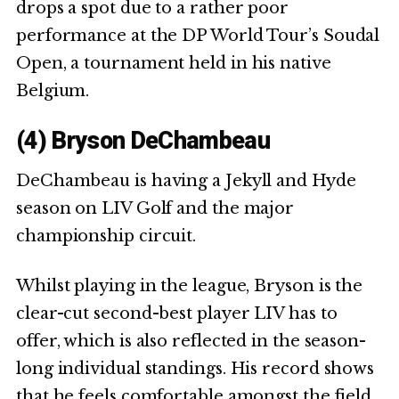
drops a spot due to a rather poor
performance at the DP World Tour’s Soudal
Open, a tournament held in his native
Belgium.
(4) Bryson DeChambeau
DeChambeau is having a Jekyll and Hyde
season on LIV Golf and the major
championship circuit.
Whilst playing in the league, Bryson is the
clear-cut second-best player LIV has to
offer, which is also reflected in the season-
long individual standings. His record shows
that he feels comfortable amongst the field