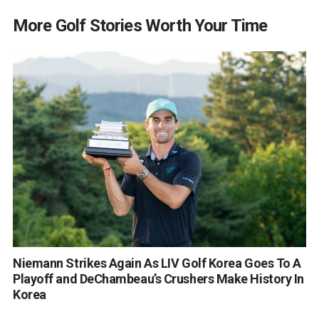
More Golf Stories Worth Your Time
Niemann Strikes Again As LIV Golf Korea Goes To A
Playoff and DeChambeau’s Crushers Make History In
Korea