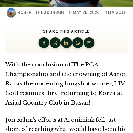
ROBERT THEODORSON
MAY 26, 2026
LIV GOLF
SHARE THIS ARTICLE
With the conclusion of The PGA
Championship and the crowning of Aaron
Rai as the underdog longshot winner, LIV
Golf resumes; first returning to Korea at
Asiad Country Club in Busan!
Jon Rahm’s efforts at Aronimink fell just
short of reaching what would have been his