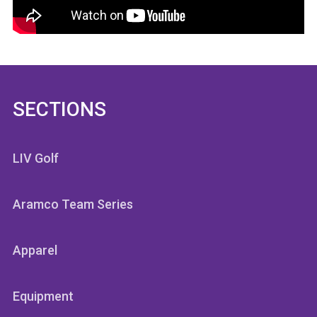
SECTIONS
LIV Golf
Aramco Team Series
Apparel
Equipment