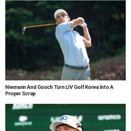
Niemann And Gooch Turn LIV Golf Korea Into A
Proper Scrap