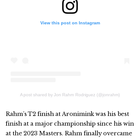
View this post on Instagram
A post shared by Jon Rahm Rodriguez (@jonrahm)
Rahm’s T2 finish at Aronimink was his best
finish at a major championship since his win
at the 2023 Masters. Rahm finally overcame