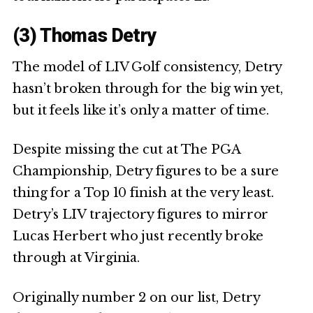
(3) Thomas Detry
The model of LIV Golf consistency, Detry
hasn’t broken through for the big win yet,
but it feels like it’s only a matter of time.
Despite missing the cut at The PGA
Championship, Detry figures to be a sure
thing for a Top 10 finish at the very least.
Detry’s LIV trajectory figures to mirror
Lucas Herbert who just recently broke
through at Virginia.
Originally number 2 on our list, Detry