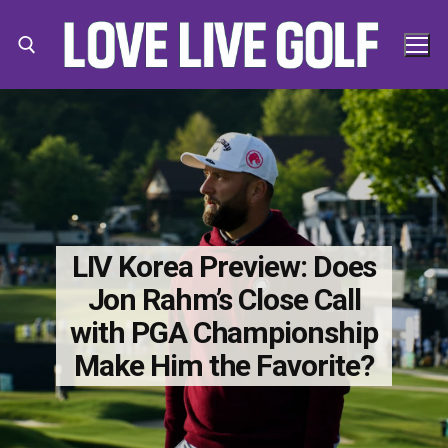
Skip
to
content
Search for:
Search
for:
LIV Korea Preview: Does
Jon Rahm’s Close Call
with PGA Championship
Make Him the Favorite?