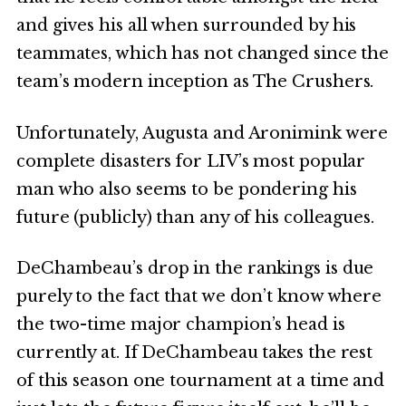
and gives his all when surrounded by his
teammates, which has not changed since the
team’s modern inception as The Crushers.
Unfortunately, Augusta and Aronimink were
complete disasters for LIV’s most popular
man who also seems to be pondering his
future (publicly) than any of his colleagues.
DeChambeau’s drop in the rankings is due
purely to the fact that we don’t know where
the two-time major champion’s head is
currently at. If DeChambeau takes the rest
of this season one tournament at a time and