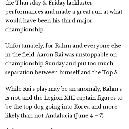
the Thursday & Friday lackluster
performances and made a great run at what
would have been his third major
championship.
Unfortunately, for Rahm and everyone else
in the field, Aaron Rai was unstoppable on
championship Sunday and put too much
separation between himself and the Top 5.
While Rai’s play may be an anomaly, Rahm’s
is not, and the Legion XIII captain figures to
be the top dog going into Korea and more
likely than not, Andalucia (June 4 – 7).