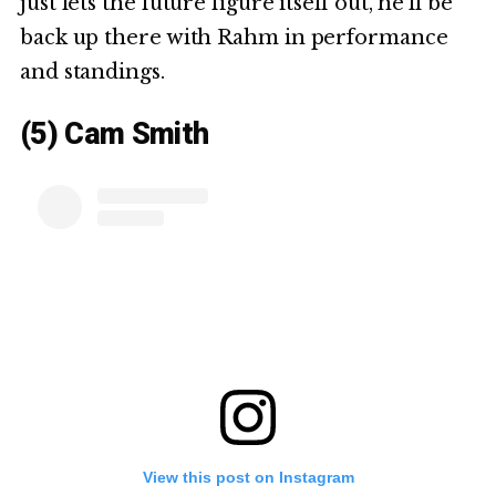
just lets the future figure itself out, he’ll be
back up there with Rahm in performance
and standings.
(5) Cam Smith
View this post on Instagram