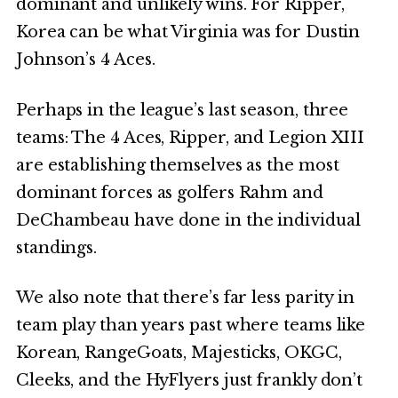
dominant and unlikely wins. For Ripper,
Korea can be what Virginia was for Dustin
Johnson’s 4 Aces.
Perhaps in the league’s last season, three
teams: The 4 Aces, Ripper, and Legion XIII
are establishing themselves as the most
dominant forces as golfers Rahm and
DeChambeau have done in the individual
standings.
We also note that there’s far less parity in
team play than years past where teams like
Korean, RangeGoats, Majesticks, OKGC,
Cleeks, and the HyFlyers just frankly don’t