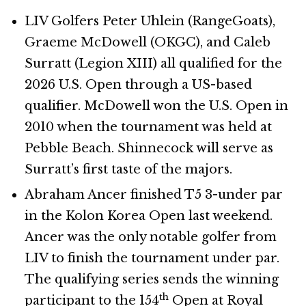
LIV Golfers Peter Uhlein (RangeGoats),
Graeme McDowell (OKGC), and Caleb
Surratt (Legion XIII) all qualified for the
2026 U.S. Open through a US-based
qualifier. McDowell won the U.S. Open in
2010 when the tournament was held at
Pebble Beach. Shinnecock will serve as
Surratt’s first taste of the majors.
Abraham Ancer finished T5 3-under par
in the Kolon Korea Open last weekend.
Ancer was the only notable golfer from
LIV to finish the tournament under par.
The qualifying series sends the winning
th
participant to the 154
Open at Royal