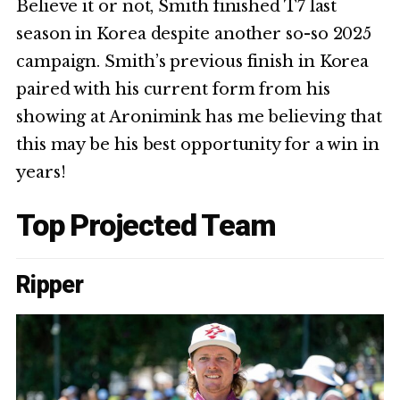
Believe it or not, Smith finished T7 last
season in Korea despite another so-so 2025
campaign. Smith’s previous finish in Korea
paired with his current form from his
showing at Aronimink has me believing that
this may be his best opportunity for a win in
years!
Top Projected Team
Ripper