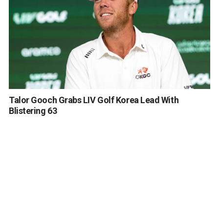
Talor Gooch Grabs LIV Golf Korea Lead With
Blistering 63