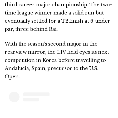
third career major championship. The two-
time league winner made a solid run but
eventually settled for a T2 finish at 6-under
par, three behind Rai.
With the season’s second major in the
rearview mirror, the LIV field eyes its next
competition in Korea before travelling to
Andalucia, Spain, precursor to the U.S.
Open.