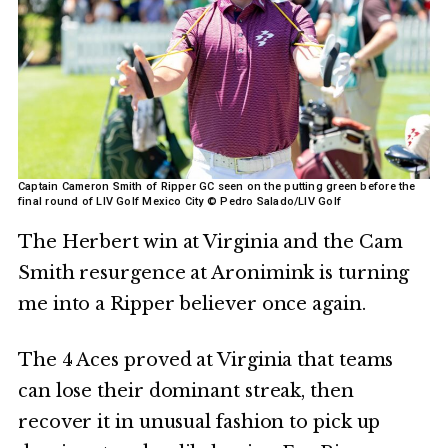
Captain Cameron Smith of Ripper GC seen on the putting green before the
final round of LIV Golf Mexico City © Pedro Salado/LIV Golf
The Herbert win at Virginia and the Cam
Smith resurgence at Aronimink is turning
me into a Ripper believer once again.
The 4 Aces proved at Virginia that teams
can lose their dominant streak, then
recover it in unusual fashion to pick up