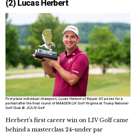
(2) Lucas Herbert
First place individual champion, Lucas Herbert of Ripper GC poses for a
portrait after the final round of MAADEN LIV Golf Virginia at Trump National
Golf Club © JC/LIV Golf
Herbert’s first career win on LIV Golf came
behind a masterclass 24-under par