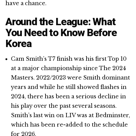
have a chance.
Around the League: What
You Need to Know Before
Korea
Cam Smith’s T7 finish was his first Top 10
at a major championship since The 2024
Masters. 2022/2023 were Smith dominant
years and while he still showed flashes in
2024, there has been a serious decline in
his play over the past several seasons.
Smith’s last win on LIV was at Bedminster,
which has been re-added to the schedule
for 2026.