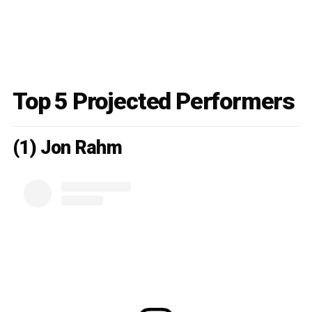
Top 5 Projected Performers
(1) Jon Rahm