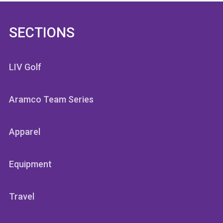
SECTIONS
LIV Golf
Aramco Team Series
Apparel
Equipment
Travel