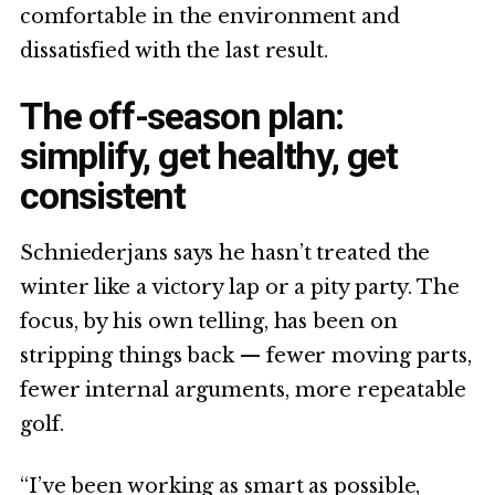
comfortable in the environment and
dissatisfied with the last result.
The off-season plan:
simplify, get healthy, get
consistent
Schniederjans says he hasn’t treated the
winter like a victory lap or a pity party. The
focus, by his own telling, has been on
stripping things back — fewer moving parts,
fewer internal arguments, more repeatable
golf.
“I’ve been working as smart as possible,