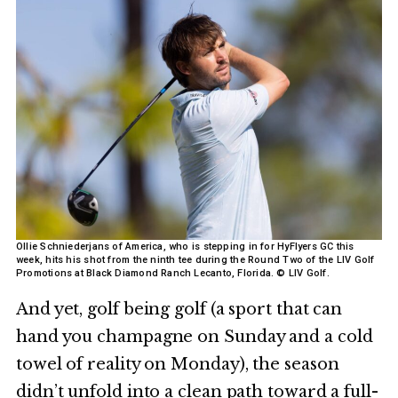
Ollie Schniederjans of America, who is stepping in for HyFlyers GC this
week, hits his shot from the ninth tee during the Round Two of the LIV Golf
Promotions at Black Diamond Ranch Lecanto, Florida. © LIV Golf.
And yet, golf being golf (a sport that can
hand you champagne on Sunday and a cold
towel of reality on Monday), the season
didn’t unfold into a clean path toward a full-