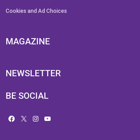
Cookies and Ad Choices
MAGAZINE
NEWSLETTER
BE SOCIAL
Facebook
X
Instagram
YouTube