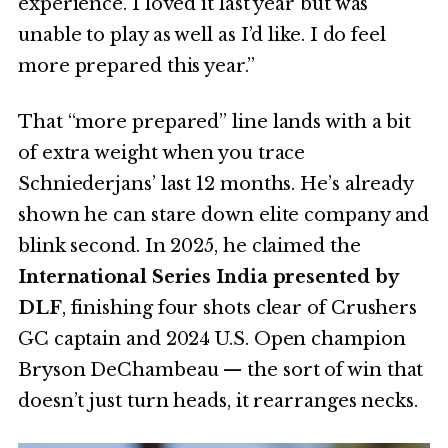
experience. I loved it last year but was
unable to play as well as I’d like. I do feel
more prepared this year.”
That “more prepared” line lands with a bit
of extra weight when you trace
Schniederjans’ last 12 months. He’s already
shown he can stare down elite company and
blink second. In 2025, he claimed the
International Series India presented by
DLF
, finishing four shots clear of Crushers
GC captain and 2024 U.S. Open champion
Bryson DeChambeau — the sort of win that
doesn’t just turn heads, it rearranges necks.