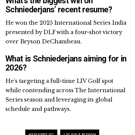
What’s the biggest win on
Schniederjans’ recent resume?
He won the 2025 International Series India
presented by DLF with a four-shot victory
over Bryson DeChambeau.
What is Schniederjans aiming for in
2026?
He’s targeting a full-time LIV Golf spot
while contending across The International
Series season and leveraging its global
schedule and pathways.
Tagged
,
,
HYFLYERS GC
LIV GOLF RIYADH