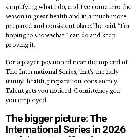
simplifying what I do, and I’ve come into the
season in great health and in a much more
prepared and consistent place,” he said. “I’m
hoping to show what I can do and keep
proving it.”
For a player positioned near the top end of
The International Series, that’s the holy
trinity: health, preparation, consistency.
Talent gets you noticed. Consistency gets
you employed.
The bigger picture: The
International Series in 2026