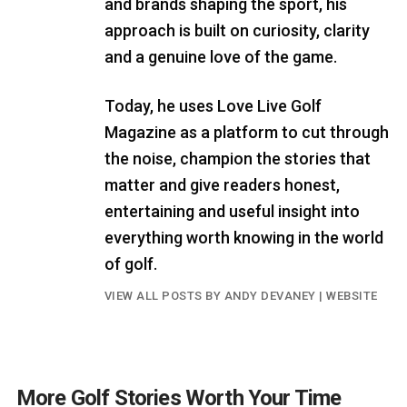
and brands shaping the sport, his
approach is built on curiosity, clarity
and a genuine love of the game.
Today, he uses Love Live Golf
Magazine as a platform to cut through
the noise, champion the stories that
matter and give readers honest,
entertaining and useful insight into
everything worth knowing in the world
of golf.
VIEW ALL POSTS BY ANDY DEVANEY
|
WEBSITE
More Golf Stories Worth Your Time