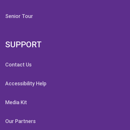
Senior Tour
SUPPORT
Contact Us
Accessibility Help
Media Kit
Our Partners