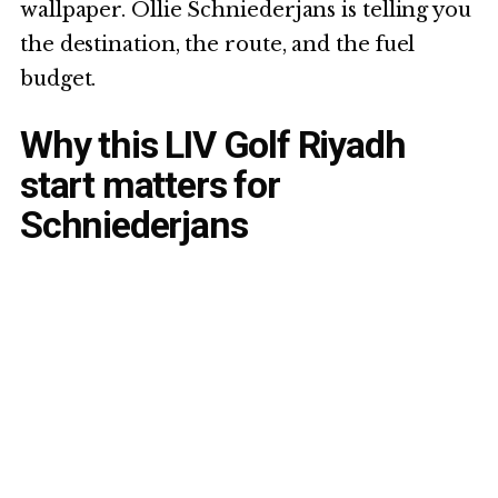
wallpaper. Ollie Schniederjans is telling you
the destination, the route, and the fuel
budget.
Why this LIV Golf Riyadh
start matters for
Schniederjans