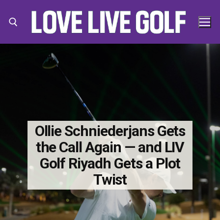
Skip
to
content
Search for:
Search
for:
Ollie Schniederjans Gets
the Call Again — and LIV
Golf Riyadh Gets a Plot
Twist