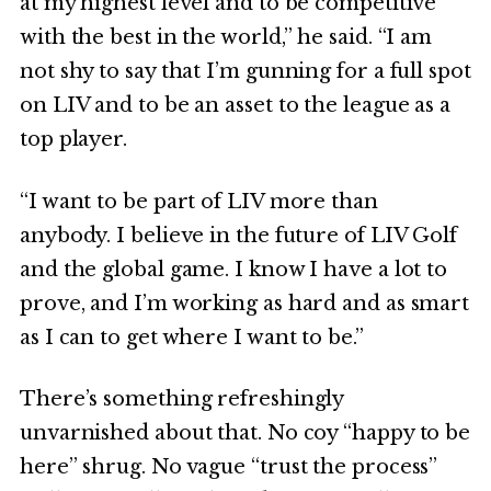
at my highest level and to be competitive
with the best in the world,” he said. “I am
not shy to say that I’m gunning for a full spot
on LIV and to be an asset to the league as a
top player.
“I want to be part of LIV more than
anybody. I believe in the future of LIV Golf
and the global game. I know I have a lot to
prove, and I’m working as hard and as smart
as I can to get where I want to be.”
There’s something refreshingly
unvarnished about that. No coy “happy to be
here” shrug. No vague “trust the process”