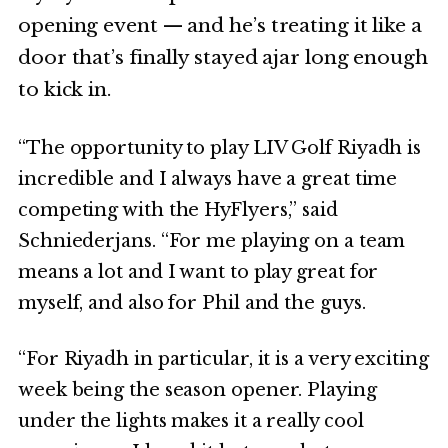
opening event — and he’s treating it like a
door that’s finally stayed ajar long enough
to kick in.
“The opportunity to play LIV Golf Riyadh is
incredible and I always have a great time
competing with the HyFlyers,” said
Schniederjans. “For me playing on a team
means a lot and I want to play great for
myself, and also for Phil and the guys.
“For Riyadh in particular, it is a very exciting
week being the season opener. Playing
under the lights makes it a really cool