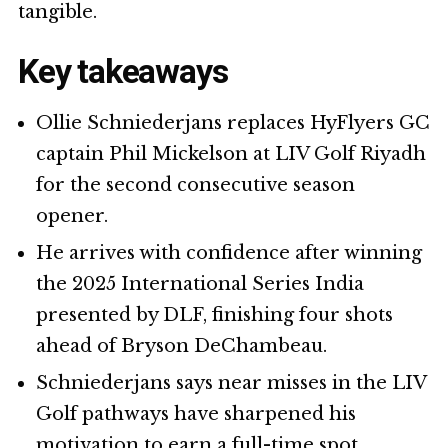
tangible.
Key takeaways
Ollie Schniederjans replaces HyFlyers GC
captain Phil Mickelson at LIV Golf Riyadh
for the second consecutive season
opener.
He arrives with confidence after winning
the 2025 International Series India
presented by DLF, finishing four shots
ahead of Bryson DeChambeau.
Schniederjans says near misses in the LIV
Golf pathways have sharpened his
motivation to earn a full-time spot.