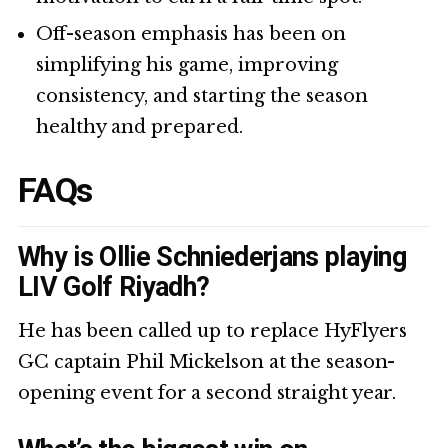
Off-season emphasis has been on
simplifying his game, improving
consistency, and starting the season
healthy and prepared.
FAQs
Why is Ollie Schniederjans playing
LIV Golf Riyadh?
He has been called up to replace HyFlyers
GC captain Phil Mickelson at the season-
opening event for a second straight year.