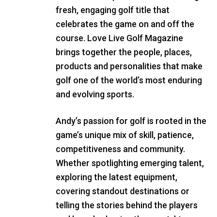
fresh, engaging golf title that
celebrates the game on and off the
course. Love Live Golf Magazine
brings together the people, places,
products and personalities that make
golf one of the world’s most enduring
and evolving sports.
Andy’s passion for golf is rooted in the
game’s unique mix of skill, patience,
competitiveness and community.
Whether spotlighting emerging talent,
exploring the latest equipment,
covering standout destinations or
telling the stories behind the players