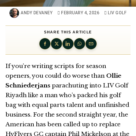
ANDY DEVANEY
FEBRUARY 4, 2026
LIV GOLF
SHARE THIS ARTICLE
If you’re writing scripts for season
openers, you could do worse than
Ollie
Schniederjans
parachuting into LIV Golf
Riyadh like a man who’s packed his golf
bag with equal parts talent and unfinished
business. For the second straight year, the
American has been called up to replace
HyFlyers GC captain Phil Mickelson at the