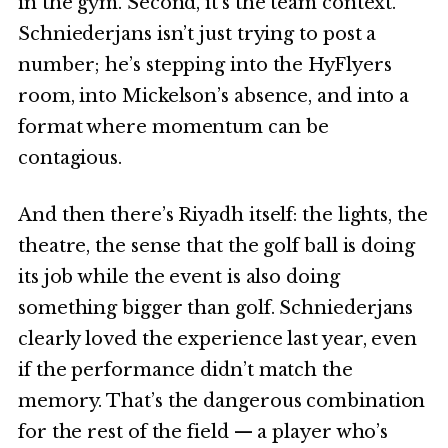
in the gym. Second, it’s the team context.
Schniederjans isn’t just trying to post a
number; he’s stepping into the HyFlyers
room, into Mickelson’s absence, and into a
format where momentum can be
contagious.
And then there’s Riyadh itself: the lights, the
theatre, the sense that the golf ball is doing
its job while the event is also doing
something bigger than golf. Schniederjans
clearly loved the experience last year, even
if the performance didn’t match the
memory. That’s the dangerous combination
for the rest of the field — a player who’s