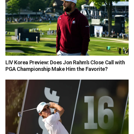
LIV Korea Preview: Does Jon Rahm’s Close Call with
PGA Championship Make Him the Favorite?