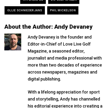
,
OLLIE SCHNIEDERJANS
PHIL MICKELSON
About the Author:
Andy Devaney
Andy Devaney is the founder and
Editor-in-Chief of Love Live Golf
Magazine, a seasoned editor,
journalist and media professional with
more than two decades of experience
across newspapers, magazines and
digital publishing.
With a lifelong appreciation for sport
and storytelling, Andy has channelled
his editorial experience into creating a