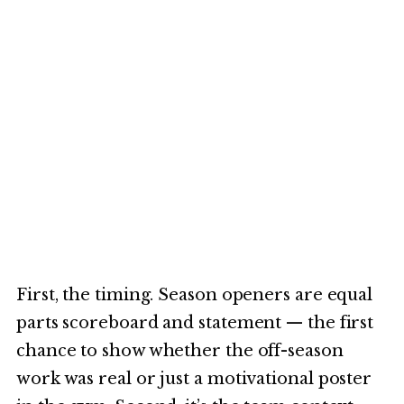
First, the timing. Season openers are equal
parts scoreboard and statement — the first
chance to show whether the off-season
work was real or just a motivational poster