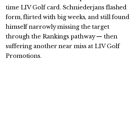
time LIV Golf card. Schniederjans flashed
form, flirted with big weeks, and still found
himself narrowly missing the target
through the Rankings pathway — then
suffering another near miss at LIV Golf
Promotions.