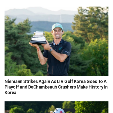
Niemann Strikes Again As LIV Golf Korea Goes To A
Playoff and DeChambeau’s Crushers Make History In
Korea