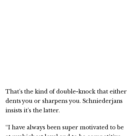
That’s the kind of double-knock that either
dents you or sharpens you. Schniederjans
insists it’s the latter.
“I have always been super motivated to be