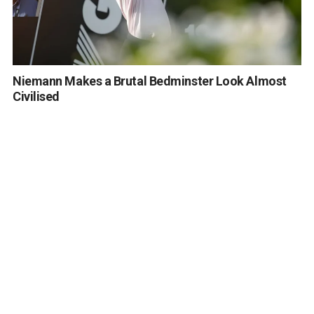
Niemann Makes a Brutal Bedminster Look Almost
Civilised