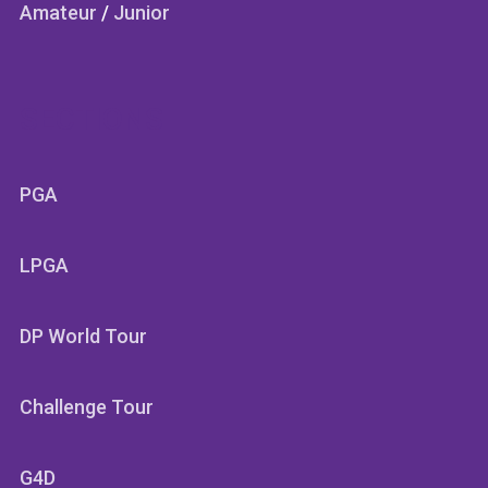
Amateur
/
Junior
SECTIONS
PGA
LPGA
DP World Tour
Challenge Tour
G4D