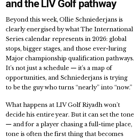
and the LIV Golf pathway
Beyond this week, Ollie Schniederjans is
clearly energised by what The International
Series calendar represents in 2026: global
stops, bigger stages, and those ever-luring
Major championship qualification pathways.
It’s not just a schedule — it’s a map of
opportunities, and Schniederjans is trying
to be the guy who turns “nearly” into “now.”
What happens at LIV Golf Riyadh won’t
decide his entire year. But it can set the tone
— and for a player chasing a full-time place,
tone is often the first thing that becomes