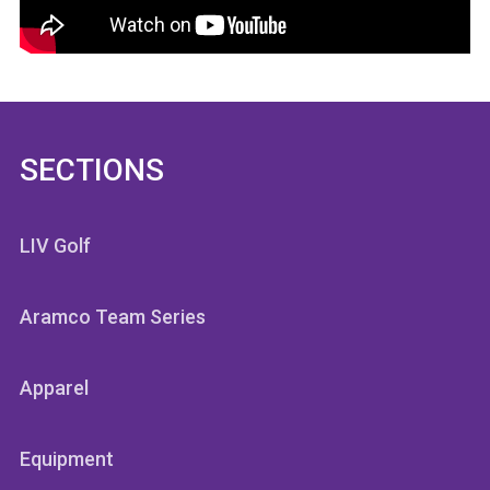
SECTIONS
LIV Golf
Aramco Team Series
Apparel
Equipment