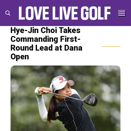
Skip
to
content
Hye-Jin Choi Takes
Commanding First-
Search for:
Search
Round Lead at Dana
for:
Open