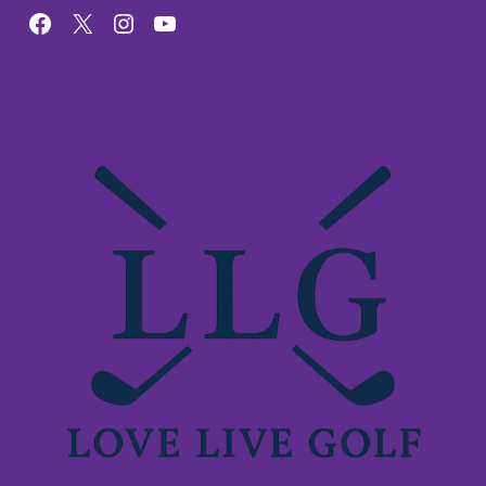
Facebook
X
Instagram
YouTube