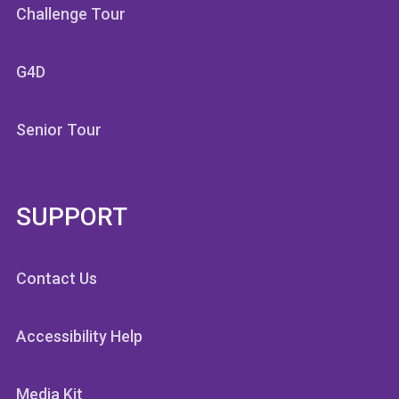
Challenge Tour
G4D
Senior Tour
SUPPORT
Contact Us
Accessibility Help
Media Kit