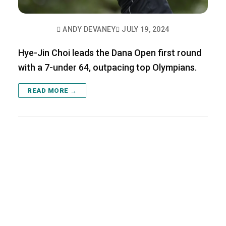
ANDY DEVANEY
JULY 19, 2024
Hye-Jin Choi leads the Dana Open first round
with a 7-under 64, outpacing top Olympians.
READ MORE →