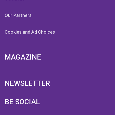
Our Partners
Cookies and Ad Choices
MAGAZINE
NEWSLETTER
BE SOCIAL