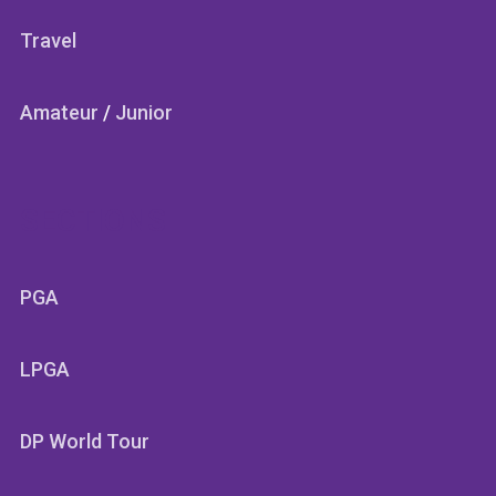
Travel
Amateur
/
Junior
SECTIONS
PGA
LPGA
DP World Tour