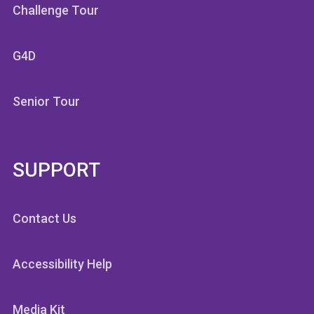
Challenge Tour
G4D
Senior Tour
SUPPORT
Contact Us
Accessibility Help
Media Kit