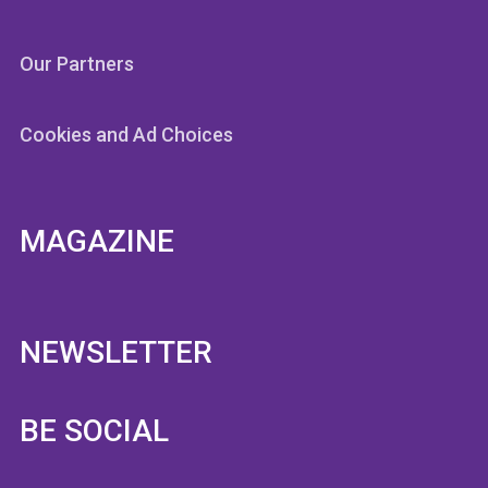
Our Partners
Cookies and Ad Choices
MAGAZINE
NEWSLETTER
BE SOCIAL