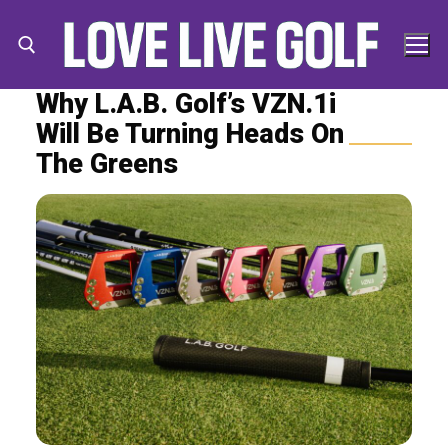
Skip
to
content
Why L.A.B. Golf’s VZN.1i
Will Be Turning Heads On
Search for:
Search
The Greens
for: