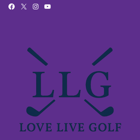
Facebook
X
Instagram
YouTube