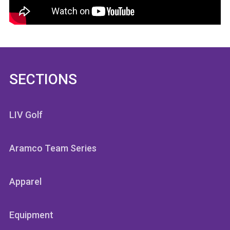
SECTIONS
LIV Golf
Aramco Team Series
Apparel
Equipment