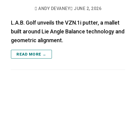
ANDY DEVANEY
JUNE 2, 2026
L.A.B. Golf unveils the VZN.1i putter, a mallet
built around Lie Angle Balance technology and
geometric alignment.
READ MORE →