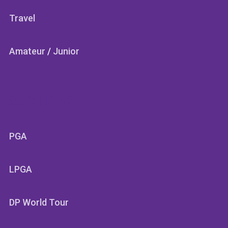
Travel
Amateur
/
Junior
SECTIONS
PGA
LPGA
DP World Tour