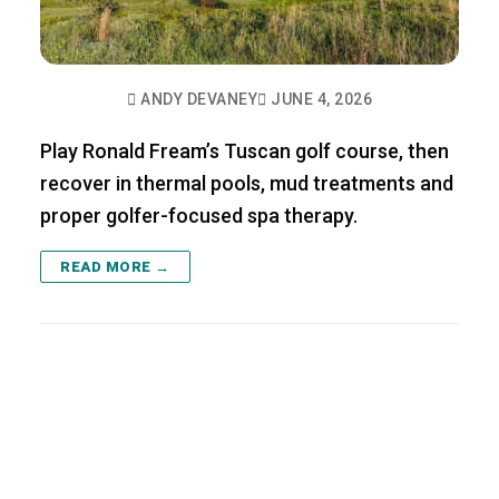
ANDY DEVANEY
JUNE 4, 2026
Play Ronald Fream’s Tuscan golf course, then
recover in thermal pools, mud treatments and
proper golfer-focused spa therapy.
READ MORE →