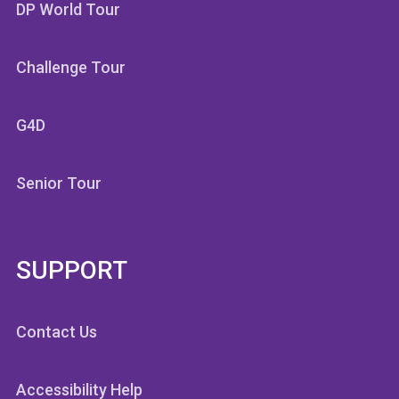
DP World Tour
Challenge Tour
G4D
Senior Tour
SUPPORT
Contact Us
Accessibility Help