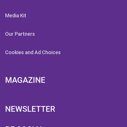
Media Kit
Our Partners
Cookies and Ad Choices
MAGAZINE
NEWSLETTER