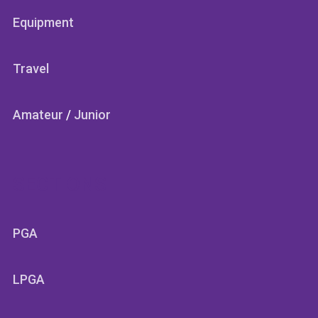
Equipment
Travel
Amateur
/
Junior
SECTIONS
PGA
LPGA