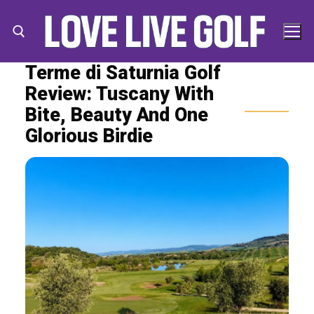
Skip
to
content
Terme di Saturnia Golf
Review: Tuscany With
Search for:
Search
Bite, Beauty And One
for:
Glorious Birdie