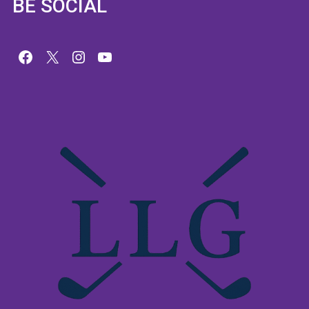
BE SOCIAL
Facebook
X
Instagram
YouTube