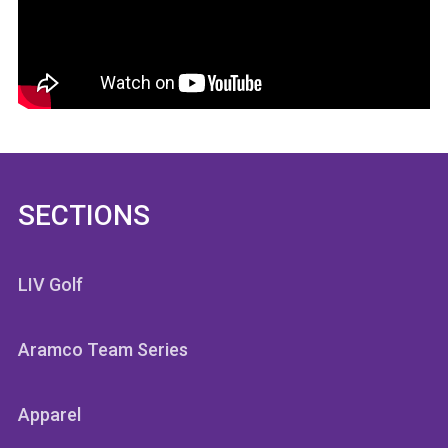
SECTIONS
LIV Golf
Aramco Team Series
Apparel