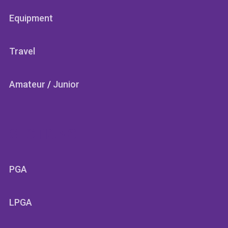
Equipment
Travel
Amateur
/
Junior
SECTIONS
PGA
LPGA