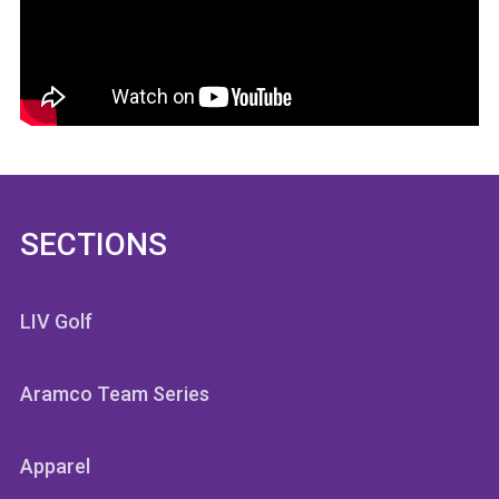
SECTIONS
LIV Golf
Aramco Team Series
Apparel