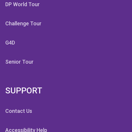
DP World Tour
Challenge Tour
G4D
Senior Tour
SUPPORT
Contact Us
Accessibility Help