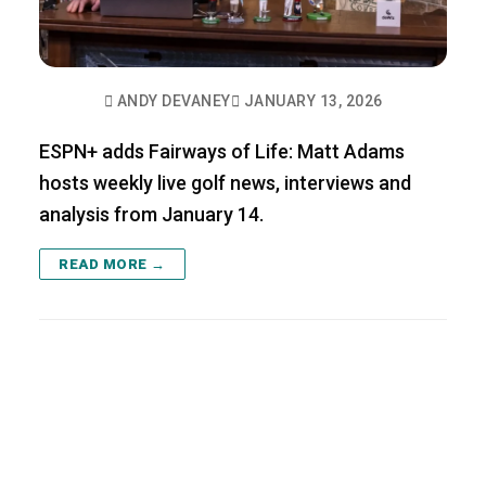
ANDY DEVANEY
JANUARY 13, 2026
ESPN+ adds Fairways of Life: Matt Adams
hosts weekly live golf news, interviews and
analysis from January 14.
READ MORE →