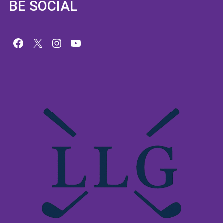
BE SOCIAL
Facebook
X
Instagram
YouTube