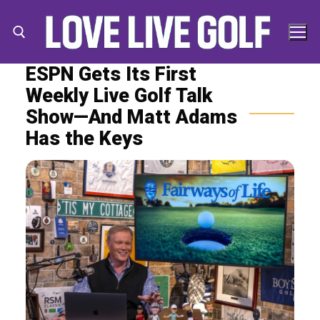
Skip
to
content
ESPN Gets Its First
Weekly Live Golf Talk
Search for:
Search
Show—And Matt Adams
for:
Has the Keys