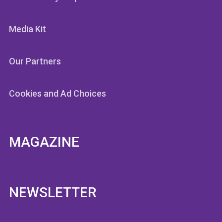
Media Kit
Our Partners
Cookies and Ad Choices
MAGAZINE
NEWSLETTER