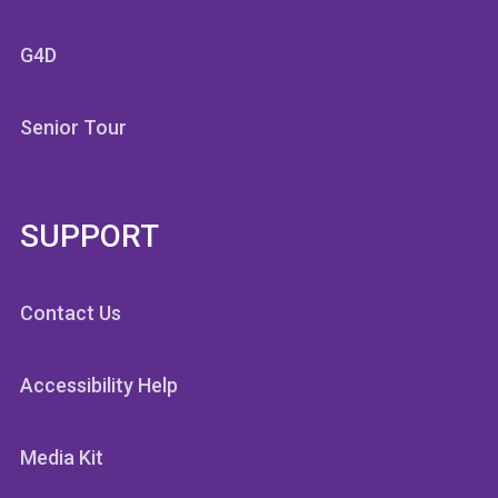
G4D
Senior Tour
SUPPORT
Contact Us
Accessibility Help
Media Kit