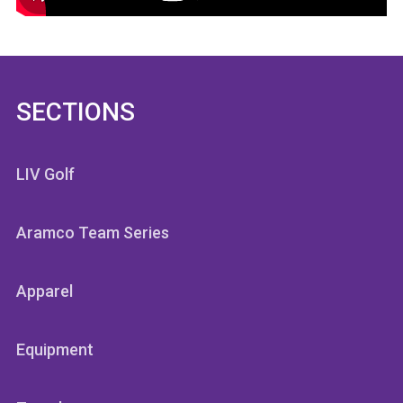
SECTIONS
LIV Golf
Aramco Team Series
Apparel
Equipment