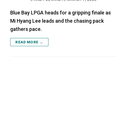
Blue Bay LPGA heads for a gripping finale as
Mi Hyang Lee leads and the chasing pack
gathers pace.
READ MORE →