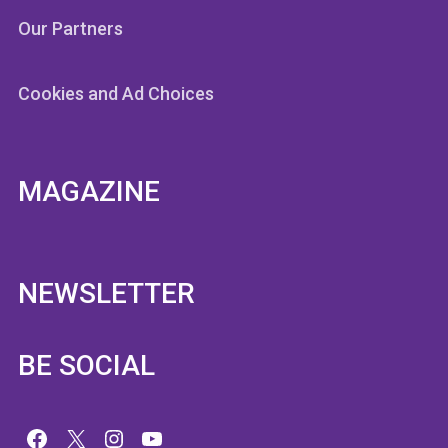
Our Partners
Cookies and Ad Choices
MAGAZINE
NEWSLETTER
BE SOCIAL
Facebook
X
Instagram
YouTube