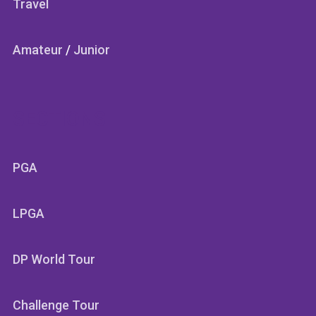
Travel
Amateur
/
Junior
SECTIONS
PGA
LPGA
DP World Tour
Challenge Tour