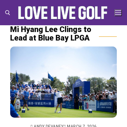
Skip
to
content
Mi Hyang Lee Clings to
Lead at Blue Bay LPGA
Search for:
Search
for:
ANDY DEVANEY
MARCH 7, 2026