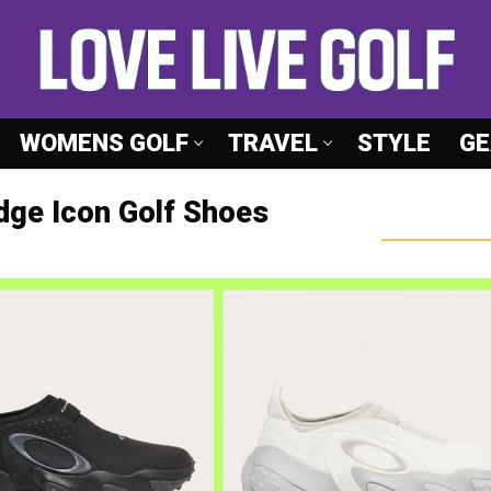
WOMENS GOLF
TRAVEL
STYLE
GE
Edge Icon Golf Shoes