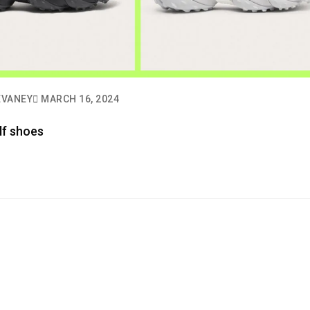
EVANEY
MARCH 16, 2024
lf shoes