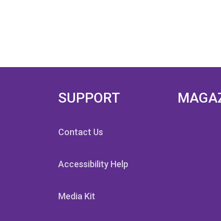
S
SUPPORT
MAGA
Contact Us
Accessibility Help
Media Kit