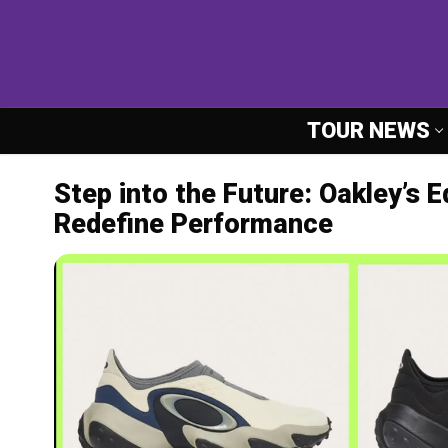
Skip
to
content
TOUR NEWS
Step into the Future: Oakley’s 
Redefine Performance