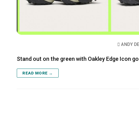
ANDY D
Stand out on the green with Oakley Edge Icon go
READ MORE →