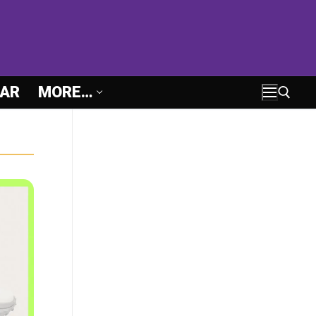
AR
MORE…
Search for: