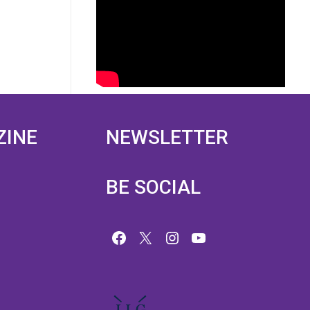
ZINE
NEWSLETTER
BE SOCIAL
Facebook
X
Instagram
YouTube