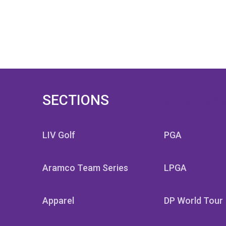
SECTIONS
SECTION
LIV Golf
PGA
Aramco Team Series
LPGA
Apparel
DP World Tour