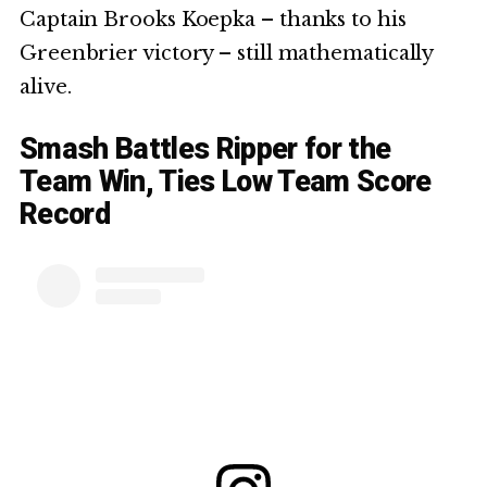
Captain Brooks Koepka – thanks to his
Greenbrier victory – still mathematically
alive.
Smash Battles Ripper for the
Team Win, Ties Low Team Score
Record