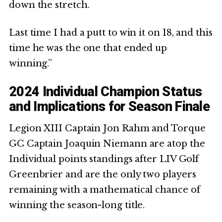
down the stretch.
Last time I had a putt to win it on 18, and this
time he was the one that ended up
winning.”
2024 Individual Champion Status
and Implications for Season Finale
Legion XIII Captain Jon Rahm and Torque
GC Captain Joaquin Niemann are atop the
Individual points standings after LIV Golf
Greenbrier and are the only two players
remaining with a mathematical chance of
winning the season-long title.