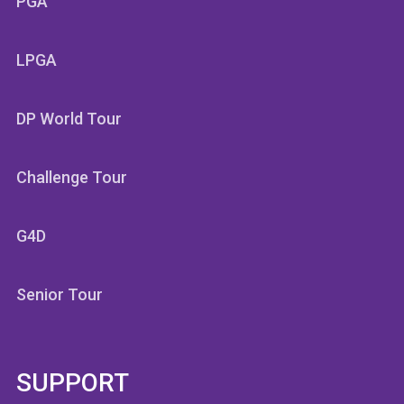
PGA
LPGA
DP World Tour
Challenge Tour
G4D
Senior Tour
SUPPORT