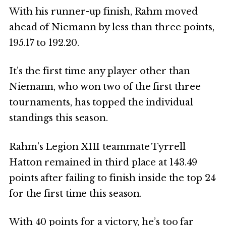
With his runner-up finish, Rahm moved
ahead of Niemann by less than three points,
195.17 to 192.20.
It’s the first time any player other than
Niemann, who won two of the first three
tournaments, has topped the individual
standings this season.
Rahm’s Legion XIII teammate Tyrrell
Hatton remained in third place at 143.49
points after failing to finish inside the top 24
for the first time this season.
With 40 points for a victory, he’s too far