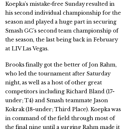
Koepka’s mistake-free Sunday resulted in
his second individual championship for the
season and played a huge part in securing
Smash GC’s second team championship of
the season, the last being back in February
at LIV Las Vegas.
Brooks finally got the better of Jon Rahm,
who led the tournament after Saturday
night, as well as a host of other great
competitors including Richard Bland (17-
under; T4) and Smash teammate Jason
Kokrak (18-under; Third Place). Koepka was
in command of the field through most of
the final nine until a surging Rahm made it