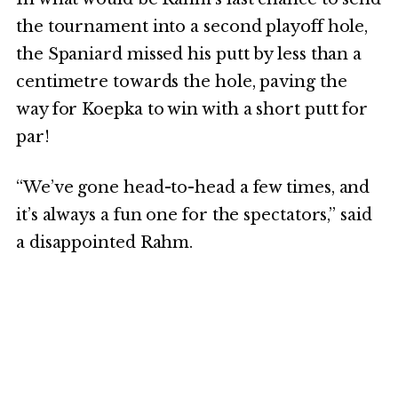
the tournament into a second playoff hole,
the Spaniard missed his putt by less than a
centimetre towards the hole, paving the
way for Koepka to win with a short putt for
par!
“We’ve gone head-to-head a few times, and
it’s always a fun one for the spectators,” said
a disappointed Rahm.