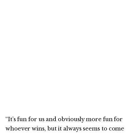
“It’s fun for us and obviously more fun for
whoever wins, but it always seems to come