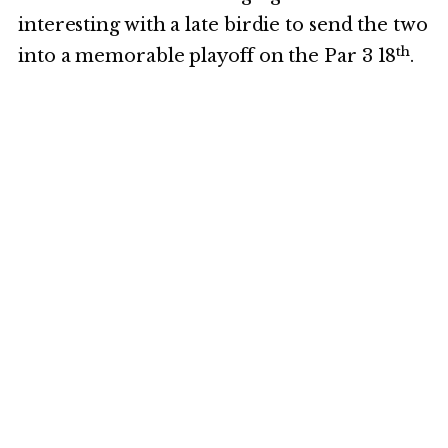
interesting with a late birdie to send the two
th
into a memorable playoff on the Par 3 18
.