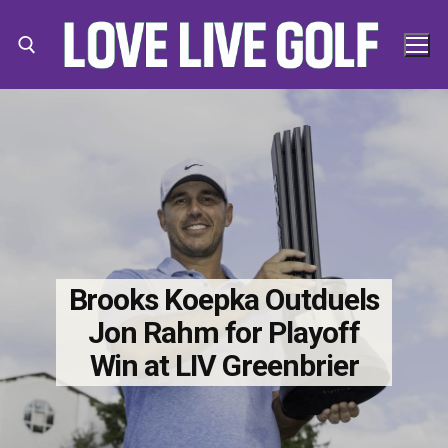
Skip
to
content
Search for:
Search
for:
Brooks Koepka Outduels
Jon Rahm for Playoff
Win at LIV Greenbrier