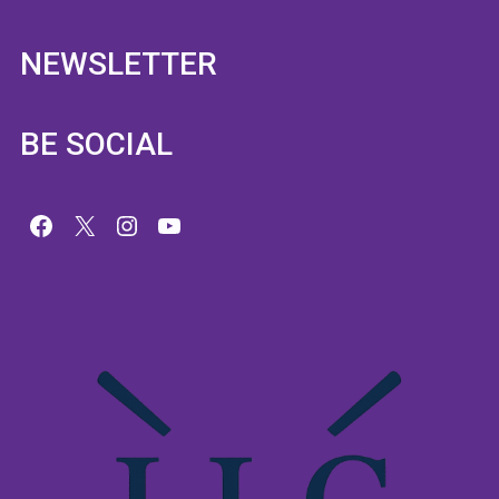
NEWSLETTER
BE SOCIAL
Facebook
X
Instagram
YouTube