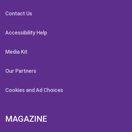
Contact Us
Accessibility Help
Media Kit
Our Partners
Cookies and Ad Choices
MAGAZINE