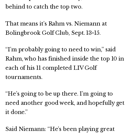
behind to catch the top two.
That means it’s Rahm vs. Niemann at
Bolingbrook Golf Club, Sept. 13-15.
“I’m probably going to need to win,” said
Rahm, who has finished inside the top 10 in
each of his 11 completed LIV Golf
tournaments.
“He’s going to be up there. I’m going to
need another good week, and hopefully get
it done.”
Said Niemann: “He’s been playing great