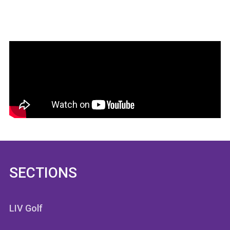
SECTIONS
LIV Golf