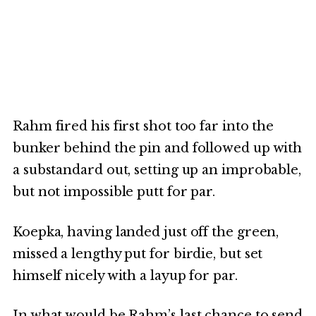
Rahm fired his first shot too far into the
bunker behind the pin and followed up with
a substandard out, setting up an improbable,
but not impossible putt for par.
Koepka, having landed just off the green,
missed a lengthy put for birdie, but set
himself nicely with a layup for par.
In what would be Rahm’s last chance to send