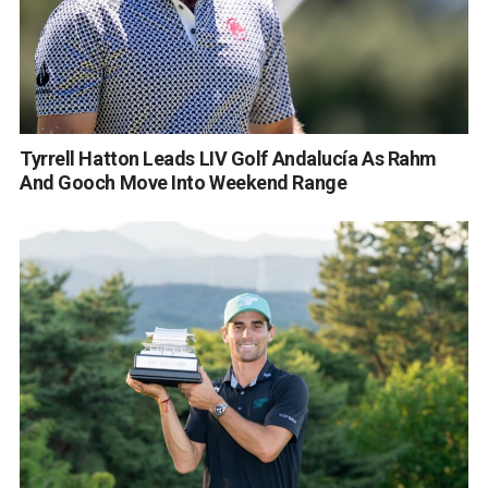
Tyrrell Hatton Leads LIV Golf Andalucía As Rahm
And Gooch Move Into Weekend Range