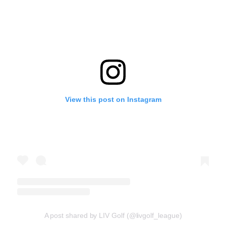
View this post on Instagram
A post shared by LIV Golf (@livgolf_league)