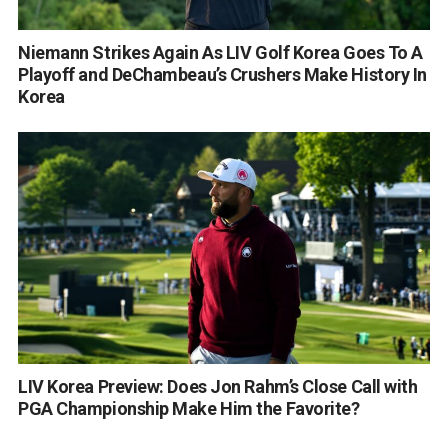
Niemann Strikes Again As LIV Golf Korea Goes To A
Playoff and DeChambeau’s Crushers Make History In
Korea
LIV Korea Preview: Does Jon Rahm’s Close Call with
PGA Championship Make Him the Favorite?