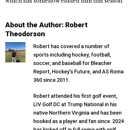
which has somehow eluded him this season.
About the Author:
Robert
Theodorson
Robert has covered a number of
sports including hockey, football,
soccer, and baseball for Bleacher
Report, Hockey’s Future, and AS Roma
360 since 2011.
Robert attended his first golf event,
LIV Golf DC at Trump National in his
native Northern Virginia and has been
hooked as a player and fan since. 2024
has kicked off in full swing with golf