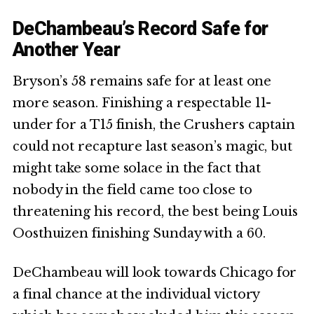
DeChambeau’s Record Safe for
Another Year
Bryson’s 58 remains safe for at least one
more season. Finishing a respectable 11-
under for a T15 finish, the Crushers captain
could not recapture last season’s magic, but
might take some solace in the fact that
nobody in the field came too close to
threatening his record, the best being Louis
Oosthuizen finishing Sunday with a 60.
DeChambeau will look towards Chicago for
a final chance at the individual victory