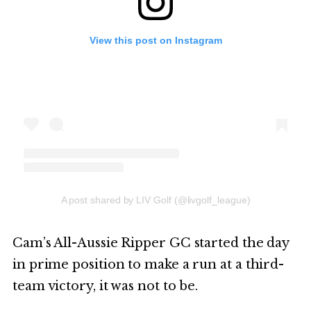
View this post on Instagram
A post shared by LIV Golf (@livgolf_league)
Cam’s All-Aussie Ripper GC started the day
in prime position to make a run at a third-
team victory, it was not to be.