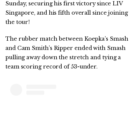
Sunday, securing his first victory since LIV
Singapore, and his fifth overall since joining
the tour!
The rubber match between Koepka’s Smash
and Cam Smith’s Ripper ended with Smash
pulling away down the stretch and tying a
team scoring record of 53-under.