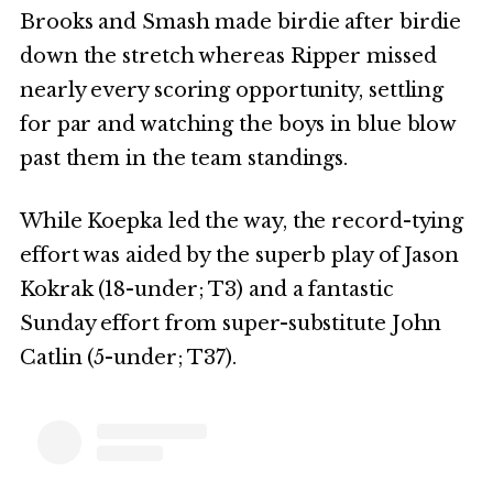
Brooks and Smash made birdie after birdie
down the stretch whereas Ripper missed
nearly every scoring opportunity, settling
for par and watching the boys in blue blow
past them in the team standings.
While Koepka led the way, the record-tying
effort was aided by the superb play of Jason
Kokrak (18-under; T3) and a fantastic
Sunday effort from super-substitute John
Catlin (5-under; T37).