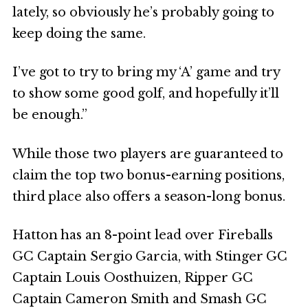
lately, so obviously he’s probably going to
keep doing the same.
I’ve got to try to bring my ‘A’ game and try
to show some good golf, and hopefully it’ll
be enough.”
While those two players are guaranteed to
claim the top two bonus-earning positions,
third place also offers a season-long bonus.
Hatton has an 8-point lead over Fireballs
GC Captain Sergio Garcia, with Stinger GC
Captain Louis Oosthuizen, Ripper GC
Captain Cameron Smith and Smash GC