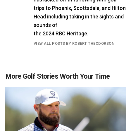
trips to Phoenix, Scottsdale, and Hilton
Head including taking in the sights and
sounds of
the 2024 RBC Heritage.
VIEW ALL POSTS BY ROBERT THEODORSON
More Golf Stories Worth Your Time