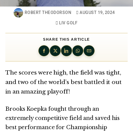
ROBERT THEODORSON
AUGUST 19, 2024
LIV GOLF
SHARE THIS ARTICLE
The scores were high, the field was tight,
and two of the world’s best battled it out
in an amazing playoff!
Brooks Koepka fought through an
extremely competitive field and saved his
best performance for Championship