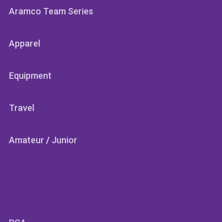
Aramco Team Series
Apparel
Equipment
Travel
Amateur
/
Junior
SECTIONS