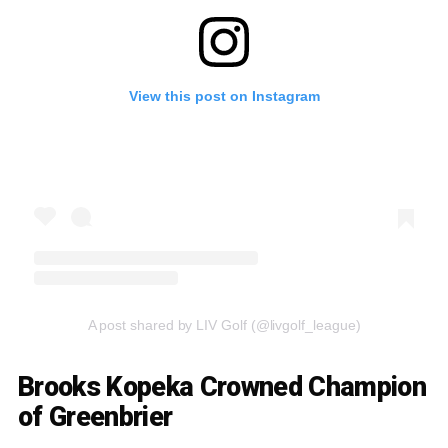
View this post on Instagram
A post shared by LIV Golf (@livgolf_league)
Brooks Kopeka Crowned Champion
of Greenbrier