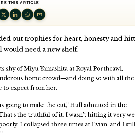
RE THIS ARTICLE
d out trophies for heart, honesty and hit
l would need a new shelf.
 shy of Miyu Yamashita at Royal Porthcawl,
thunderous home crowd—and doing so with all the
 to expect from her.
as going to make the cut,” Hull admitted in the
’s the truthful of it. I wasn’t hitting it very wel
orly. I collapsed three times at Evian, and I stil
”