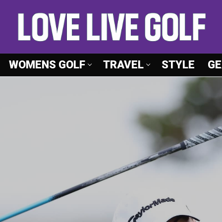
WOMENS GOLF
TRAVEL
STYLE
GE