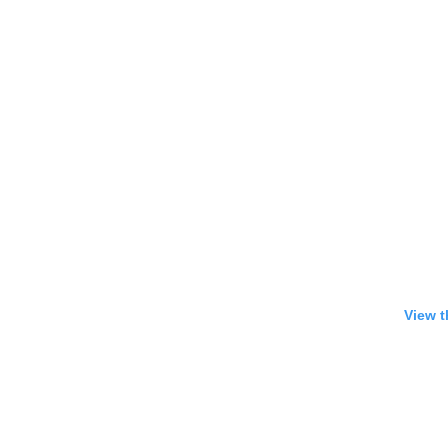
View t