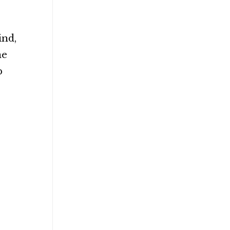
ind,
ne
p