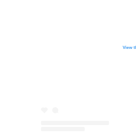
View t