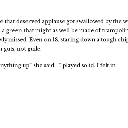
ge that deserved applause got swallowed by the w
to a green that might as well be made of trampoli
wly missed. Even on 18, staring down a tough chi
 guts, not guile.
ything up,” she said. “I played solid. I felt in