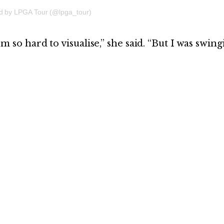
ed by LPGA Tour (@lpga_tour)
hem so hard to visualise,” she said. “But I was swin