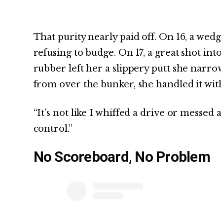
That purity nearly paid off. On 16, a wed
refusing to budge. On 17, a great shot in
rubber left her a slippery putt she narro
from over the bunker, she handled it with
“It’s not like I whiffed a drive or messed an
control.”
No Scoreboard, No Problem