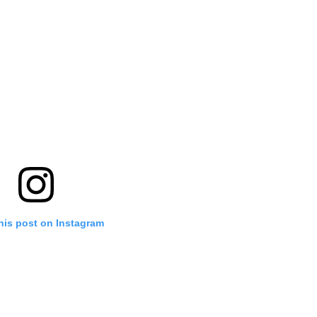
his post on Instagram