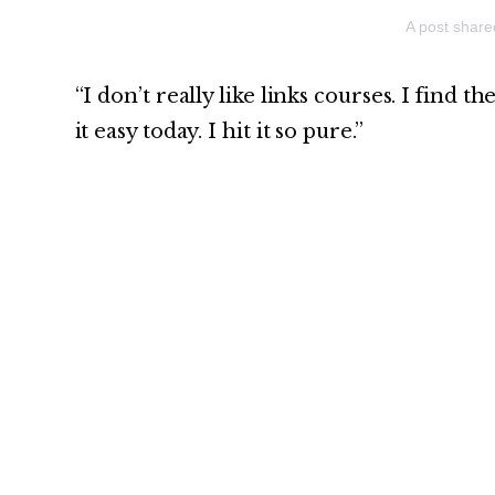
A post shar
“I don’t really like links courses. I find t
it easy today. I hit it so pure.”