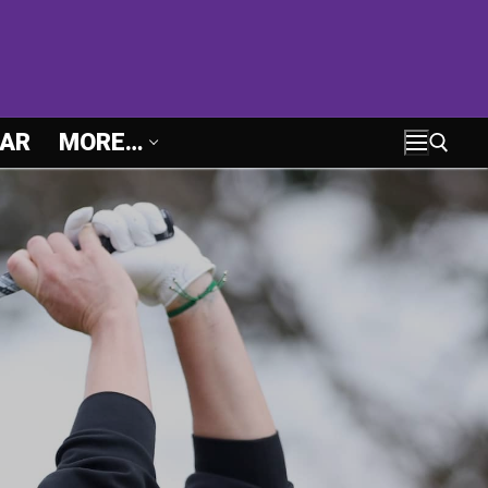
AR
MORE…
Search for: