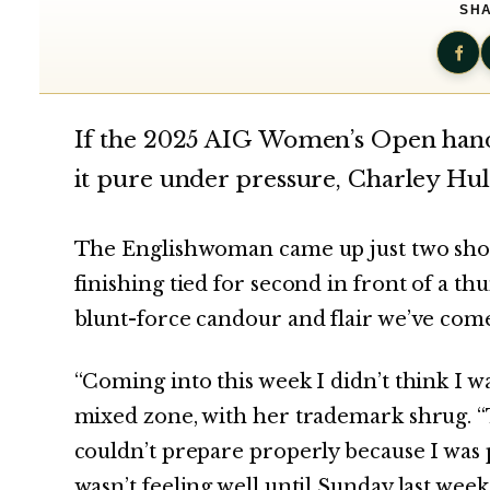
SHA
If the 2025 AIG Women’s Open hande
it pure under pressure, Charley Hul
The Englishwoman came up just two shots
finishing tied for second in front of a 
blunt-force candour and flair we’ve come
“Coming into this week I didn’t think I w
mixed zone, with her trademark shrug. “That
couldn’t prepare properly because I was po
wasn’t feeling well until Sunday last week.