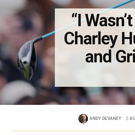
“I Wasn’t
Charley H
and Gri
ANDY DEVANEY
AU