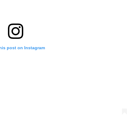
his post on Instagram