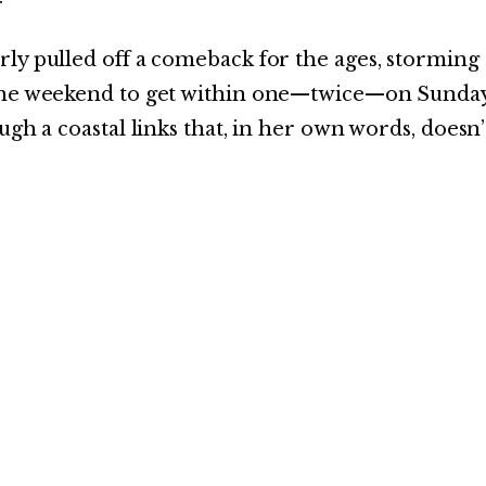
ly pulled off a comeback for the ages, storming
 the weekend to get within one—twice—on Sunday
ugh a coastal links that, in her own words, doesn’