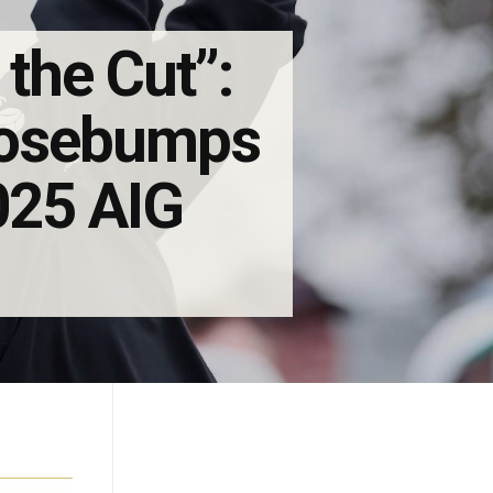
 the Cut”:
Goosebumps
2025 AIG