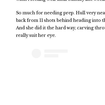
So much for needing prep. Hull very near
back from 11 shots behind heading into
And she did it the hard way, carving thro
really suit her eye.