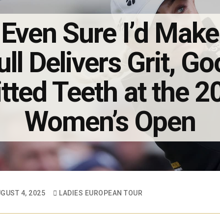
 Even Sure I’d Make
ull Delivers Grit, 
tted Teeth at the 
Women’s Open
GUST 4, 2025
LADIES EUROPEAN TOUR