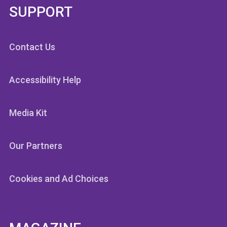
SUPPORT
Contact Us
Accessibility Help
Media Kit
Our Partners
Cookies and Ad Choices