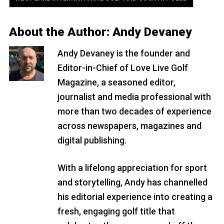
About the Author:
Andy Devaney
Andy Devaney is the founder and
Editor-in-Chief of Love Live Golf
Magazine, a seasoned editor,
journalist and media professional with
more than two decades of experience
across newspapers, magazines and
digital publishing.
With a lifelong appreciation for sport
and storytelling, Andy has channelled
his editorial experience into creating a
fresh, engaging golf title that