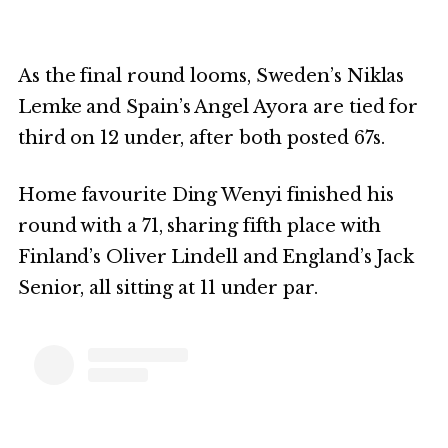
As the final round looms, Sweden’s Niklas
Lemke and Spain’s Angel Ayora are tied for
third on 12 under, after both posted 67s.
Home favourite Ding Wenyi finished his
round with a 71, sharing fifth place with
Finland’s Oliver Lindell and England’s Jack
Senior, all sitting at 11 under par.