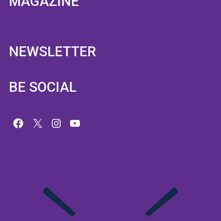
MAGAZINE
NEWSLETTER
BE SOCIAL
Facebook
X
Instagram
YouTube