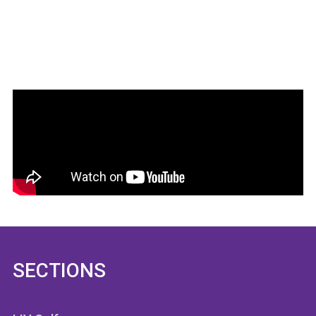
SECTIONS