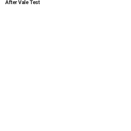
After Vale Test