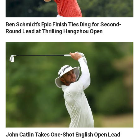
Ben Schmidt’s Epic Finish Ties Ding for Second-
Round Lead at Thrilling Hangzhou Open
John Catlin Takes One-Shot English Open Lead