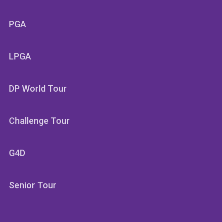
PGA
LPGA
DP World Tour
Challenge Tour
G4D
Senior Tour