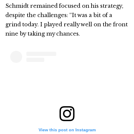
Schmidt remained focused on his strategy,
despite the challenges: “It was a bit of a
grind today. I played really well on the front
nine by taking my chances.
View this post on Instagram