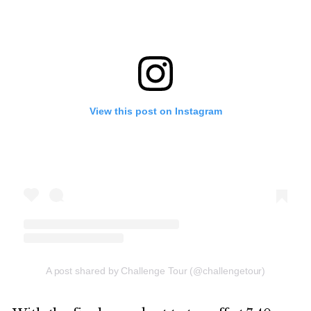
View this post on Instagram
A post shared by Challenge Tour (@challengetour)