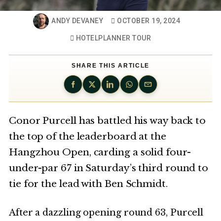
ANDY DEVANEY
OCTOBER 19, 2024
HOTELPLANNER TOUR
SHARE THIS ARTICLE
Conor Purcell has battled his way back to
the top of the leaderboard at the
Hangzhou Open, carding a solid four-
under-par 67 in Saturday’s third round to
tie for the lead with Ben Schmidt.
After a dazzling opening round 63, Purcell