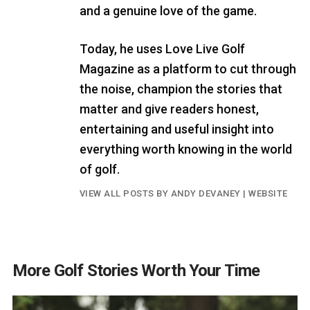
and a genuine love of the game.
Today, he uses Love Live Golf
Magazine as a platform to cut through
the noise, champion the stories that
matter and give readers honest,
entertaining and useful insight into
everything worth knowing in the world
of golf.
VIEW ALL POSTS BY ANDY DEVANEY
|
WEBSITE
More Golf Stories Worth Your Time