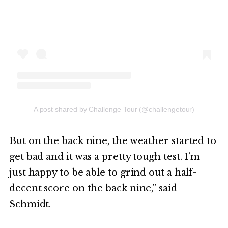
A post shared by Challenge Tour (@challengetour)
But on the back nine, the weather started to
get bad and it was a pretty tough test. I’m
just happy to be able to grind out a half-
decent score on the back nine,” said
Schmidt.