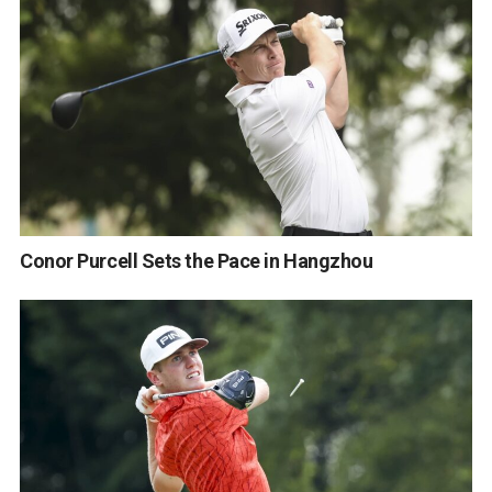
Conor Purcell Sets the Pace in Hangzhou