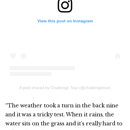
View this post on Instagram
A post shared by Challenge Tour (@challengetour)
“The weather took a turn in the back nine
and it was a tricky test. When it rains, the
water sits on the grass and it’s really hard to