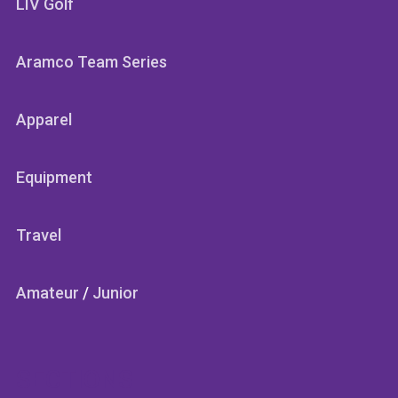
LIV Golf
Aramco Team Series
Apparel
Equipment
Travel
Amateur
/
Junior
SECTIONS