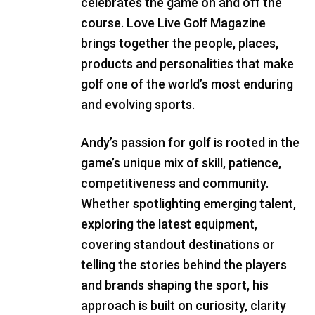
celebrates the game on and off the
course. Love Live Golf Magazine
brings together the people, places,
products and personalities that make
golf one of the world’s most enduring
and evolving sports.
Andy’s passion for golf is rooted in the
game’s unique mix of skill, patience,
competitiveness and community.
Whether spotlighting emerging talent,
exploring the latest equipment,
covering standout destinations or
telling the stories behind the players
and brands shaping the sport, his
approach is built on curiosity, clarity