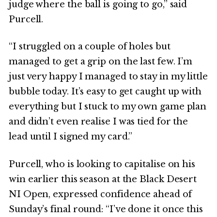
judge where the ball is going to go,” said
Purcell.
“I struggled on a couple of holes but
managed to get a grip on the last few. I’m
just very happy I managed to stay in my little
bubble today. It’s easy to get caught up with
everything but I stuck to my own game plan
and didn’t even realise I was tied for the
lead until I signed my card.”
Purcell, who is looking to capitalise on his
win earlier this season at the Black Desert
NI Open, expressed confidence ahead of
Sunday’s final round: “I’ve done it once this