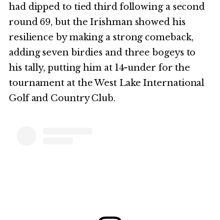
had dipped to tied third following a second
round 69, but the Irishman showed his
resilience by making a strong comeback,
adding seven birdies and three bogeys to
his tally, putting him at 14-under for the
tournament at the West Lake International
Golf and Country Club.