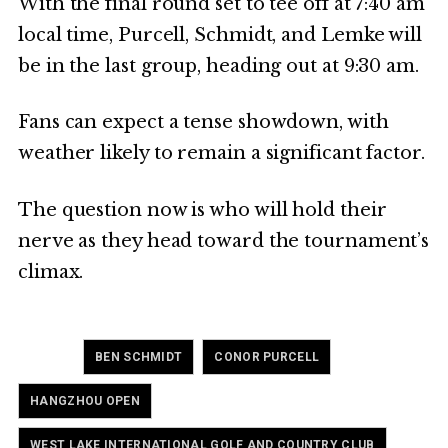
With the final round set to tee off at 7:40 am
local time, Purcell, Schmidt, and Lemke will
be in the last group, heading out at 9:30 am.
Fans can expect a tense showdown, with
weather likely to remain a significant factor.
The question now is who will hold their
nerve as they head toward the tournament’s
climax.
Tagged
,
,
BEN SCHMIDT
CONOR PURCELL
,
HANGZHOU OPEN
WEST LAKE INTERNATIONAL GOLF AND COUNTRY CLUB