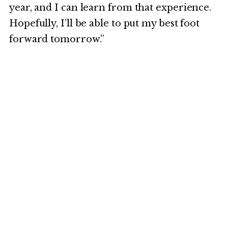
year, and I can learn from that experience.
Hopefully, I’ll be able to put my best foot
forward tomorrow.”