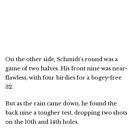
On the other side, Schmidt’s round was a
game of two halves. His front nine was near-
flawless, with four birdies for a bogey-free
32.
But as the rain came down, he found the
back nine a tougher test, dropping two shots
on the 10th and 14th holes.