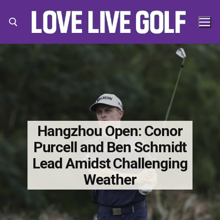
Skip
to
content
Search for:
Search
for:
Hangzhou Open: Conor
Purcell and Ben Schmidt
Lead Amidst Challenging
Weather