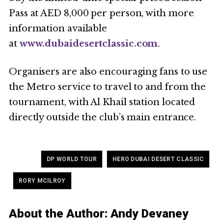
Pass at AED 8,000 per person, with more
information available
at
www.dubaidesertclassic.com
.
Organisers are also encouraging fans to use
the Metro service to travel to and from the
tournament, with Al Khail station located
directly outside the club’s main entrance.
Tagged
,
DP WORLD TOUR
HERO DUBAI DESERT CLASSIC
,
RORY MCILROY
About the Author:
Andy Devaney