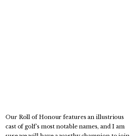
Our Roll of Honour features an illustrious
cast of golf’s most notable names, and I am