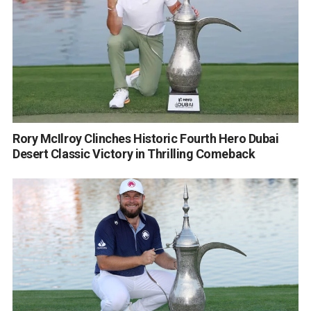
Rory McIlroy Clinches Historic Fourth Hero Dubai
Desert Classic Victory in Thrilling Comeback