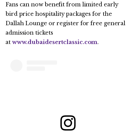
Fans can now benefit from limited early
bird price hospitality packages for the
Dallah Lounge or register for free general
admission tickets
at
www.dubaidesertclassic.com
.