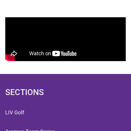
SECTIONS
LIV Golf