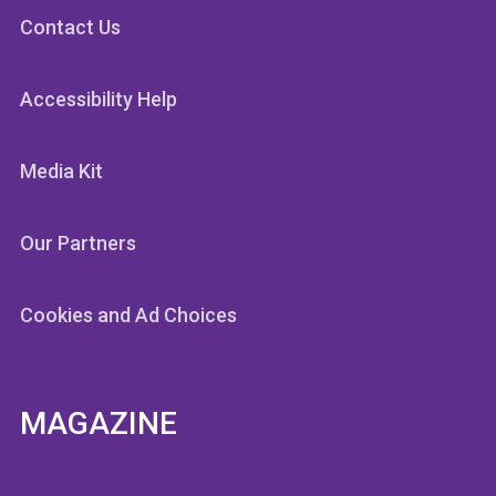
Contact Us
Accessibility Help
Media Kit
Our Partners
Cookies and Ad Choices
MAGAZINE