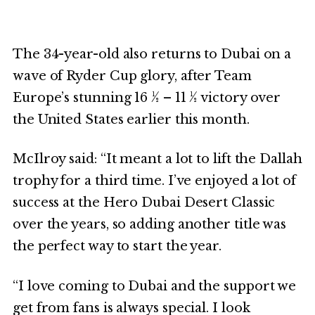
The 34-year-old also returns to Dubai on a
wave of Ryder Cup glory, after Team
Europe’s stunning 16 ½ – 11 ½ victory over
the United States earlier this month.
McIlroy said: “It meant a lot to lift the Dallah
trophy for a third time. I’ve enjoyed a lot of
success at the Hero Dubai Desert Classic
over the years, so adding another title was
the perfect way to start the year.
“I love coming to Dubai and the support we
get from fans is always special. I look