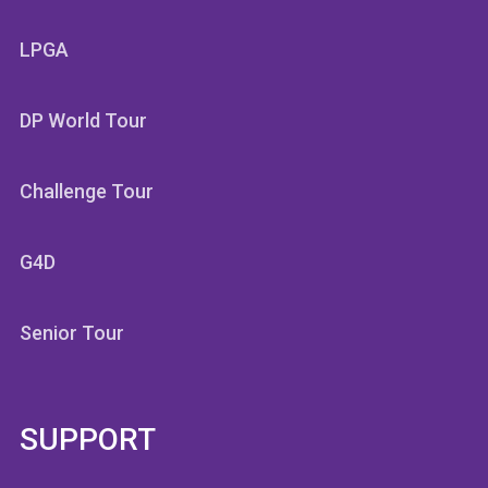
LPGA
DP World Tour
Challenge Tour
G4D
Senior Tour
SUPPORT