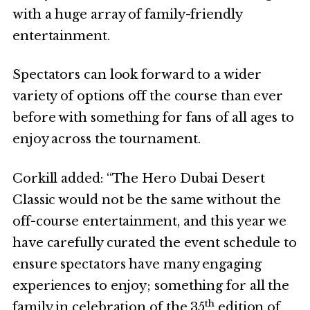
with a huge array of family-friendly
entertainment.
Spectators can look forward to a wider
variety of options off the course than ever
before with something for fans of all ages to
enjoy across the tournament.
Corkill added: “The Hero Dubai Desert
Classic would not be the same without the
off-course entertainment, and this year we
have carefully curated the event schedule to
ensure spectators have many engaging
experiences to enjoy; something for all the
th
family in celebration of the 35
edition of