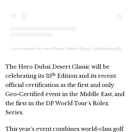
A post shared by Hero Dubai Desert Classic (@dubaidcgolf)
The Hero Dubai Desert Classic will be
th
celebrating its 35
Edition and its recent
official certification as the first and only
Geo-Certified event in the Middle East, and
the first in the DP World Tour’s Rolex
Series.
This year’s event combines world-class golf