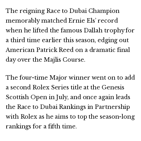
The reigning Race to Dubai Champion
memorably matched Ernie Els’ record
when he lifted the famous Dallah trophy for
a third time earlier this season, edging out
American Patrick Reed on a dramatic final
day over the Majlis Course.
The four-time Major winner went on to add
a second Rolex Series title at the Genesis
Scottish Open in July, and once again leads
the Race to Dubai Rankings in Partnership
with Rolex as he aims to top the season-long
rankings for a fifth time.