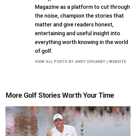
Magazine as a platform to cut through
the noise, champion the stories that
matter and give readers honest,
entertaining and useful insight into
everything worth knowing in the world
of golf.
VIEW ALL POSTS BY ANDY DEVANEY
|
WEBSITE
More Golf Stories Worth Your Time