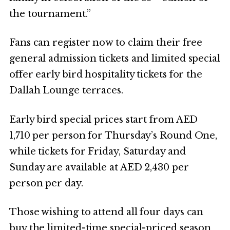
the tournament.”
Fans can register now to claim their free
general admission tickets and limited special
offer early bird hospitality tickets for the
Dallah Lounge terraces.
Early bird special prices start from AED
1,710 per person for Thursday’s Round One,
while tickets for Friday, Saturday and
Sunday are available at AED 2,430 per
person per day.
Those wishing to attend all four days can
buy the limited-time special-priced season