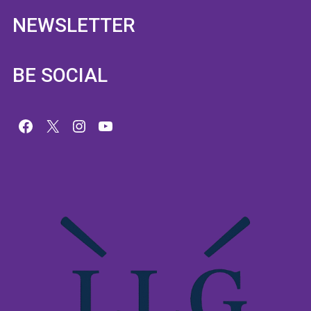
NEWSLETTER
BE SOCIAL
Facebook
X
Instagram
YouTube