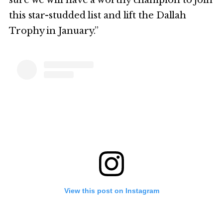
sure we will have a worthy champion to join
this star-studded list and lift the Dallah
Trophy in January.”
View this post on Instagram