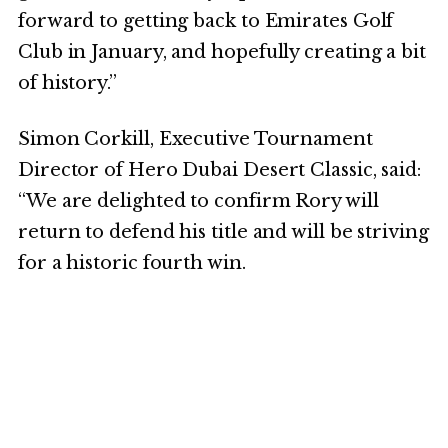
forward to getting back to Emirates Golf
Club in January, and hopefully creating a bit
of history.”
Simon Corkill, Executive Tournament
Director of Hero Dubai Desert Classic, said:
“We are delighted to confirm Rory will
return to defend his title and will be striving
for a historic fourth win.