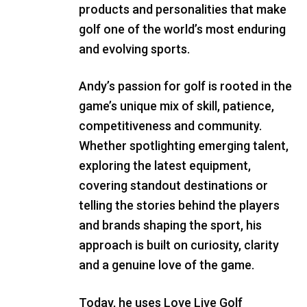
products and personalities that make
golf one of the world’s most enduring
and evolving sports.
Andy’s passion for golf is rooted in the
game’s unique mix of skill, patience,
competitiveness and community.
Whether spotlighting emerging talent,
exploring the latest equipment,
covering standout destinations or
telling the stories behind the players
and brands shaping the sport, his
approach is built on curiosity, clarity
and a genuine love of the game.
Today, he uses Love Live Golf