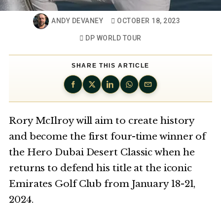
ANDY DEVANEY
OCTOBER 18, 2023
DP WORLD TOUR
SHARE THIS ARTICLE
Rory McIlroy will aim to create history
and become the first four-time winner of
the Hero Dubai Desert Classic when he
returns to defend his title at the iconic
Emirates Golf Club from January 18-21,
2024.