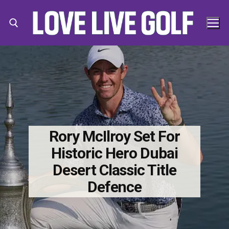
Skip
to
content
Search for:
Search
for:
Rory McIlroy Set For
Historic Hero Dubai
Desert Classic Title
Defence