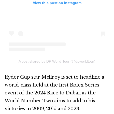
View this post on Instagram
A post shared by DP World Tour (@dpworldtour)
Ryder Cup star Mcllroy is set to headline a
world-class field at the first Rolex Series
event of the 2024 Race to Dubai, as the
World Number Two aims to add to his
victories in 2009, 2015 and 2023.