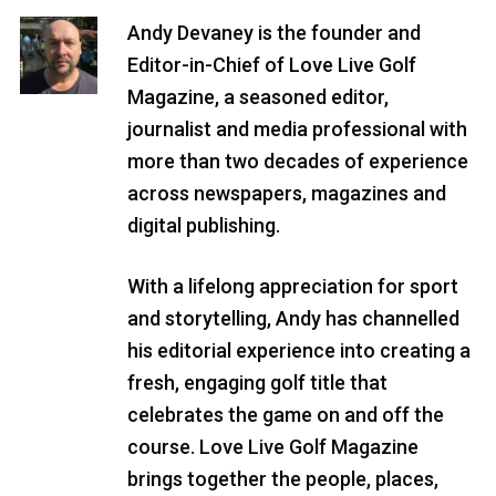
Andy Devaney is the founder and
Editor-in-Chief of Love Live Golf
Magazine, a seasoned editor,
journalist and media professional with
more than two decades of experience
across newspapers, magazines and
digital publishing.
With a lifelong appreciation for sport
and storytelling, Andy has channelled
his editorial experience into creating a
fresh, engaging golf title that
celebrates the game on and off the
course. Love Live Golf Magazine
brings together the people, places,