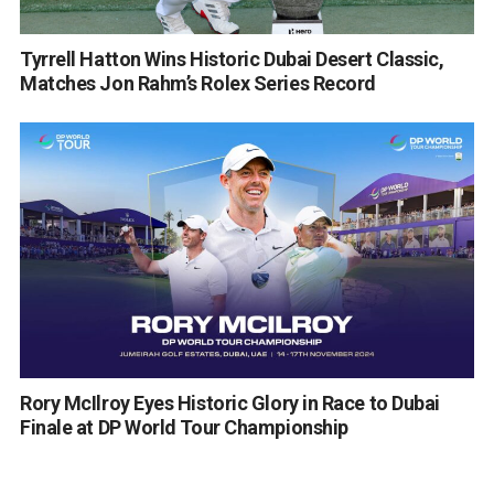
Tyrrell Hatton Wins Historic Dubai Desert Classic,
Matches Jon Rahm’s Rolex Series Record
Rory McIlroy Eyes Historic Glory in Race to Dubai
Finale at DP World Tour Championship