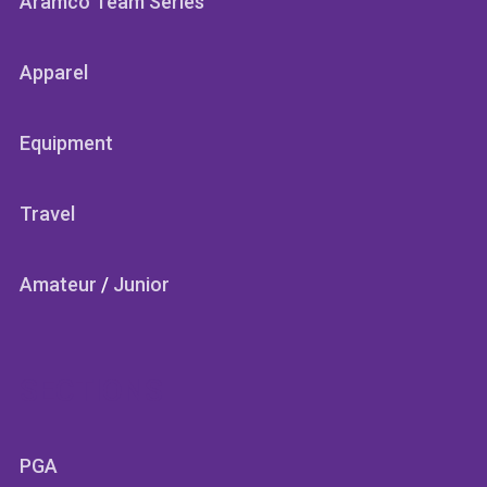
Aramco Team Series
Apparel
Equipment
Travel
Amateur
/
Junior
SECTIONS
PGA