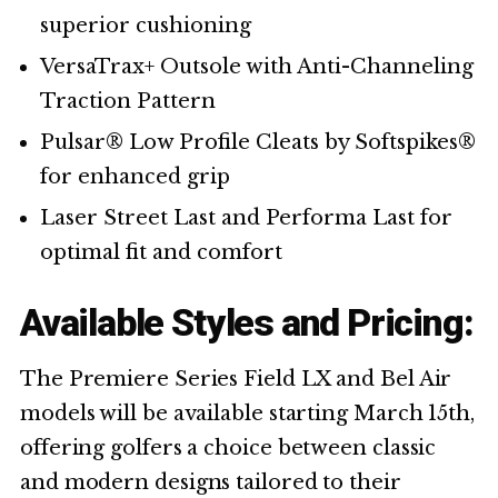
superior cushioning
VersaTrax+ Outsole with Anti-Channeling
Traction Pattern
Pulsar® Low Profile Cleats by Softspikes®
for enhanced grip
Laser Street Last and Performa Last for
optimal fit and comfort
Available Styles and Pricing:
The Premiere Series Field LX and Bel Air
models will be available starting March 15th,
offering golfers a choice between classic
and modern designs tailored to their