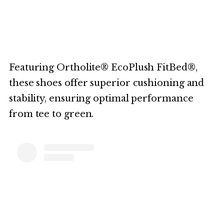
Featuring Ortholite® EcoPlush FitBed®,
these shoes offer superior cushioning and
stability, ensuring optimal performance
from tee to green.