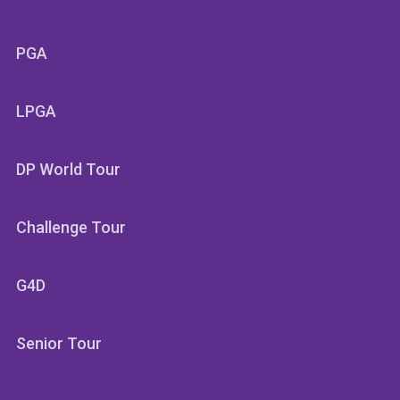
PGA
LPGA
DP World Tour
Challenge Tour
G4D
Senior Tour