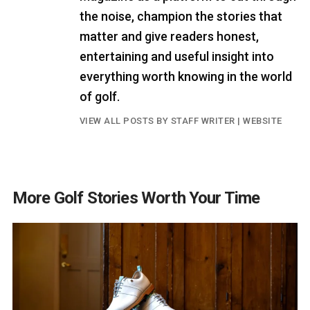
the noise, champion the stories that
matter and give readers honest,
entertaining and useful insight into
everything worth knowing in the world
of golf.
VIEW ALL POSTS BY STAFF WRITER
|
WEBSITE
More Golf Stories Worth Your Time