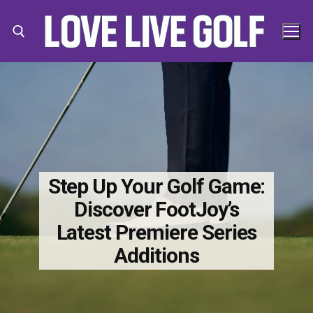
Skip
to
content
Search for:
Search
for:
Step Up Your Golf Game:
Discover FootJoy’s
Latest Premiere Series
Additions