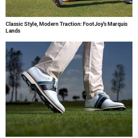
Classic Style, Modern Traction: FootJoy’s Marquis
Lands