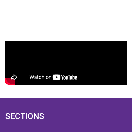
SECTIONS