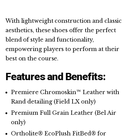
With lightweight construction and classic
aesthetics, these shoes offer the perfect
blend of style and functionality,
empowering players to perform at their
best on the course.
Features and Benefits:
Premiere Chromoskin™ Leather with
Rand detailing (Field LX only)
Premium Full Grain Leather (Bel Air
only)
Ortholite® EcoPlush FitBed® for