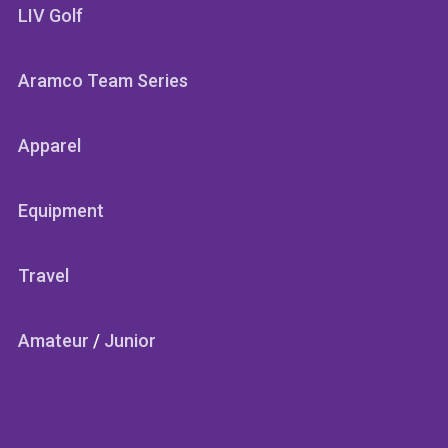
LIV Golf
Aramco Team Series
Apparel
Equipment
Travel
Amateur
/
Junior
SECTIONS