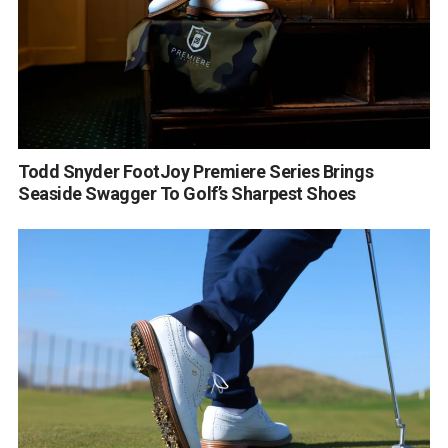
Todd Snyder FootJoy Premiere Series Brings
Seaside Swagger To Golf’s Sharpest Shoes