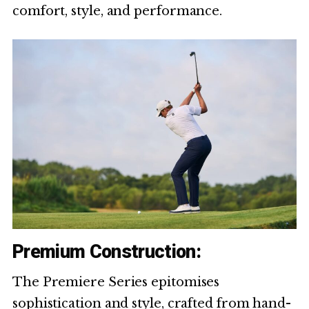
comfort, style, and performance.
Premium Construction:
The Premiere Series epitomises
sophistication and style, crafted from hand-