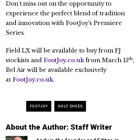
Don’t miss out on the opportunity to
experience the perfect blend of tradition
and innovation with FootJoy’s Premiere
Series.
Field LX will be available to buy from FJ
th
stockists and
FootJoy.co.uk
from March 15
,
Bel Air will be available exclusively
at
FootJoy.co.uk
.
Tagged
,
FOOTJOY
GOLF SHOES
About the Author:
Staff Writer