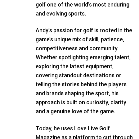
golf one of the world’s most enduring
and evolving sports.
Andy’s passion for golf is rooted in the
game’s unique mix of skill, patience,
competitiveness and community.
Whether spotlighting emerging talent,
exploring the latest equipment,
covering standout destinations or
telling the stories behind the players
and brands shaping the sport, his
approach is built on curiosity, clarity
and a genuine love of the game.
Today, he uses Love Live Golf
Magazine as a platform to cut through