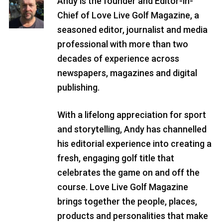
Andy is the founder and Editor-in-
Chief of Love Live Golf Magazine, a
seasoned editor, journalist and media
professional with more than two
decades of experience across
newspapers, magazines and digital
publishing.
With a lifelong appreciation for sport
and storytelling, Andy has channelled
his editorial experience into creating a
fresh, engaging golf title that
celebrates the game on and off the
course. Love Live Golf Magazine
brings together the people, places,
products and personalities that make