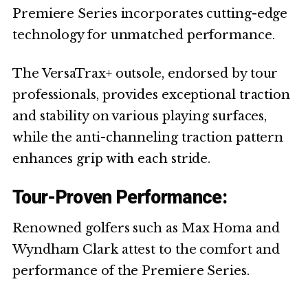
Premiere Series incorporates cutting-edge
technology for unmatched performance.
The VersaTrax+ outsole, endorsed by tour
professionals, provides exceptional traction
and stability on various playing surfaces,
while the anti-channeling traction pattern
enhances grip with each stride.
Tour-Proven Performance:
Renowned golfers such as Max Homa and
Wyndham Clark attest to the comfort and
performance of the Premiere Series.