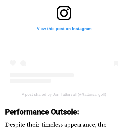
View this post on Instagram
A post shared by Jon Tattersall (@tattersallgolf)
Performance Outsole:
Despite their timeless appearance, the