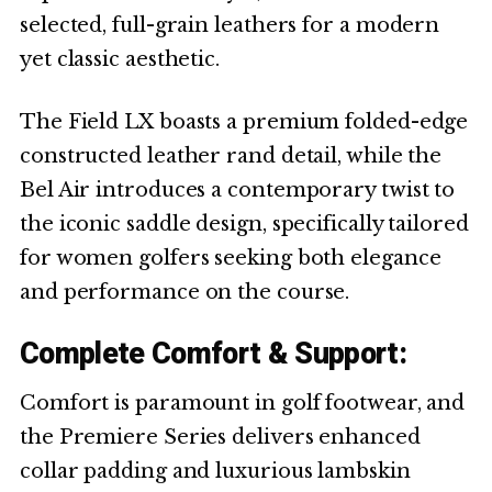
selected, full-grain leathers for a modern
yet classic aesthetic.
The Field LX boasts a premium folded-edge
constructed leather rand detail, while the
Bel Air introduces a contemporary twist to
the iconic saddle design, specifically tailored
for women golfers seeking both elegance
and performance on the course.
Complete Comfort & Support:
Comfort is paramount in golf footwear, and
the Premiere Series delivers enhanced
collar padding and luxurious lambskin