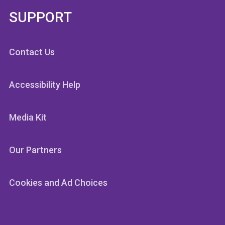
SUPPORT
Contact Us
Accessibility Help
Media Kit
Our Partners
Cookies and Ad Choices