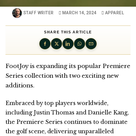
STAFF WRITER
MARCH 14, 2024
APPAREL
SHARE THIS ARTICLE
FootJoy is expanding its popular Premiere
Series collection with two exciting new
additions.
Embraced by top players worldwide,
including Justin Thomas and Danielle Kang,
the Premiere Series continues to dominate
the golf scene, delivering unparalleled