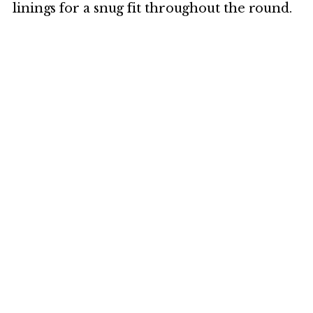
linings for a snug fit throughout the round.