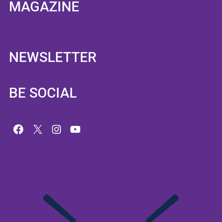
MAGAZINE
NEWSLETTER
BE SOCIAL
Facebook
X
Instagram
YouTube