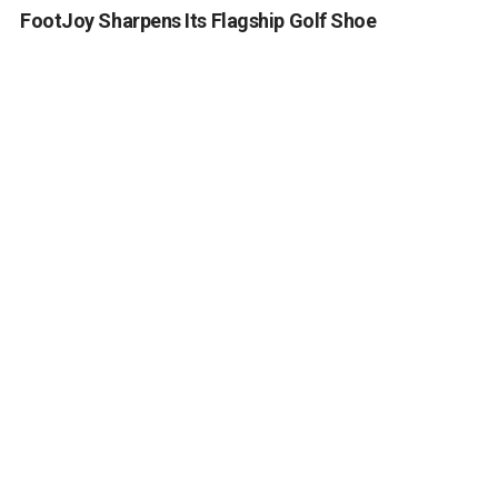
FootJoy Sharpens Its Flagship Golf Shoe