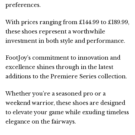
preferences.
With prices ranging from £144.99 to £189.99,
these shoes represent a worthwhile
investment in both style and performance.
FootJoy’s commitment to innovation and
excellence shines through in the latest
additions to the Premiere Series collection.
Whether you’re a seasoned pro or a
weekend warrior, these shoes are designed
to elevate your game while exuding timeless
elegance on the fairways.