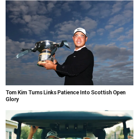
Tom Kim Turns Links Patience Into Scottish Open
Glory