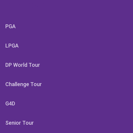
SECTIONS
PGA
LPGA
DP World Tour
Challenge Tour
G4D
Senior Tour