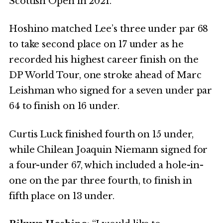
Scottish Open in 2021.
Hoshino matched Lee’s three under par 68
to take second place on 17 under as he
recorded his highest career finish on the
DP World Tour, one stroke ahead of Marc
Leishman who signed for a seven under par
64 to finish on 16 under.
Curtis Luck finished fourth on 15 under,
while Chilean Joaquin Niemann signed for
a four-under 67, which included a hole-in-
one on the par three fourth, to finish in
fifth place on 13 under.