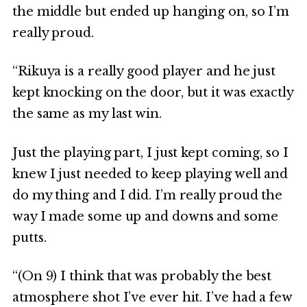
the middle but ended up hanging on, so I’m
really proud.
“Rikuya is a really good player and he just
kept knocking on the door, but it was exactly
the same as my last win.
Just the playing part, I just kept coming, so I
knew I just needed to keep playing well and
do my thing and I did. I’m really proud the
way I made some up and downs and some
putts.
“(On 9) I think that was probably the best
atmosphere shot I’ve ever hit. I’ve had a few