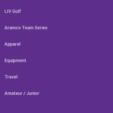
LIV Golf
Aramco Team Series
Apparel
Equipment
Travel
Amateur
/
Junior