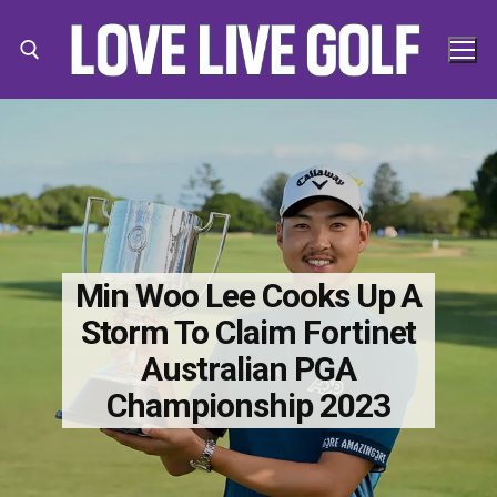
Skip
to
content
Search for:
Search
for:
Min Woo Lee Cooks Up A
Storm To Claim Fortinet
Australian PGA
Championship 2023