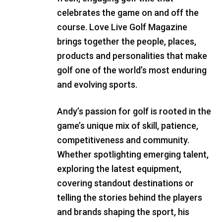
celebrates the game on and off the
course. Love Live Golf Magazine
brings together the people, places,
products and personalities that make
golf one of the world’s most enduring
and evolving sports.
Andy’s passion for golf is rooted in the
game’s unique mix of skill, patience,
competitiveness and community.
Whether spotlighting emerging talent,
exploring the latest equipment,
covering standout destinations or
telling the stories behind the players
and brands shaping the sport, his