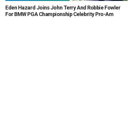
Eden Hazard Joins John Terry And Robbie Fowler
For BMW PGA Championship Celebrity Pro-Am