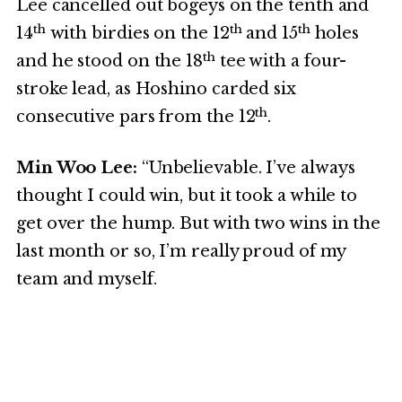
Lee cancelled out bogeys on the tenth and
th
th
th
14
with birdies on the 12
and 15
holes
th
and he stood on the 18
tee with a four-
stroke lead, as Hoshino carded six
th
consecutive pars from the 12
.
Min Woo Lee:
“Unbelievable. I’ve always
thought I could win, but it took a while to
get over the hump. But with two wins in the
last month or so, I’m really proud of my
team and myself.