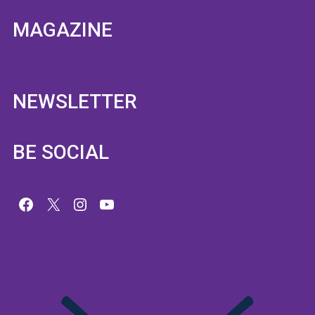
MAGAZINE
NEWSLETTER
BE SOCIAL
Facebook
X
Instagram
YouTube