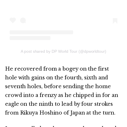
A post shared by DP World Tour (@dpworldtour)
He recovered from a bogey on the first
hole with gains on the fourth, sixth and
seventh holes, before sending the home
crowd into a frenzy as he chipped in for an
eagle on the ninth to lead by four strokes
from Rikuya Hoshino of Japan at the turn.