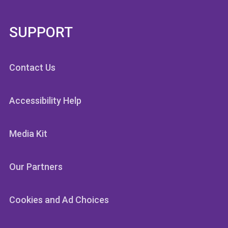
SUPPORT
Contact Us
Accessibility Help
Media Kit
Our Partners
Cookies and Ad Choices