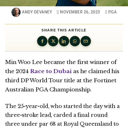
ANDY DEVANEY
NOVEMBER 26, 2023
PGA
SHARE THIS ARTICLE
Min Woo Lee became the first winner of
the 2024
Race to Dubai
as he claimed his
third DP World Tour title at the Fortinet
Australian PGA Championship.
The 25-year-old, who started the day with a
three-stroke lead, carded a final round
three under par 68 at Royal Queensland to