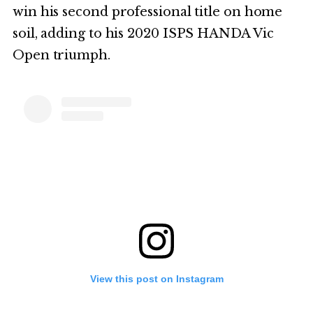
win his second professional title on home
soil, adding to his 2020 ISPS HANDA Vic
Open triumph.
View this post on Instagram