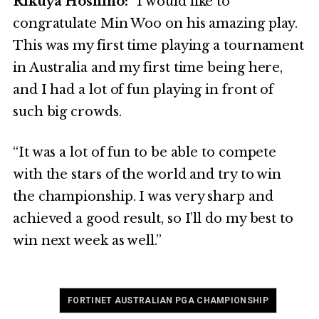
Rikuya Hoshino:
“I would like to
congratulate Min Woo on his amazing play.
This was my first time playing a tournament
in Australia and my first time being here,
and I had a lot of fun playing in front of
such big crowds.
“It was a lot of fun to be able to compete
with the stars of the world and try to win
the championship. I was very sharp and
achieved a good result, so I’ll do my best to
win next week as well.”
Tagged
,
FORTINET AUSTRALIAN PGA CHAMPIONSHIP