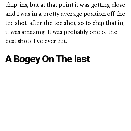
chip-ins, but at that point it was getting close
and I was in a pretty average position off the
tee shot, after the tee shot, so to chip that in,
it was amazing. It was probably one of the
best shots I’ve ever hit.”
A Bogey On The last