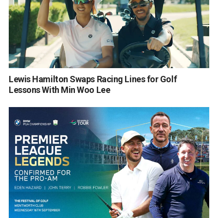
Lewis Hamilton Swaps Racing Lines for Golf
Lessons With Min Woo Lee