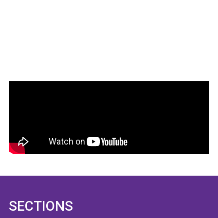
SECTIONS