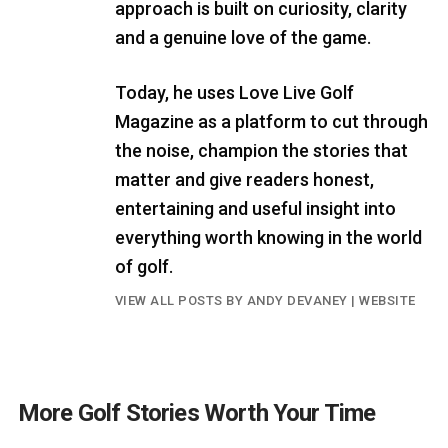
approach is built on curiosity, clarity
and a genuine love of the game.
Today, he uses Love Live Golf
Magazine as a platform to cut through
the noise, champion the stories that
matter and give readers honest,
entertaining and useful insight into
everything worth knowing in the world
of golf.
VIEW ALL POSTS BY ANDY DEVANEY
|
WEBSITE
More Golf Stories Worth Your Time