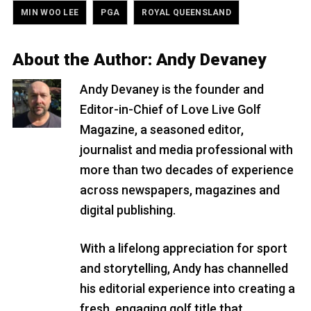
,
,
MIN WOO LEE
PGA
ROYAL QUEENSLAND
About the Author:
Andy Devaney
Andy Devaney is the founder and
Editor-in-Chief of Love Live Golf
Magazine, a seasoned editor,
journalist and media professional with
more than two decades of experience
across newspapers, magazines and
digital publishing.
With a lifelong appreciation for sport
and storytelling, Andy has channelled
his editorial experience into creating a
fresh, engaging golf title that