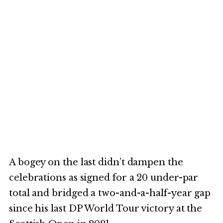
A bogey on the last didn’t dampen the
celebrations as signed for a 20 under-par
total and bridged a two-and-a-half-year gap
since his last DP World Tour victory at the