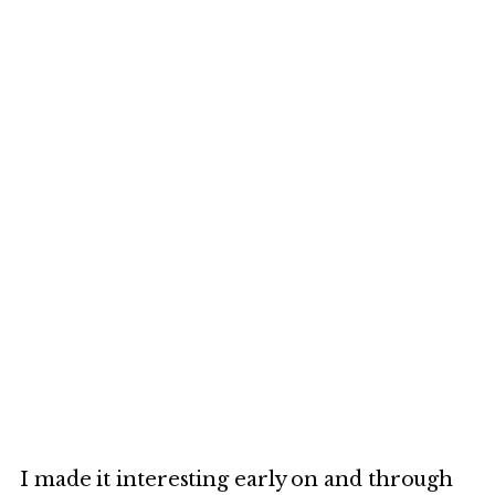
I made it interesting early on and through