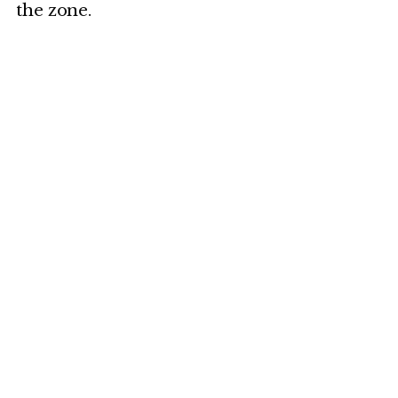
the zone.