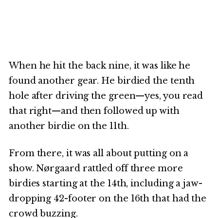
When he hit the back nine, it was like he
found another gear. He birdied the tenth
hole after driving the green—yes, you read
that right—and then followed up with
another birdie on the 11th.
From there, it was all about putting on a
show. Nørgaard rattled off three more
birdies starting at the 14th, including a jaw-
dropping 42-footer on the 16th that had the
crowd buzzing.