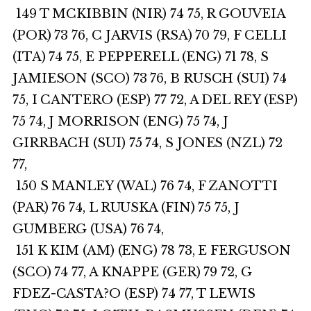
149 T MCKIBBIN (NIR) 74 75, R GOUVEIA
(POR) 73 76, C JARVIS (RSA) 70 79, F CELLI
(ITA) 74 75, E PEPPERELL (ENG) 71 78, S
JAMIESON (SCO) 73 76, B RUSCH (SUI) 74
75, I CANTERO (ESP) 77 72, A DEL REY (ESP)
75 74, J MORRISON (ENG) 75 74, J
GIRRBACH (SUI) 75 74, S JONES (NZL) 72
77,
150 S MANLEY (WAL) 76 74, F ZANOTTI
(PAR) 76 74, L RUUSKA (FIN) 75 75, J
GUMBERG (USA) 76 74,
151 K KIM (AM) (ENG) 78 73, E FERGUSON
(SCO) 74 77, A KNAPPE (GER) 79 72, G
FDEZ-CASTA?O (ESP) 74 77, T LEWIS