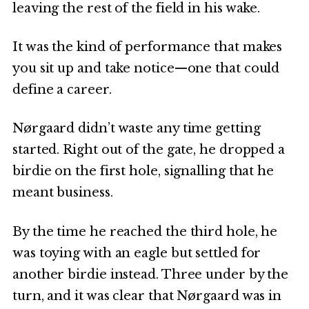
leaving the rest of the field in his wake.
It was the kind of performance that makes
you sit up and take notice—one that could
define a career.
Nørgaard didn’t waste any time getting
started. Right out of the gate, he dropped a
birdie on the first hole, signalling that he
meant business.
By the time he reached the third hole, he
was toying with an eagle but settled for
another birdie instead. Three under by the
turn, and it was clear that Nørgaard was in