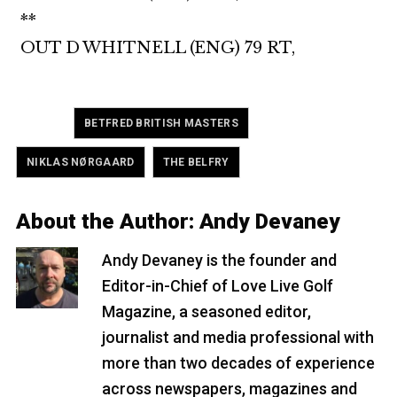
**
OUT D WHITNELL (ENG) 79 RT,
Tagged
,
BETFRED BRITISH MASTERS
,
NIKLAS NØRGAARD
THE BELFRY
About the Author:
Andy Devaney
Andy Devaney is the founder and
Editor-in-Chief of Love Live Golf
Magazine, a seasoned editor,
journalist and media professional with
more than two decades of experience
across newspapers, magazines and