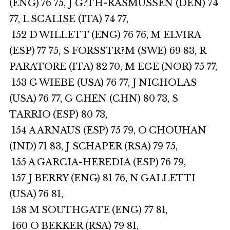
(ENG) 76 75, J G?TH-RASMUSSEN (DEN) 74
77, L SCALISE (ITA) 74 77,
152 D WILLETT (ENG) 76 76, M ELVIRA
(ESP) 77 75, S FORSSTR?M (SWE) 69 83, R
PARATORE (ITA) 82 70, M EGE (NOR) 75 77,
153 G WIEBE (USA) 76 77, J NICHOLAS
(USA) 76 77, G CHEN (CHN) 80 73, S
TARRIO (ESP) 80 73,
154 A ARNAUS (ESP) 75 79, O CHOUHAN
(IND) 71 83, J SCHAPER (RSA) 79 75,
155 A GARCIA-HEREDIA (ESP) 76 79,
157 J BERRY (ENG) 81 76, N GALLETTI
(USA) 76 81,
158 M SOUTHGATE (ENG) 77 81,
160 O BEKKER (RSA) 79 81,