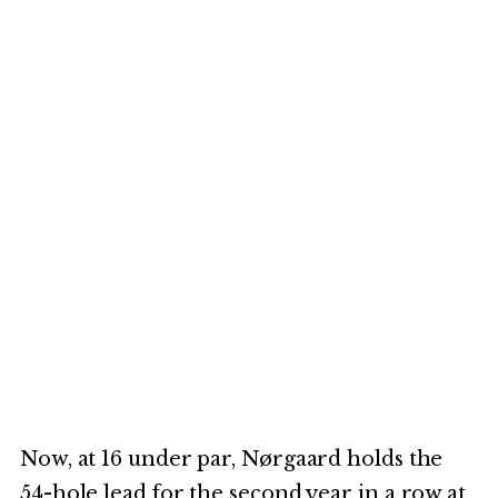
Now, at 16 under par, Nørgaard holds the
54-hole lead for the second year in a row at