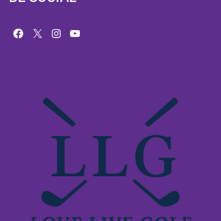
Facebook
X
Instagram
YouTube