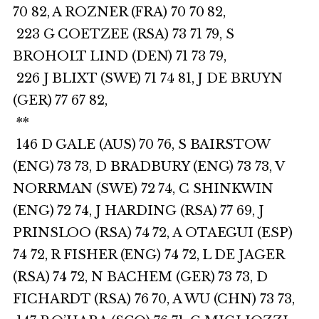
70 82, A ROZNER (FRA) 70 70 82,
223 G COETZEE (RSA) 73 71 79, S
BROHOLT LIND (DEN) 71 73 79,
226 J BLIXT (SWE) 71 74 81, J DE BRUYN
(GER) 77 67 82,
**
146 D GALE (AUS) 70 76, S BAIRSTOW
(ENG) 73 73, D BRADBURY (ENG) 73 73, V
NORRMAN (SWE) 72 74, C SHINKWIN
(ENG) 72 74, J HARDING (RSA) 77 69, J
PRINSLOO (RSA) 74 72, A OTAEGUI (ESP)
74 72, R FISHER (ENG) 74 72, L DE JAGER
(RSA) 74 72, N BACHEM (GER) 73 73, D
FICHARDT (RSA) 76 70, A WU (CHN) 73 73,