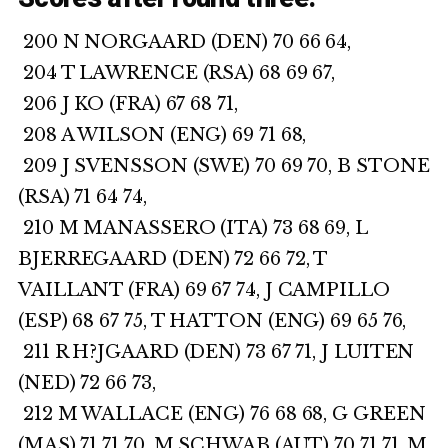
200 N NORGAARD (DEN) 70 66 64,
204 T LAWRENCE (RSA) 68 69 67,
206 J KO (FRA) 67 68 71,
208 A WILSON (ENG) 69 71 68,
209 J SVENSSON (SWE) 70 69 70, B STONE
(RSA) 71 64 74,
210 M MANASSERO (ITA) 73 68 69, L
BJERREGAARD (DEN) 72 66 72, T
VAILLANT (FRA) 69 67 74, J CAMPILLO
(ESP) 68 67 75, T HATTON (ENG) 69 65 76,
211 R H?JGAARD (DEN) 73 67 71, J LUITEN
(NED) 72 66 73,
212 M WALLACE (ENG) 76 68 68, G GREEN
(MAS) 71 71 70, M SCHWAB (AUT) 70 71 71, M