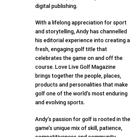
digital publishing.
With a lifelong appreciation for sport
and storytelling, Andy has channelled
his editorial experience into creating a
fresh, engaging golf title that
celebrates the game on and off the
course. Love Live Golf Magazine
brings together the people, places,
products and personalities that make
golf one of the world’s most enduring
and evolving sports.
Andy’s passion for golf is rooted in the
game’s unique mix of skill, patience,
competitiveness and community.