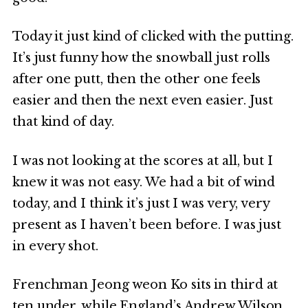
Today it just kind of clicked with the putting.
It’s just funny how the snowball just rolls
after one putt, then the other one feels
easier and then the next even easier. Just
that kind of day.
I was not looking at the scores at all, but I
knew it was not easy. We had a bit of wind
today, and I think it’s just I was very, very
present as I haven’t been before. I was just
in every shot.
Frenchman Jeong weon Ko sits in third at
ten under, while England’s Andrew Wilson