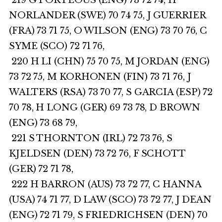
219 G PORTEOUS (ENG) 73 72 74, H
NORLANDER (SWE) 70 74 75, J GUERRIER
(FRA) 73 71 75, O WILSON (ENG) 73 70 76, C
SYME (SCO) 72 71 76,
220 H LI (CHN) 75 70 75, M JORDAN (ENG)
73 72 75, M KORHONEN (FIN) 73 71 76, J
WALTERS (RSA) 73 70 77, S GARCIA (ESP) 72
70 78, H LONG (GER) 69 73 78, D BROWN
(ENG) 73 68 79,
221 S THORNTON (IRL) 72 73 76, S
KJELDSEN (DEN) 73 72 76, F SCHOTT
(GER) 72 71 78,
222 H BARRON (AUS) 73 72 77, C HANNA
(USA) 74 71 77, D LAW (SCO) 73 72 77, J DEAN
(ENG) 72 71 79, S FRIEDRICHSEN (DEN) 70