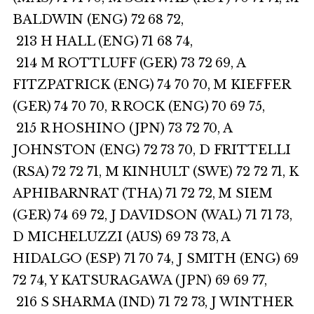
BALDWIN (ENG) 72 68 72,
213 H HALL (ENG) 71 68 74,
214 M ROTTLUFF (GER) 73 72 69, A
FITZPATRICK (ENG) 74 70 70, M KIEFFER
(GER) 74 70 70, R ROCK (ENG) 70 69 75,
215 R HOSHINO (JPN) 73 72 70, A
JOHNSTON (ENG) 72 73 70, D FRITTELLI
(RSA) 72 72 71, M KINHULT (SWE) 72 72 71, K
APHIBARNRAT (THA) 71 72 72, M SIEM
(GER) 74 69 72, J DAVIDSON (WAL) 71 71 73,
D MICHELUZZI (AUS) 69 73 73, A
HIDALGO (ESP) 71 70 74, J SMITH (ENG) 69
72 74, Y KATSURAGAWA (JPN) 69 69 77,
216 S SHARMA (IND) 71 72 73, J WINTHER