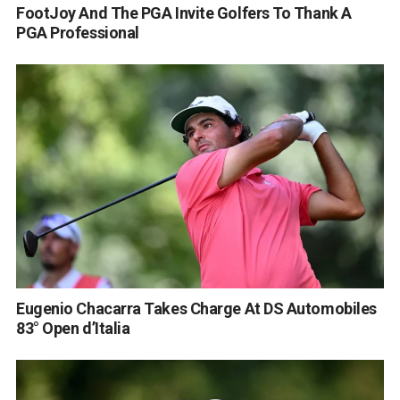
FootJoy And The PGA Invite Golfers To Thank A
PGA Professional
Eugenio Chacarra Takes Charge At DS Automobiles
83° Open d’Italia