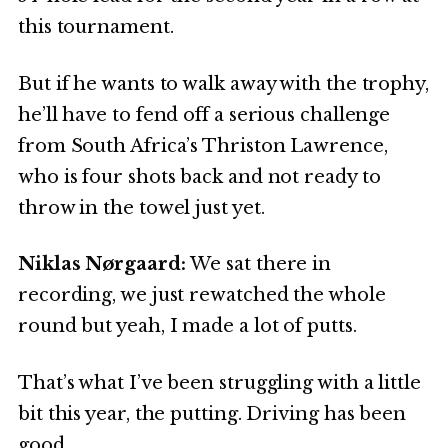
this tournament.
But if he wants to walk away with the trophy,
he’ll have to fend off a serious challenge
from South Africa’s Thriston Lawrence,
who is four shots back and not ready to
throw in the towel just yet.
Niklas Nørgaard:
We sat there in
recording, we just rewatched the whole
round but yeah, I made a lot of putts.
That’s what I’ve been struggling with a little
bit this year, the putting. Driving has been
good.