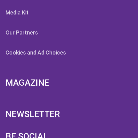
Media Kit
Our Partners
Cookies and Ad Choices
MAGAZINE
NEWSLETTER
BE SOCIAL