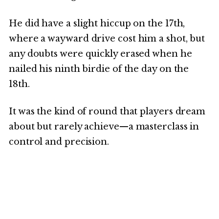
He did have a slight hiccup on the 17th,
where a wayward drive cost him a shot, but
any doubts were quickly erased when he
nailed his ninth birdie of the day on the
18th.
It was the kind of round that players dream
about but rarely achieve—a masterclass in
control and precision.