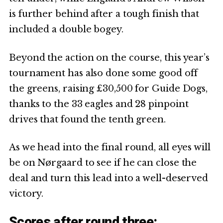
is further behind after a tough finish that
included a double bogey.
Beyond the action on the course, this year’s
tournament has also done some good off
the greens, raising £30,500 for Guide Dogs,
thanks to the 33 eagles and 28 pinpoint
drives that found the tenth green.
As we head into the final round, all eyes will
be on Nørgaard to see if he can close the
deal and turn this lead into a well-deserved
victory.
Scores after round three: