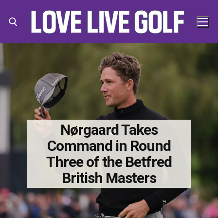
Skip
to
content
Search for:
Search
for:
Nørgaard Takes
Command in Round
Three of the Betfred
British Masters