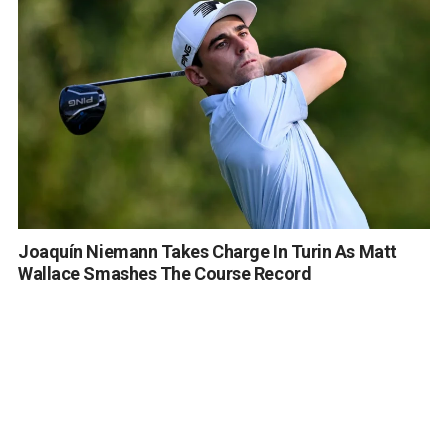
Joaquín Niemann Takes Charge In Turin As Matt
Wallace Smashes The Course Record