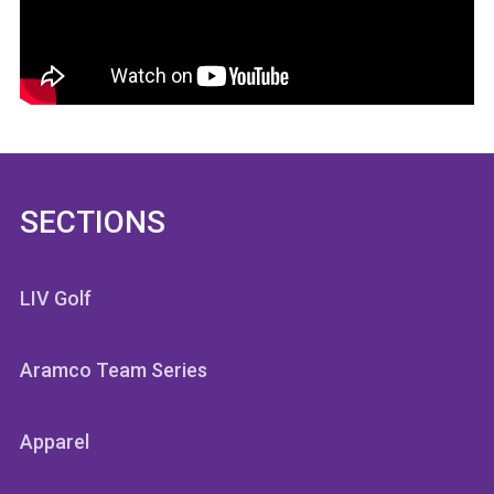
SECTIONS
LIV Golf
Aramco Team Series
Apparel