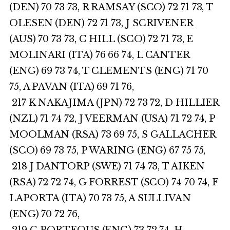
(DEN) 70 73 73, R RAMSAY (SCO) 72 71 73, T
OLESEN (DEN) 72 71 73, J SCRIVENER
(AUS) 70 73 73, C HILL (SCO) 72 71 73, E
MOLINARI (ITA) 76 66 74, L CANTER
(ENG) 69 73 74, T CLEMENTS (ENG) 71 70
75, A PAVAN (ITA) 69 71 76,
217 K NAKAJIMA (JPN) 72 73 72, D HILLIER
(NZL) 71 74 72, J VEERMAN (USA) 71 72 74, P
MOOLMAN (RSA) 73 69 75, S GALLACHER
(SCO) 69 73 75, P WARING (ENG) 67 75 75,
218 J DANTORP (SWE) 71 74 73, T AIKEN
(RSA) 72 72 74, G FORREST (SCO) 74 70 74, F
LAPORTA (ITA) 70 73 75, A SULLIVAN
(ENG) 70 72 76,