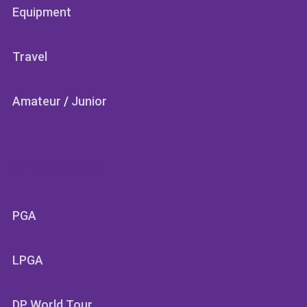
Equipment
Travel
Amateur
/
Junior
SECTIONS
PGA
LPGA
DP World Tour