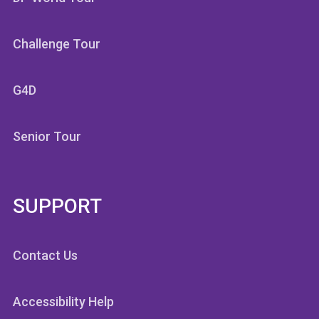
Challenge Tour
G4D
Senior Tour
SUPPORT
Contact Us
Accessibility Help