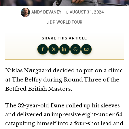
ANDY DEVANEY
AUGUST 31, 2024
DP WORLD TOUR
SHARE THIS ARTICLE
Niklas Nørgaard decided to put on a clinic
at The Belfry during Round Three of the
Betfred British Masters.
The 32-year-old Dane rolled up his sleeves
and delivered an impressive eight-under 64,
catapulting himself into a four-shot lead and