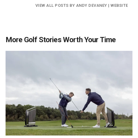
VIEW ALL POSTS BY ANDY DEVANEY
|
WEBSITE
More Golf Stories Worth Your Time