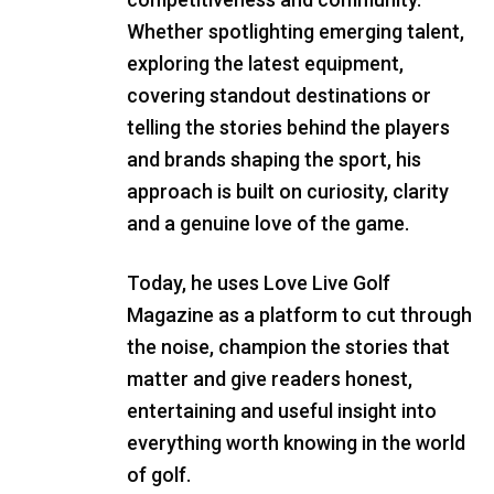
Whether spotlighting emerging talent,
exploring the latest equipment,
covering standout destinations or
telling the stories behind the players
and brands shaping the sport, his
approach is built on curiosity, clarity
and a genuine love of the game.
Today, he uses Love Live Golf
Magazine as a platform to cut through
the noise, champion the stories that
matter and give readers honest,
entertaining and useful insight into
everything worth knowing in the world
of golf.