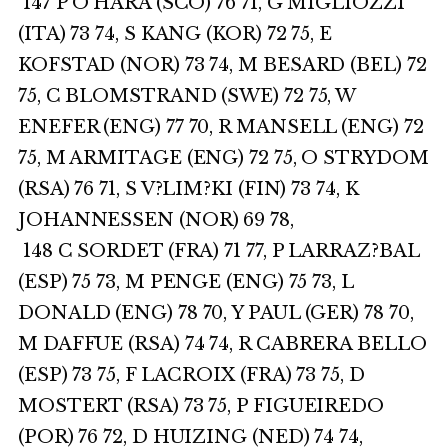
147 P O’HARA (SCO) 76 71, G MIGLIOZZI
(ITA) 73 74, S KANG (KOR) 72 75, E
KOFSTAD (NOR) 73 74, M BESARD (BEL) 72
75, C BLOMSTRAND (SWE) 72 75, W
ENEFER (ENG) 77 70, R MANSELL (ENG) 72
75, M ARMITAGE (ENG) 72 75, O STRYDOM
(RSA) 76 71, S V?LIM?KI (FIN) 73 74, K
JOHANNESSEN (NOR) 69 78,
148 C SORDET (FRA) 71 77, P LARRAZ?BAL
(ESP) 75 73, M PENGE (ENG) 75 73, L
DONALD (ENG) 78 70, Y PAUL (GER) 78 70,
M DAFFUE (RSA) 74 74, R CABRERA BELLO
(ESP) 73 75, F LACROIX (FRA) 73 75, D
MOSTERT (RSA) 73 75, P FIGUEIREDO
(POR) 76 72, D HUIZING (NED) 74 74,