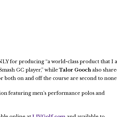
LY for producing “a world-class product that I
a Smash GC player,” while
Talor Gooch
also share
for both on and off the course are second to none
ction featuring men’s performance polos and
able online at
LIVGolf.com
and available to