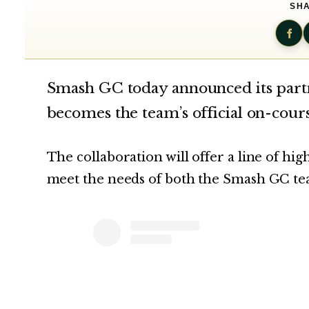
SHA
Smash GC today announced its par
becomes the team’s official on-cour
The collaboration will offer a line of h
meet the needs of both the Smash GC tea