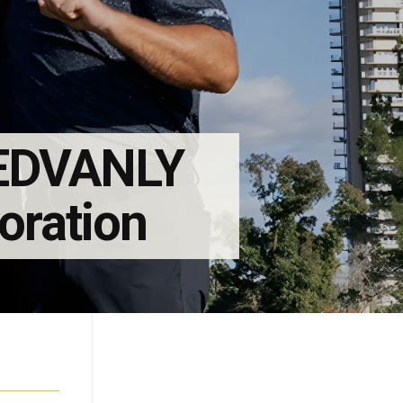
REDVANLY
boration