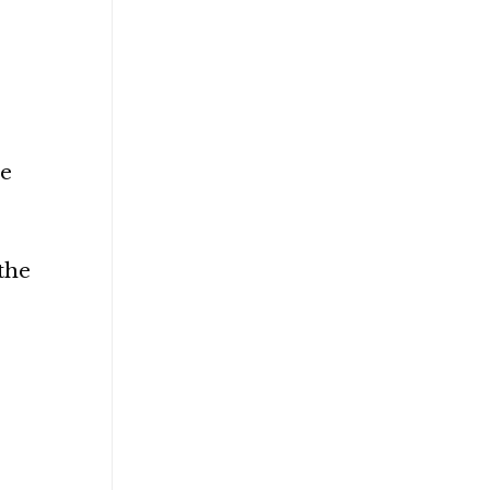
he
 the