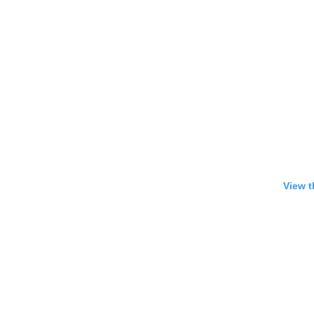
View t