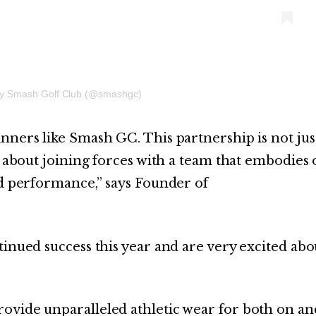
by Smash Golf Club (@smashgc)
nners like Smash GC. This partnership is not jus
s about joining forces with a team that embodies
nd performance,” says Founder of
tinued success this year and are very excited abo
ovide unparalleled athletic wear for both on an