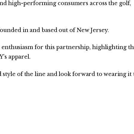
 and high-performing consumers across the golf,
unded in and based out of New Jersey.
enthusiasm for this partnership, highlighting t
’s apparel.
and style of the line and look forward to wearing it