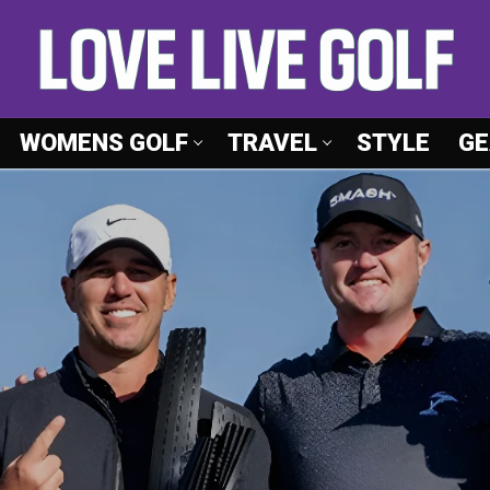
WOMENS GOLF
TRAVEL
STYLE
GE