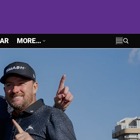
AR
MORE…
Search for: