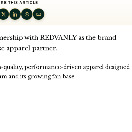
RE THIS ARTICLE
tnership with REDVANLY as the brand
se apparel partner.
igh-quality, performance-driven apparel designed 
m and its growing fan base.