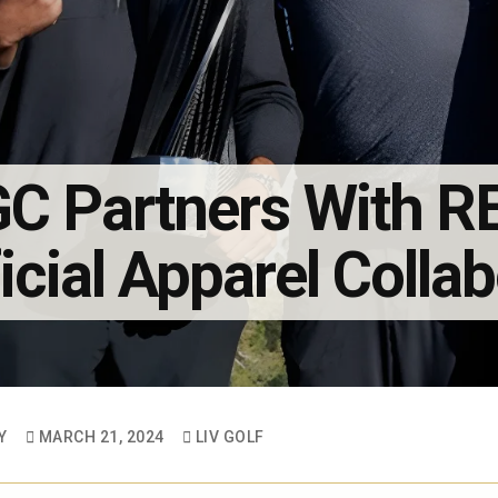
C Partners With 
icial Apparel Colla
Y
MARCH 21, 2024
LIV GOLF