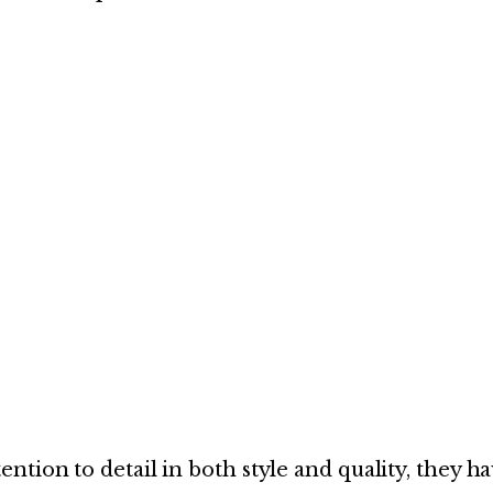
tion to detail in both style and quality, they h