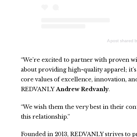
A post shared 
“We’re excited to partner with proven wi
about providing high-quality apparel; it’
core values of excellence, innovation, a
REDVANLY
Andrew Redvanly
.
“We wish them the very best in their con
this relationship.”
Founded in 2013, REDVANLY strives to pr