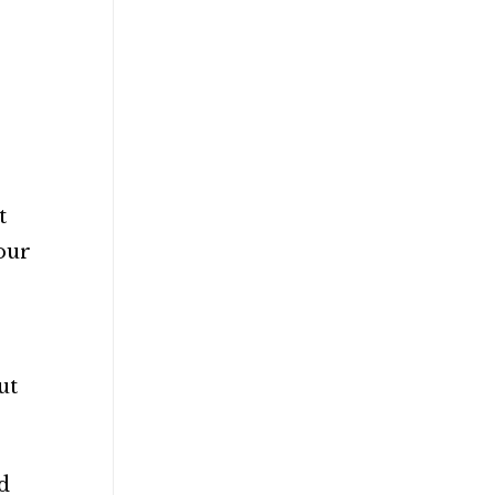
t
 our
ut
d