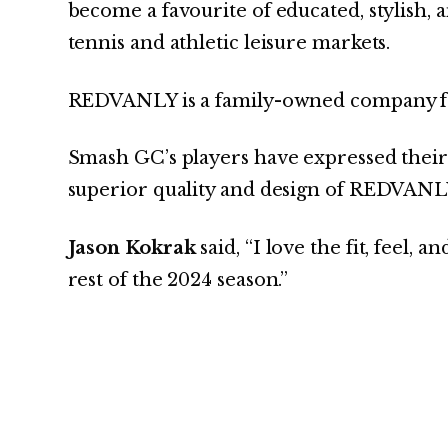
become a favourite of educated, stylish,
tennis and athletic leisure markets.
REDVANLY is a family-owned company fo
Smash GC’s players have expressed their 
superior quality and design of REDVANLY
Jason Kokrak
said, “I love the fit, feel, 
rest of the 2024 season.”