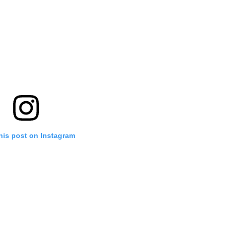
his post on Instagram