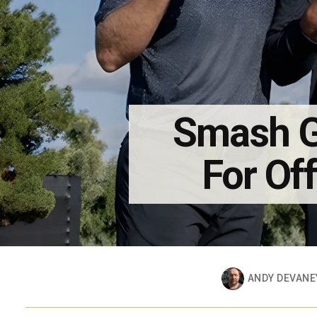
Smash G
For Off
ANDY DEVANE