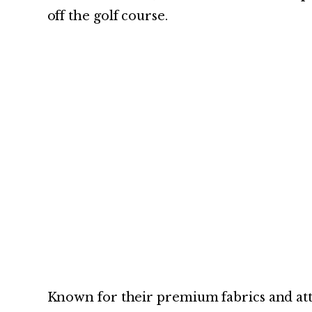
off the golf course.
Known for their premium fabrics and atten