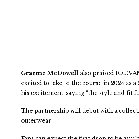
Graeme McDowell
also praised REDVAN
excited to take to the course in 2024 as 
his excitement, saying “the style and fit 
The partnership will debut with a colle
outerwear.
Fans can expect the first drop to be avail