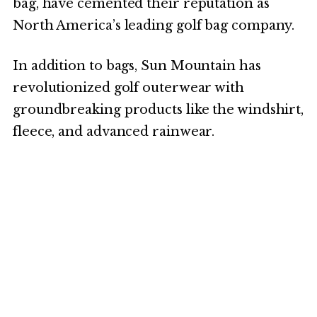
bag, have cemented their reputation as
North America’s leading golf bag company.
In addition to bags, Sun Mountain has
revolutionized golf outerwear with
groundbreaking products like the windshirt,
fleece, and advanced rainwear.