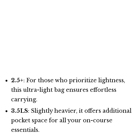
2.5+
: For those who prioritize lightness,
this ultra-light bag ensures effortless
carrying.
3.5LS
: Slightly heavier, it offers additional
pocket space for all your on-course
essentials.