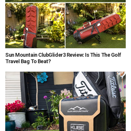
Sun Mountain ClubGlider3 Review: Is This The Golf
Travel Bag To Beat?