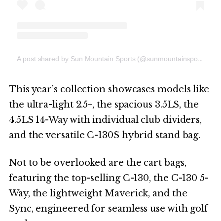
A post shared by Sun Mountain Sports (@sunmountainsports)
This year’s collection showcases models like
the ultra-light 2.5+, the spacious 3.5LS, the
4.5LS 14-Way with individual club dividers,
and the versatile C-130S hybrid stand bag.
Not to be overlooked are the cart bags,
featuring the top-selling C-130, the C-130 5-
Way, the lightweight Maverick, and the
Sync, engineered for seamless use with golf