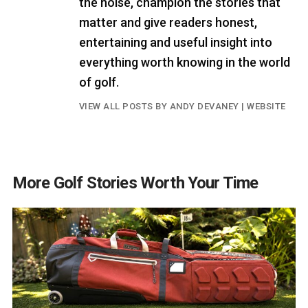
the noise, champion the stories that
matter and give readers honest,
entertaining and useful insight into
everything worth knowing in the world
of golf.
VIEW ALL POSTS BY ANDY DEVANEY
|
WEBSITE
More Golf Stories Worth Your Time