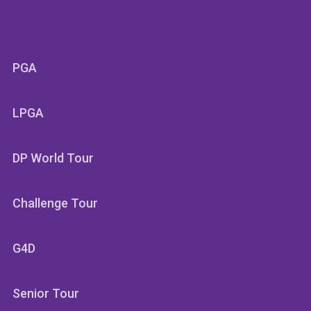
SECTIONS
PGA
LPGA
DP World Tour
Challenge Tour
G4D
Senior Tour