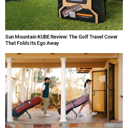
Sun Mountain KUBE Review: The Golf Travel Cover
That Folds Its Ego Away