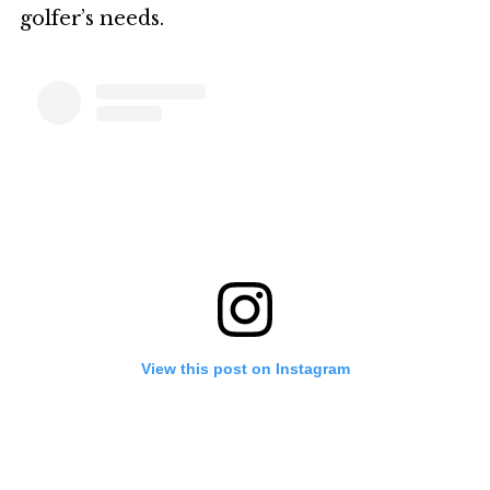
golfer’s needs.
View this post on Instagram