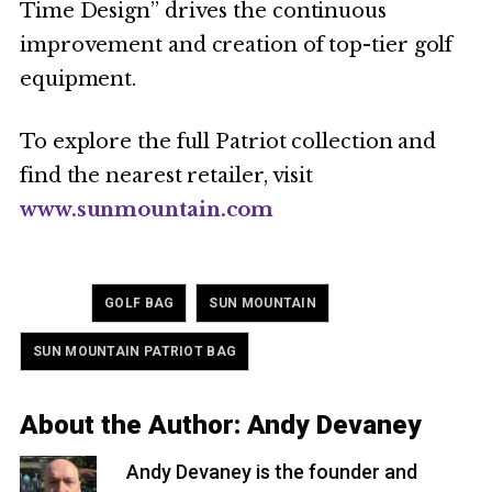
Time Design” drives the continuous
improvement and creation of top-tier golf
equipment.
To explore the full Patriot collection and
find the nearest retailer, visit
www.sunmountain.com
Tagged
,
,
GOLF BAG
SUN MOUNTAIN
SUN MOUNTAIN PATRIOT BAG
About the Author:
Andy Devaney
Andy Devaney is the founder and