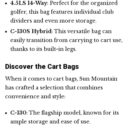
4.5LS 14-Way
: Perfect for the organized
golfer, this bag features individual club
dividers and even more storage.
C-130S Hybrid
: This versatile bag can
easily transition from carrying to cart use,
thanks to its built-in legs.
Discover the Cart Bags
When it comes to cart bags, Sun Mountain
has crafted a selection that combines
convenience and style:
C-130
: The flagship model, known for its
ample storage and ease of use.