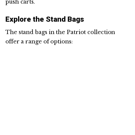
push carts.
Explore the Stand Bags
The stand bags in the Patriot collection
offer a range of options: