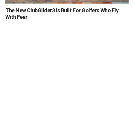
The New ClubGlider3 Is Built For Golfers Who Fly
With Fear