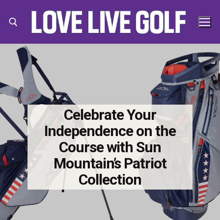
Skip
to
content
Search for:
Search
for:
Celebrate Your
Independence on the
Course with Sun
Mountain’s Patriot
Collection