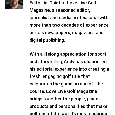
Editor-in-Chief of Love Live Golf
Magazine, a seasoned editor,
journalist and media professional with
more than two decades of experience
across newspapers, magazines and
digital publishing.
With a lifelong appreciation for sport
and storytelling, Andy has channelled
his editorial experience into creating a
fresh, engaging golf title that
celebrates the game on and off the
course. Love Live Golf Magazine
brings together the people, places,
products and personalities that make
golf one of the world’s most enduring