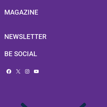
MAGAZINE
NEWSLETTER
BE SOCIAL
Facebook
X
Instagram
YouTube