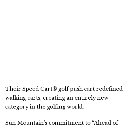
Their Speed Cart® golf push cart redefined
walking carts, creating an entirely new
category in the golfing world.
Sun Mountain’s commitment to “Ahead of