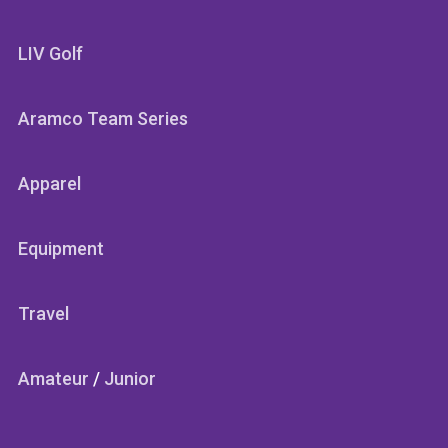
LIV Golf
Aramco Team Series
Apparel
Equipment
Travel
Amateur
/
Junior