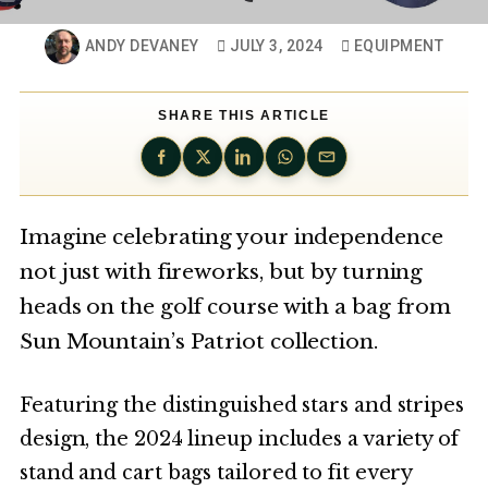
ANDY DEVANEY
JULY 3, 2024
EQUIPMENT
SHARE THIS ARTICLE
Imagine celebrating your independence
not just with fireworks, but by turning
heads on the golf course with a bag from
Sun Mountain’s Patriot collection.
Featuring the distinguished stars and stripes
design, the 2024 lineup includes a variety of
stand and cart bags tailored to fit every