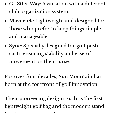
C-130 5-Way
: A variation with a different
club organization system.
Maverick
: Lightweight and designed for
those who prefer to keep things simple
and manageable.
Sync
: Specially designed for golf push
carts, ensuring stability and ease of
movement on the course.
For over four decades, Sun Mountain has
been at the forefront of golf innovation.
Their pioneering designs, such as the first
lightweight golf bag and the modern stand