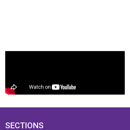
SECTIONS