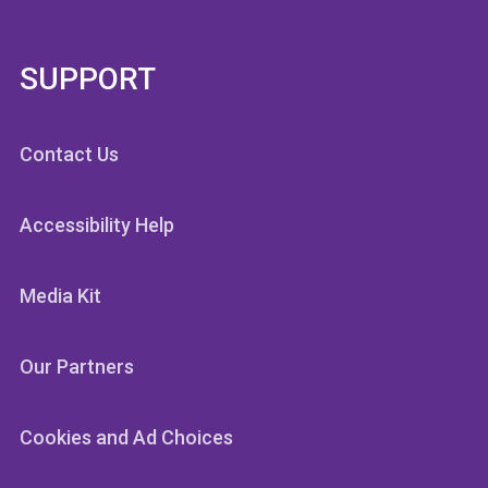
SUPPORT
Contact Us
Accessibility Help
Media Kit
Our Partners
Cookies and Ad Choices