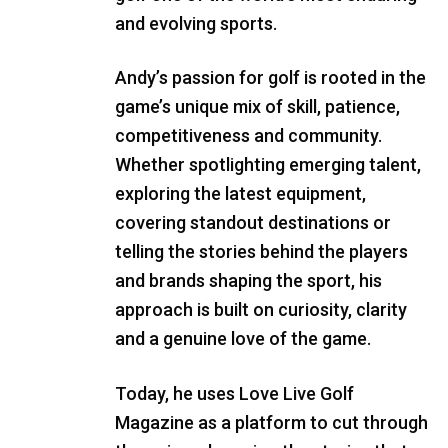
and evolving sports.
Andy’s passion for golf is rooted in the
game’s unique mix of skill, patience,
competitiveness and community.
Whether spotlighting emerging talent,
exploring the latest equipment,
covering standout destinations or
telling the stories behind the players
and brands shaping the sport, his
approach is built on curiosity, clarity
and a genuine love of the game.
Today, he uses Love Live Golf
Magazine as a platform to cut through