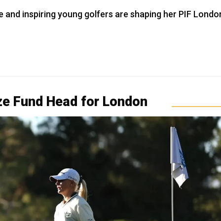
e and inspiring young golfers are shaping her PIF Londo
ize Fund Head for London