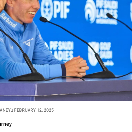
VANEY
FEBRUARY 12, 2025
urney