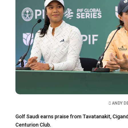
ANDY D
Golf Saudi earns praise from Tavatanakit, Ciga
Centurion Club.