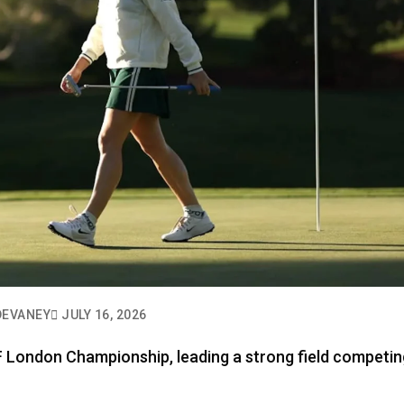
DEVANEY
JULY 16, 2026
IF London Championship, leading a strong field competin