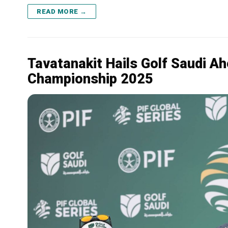
READ MORE →
Tavatanakit Hails Golf Saudi A
Championship 2025