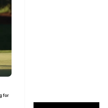
g for