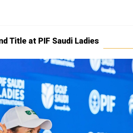
d Title at PIF Saudi Ladies