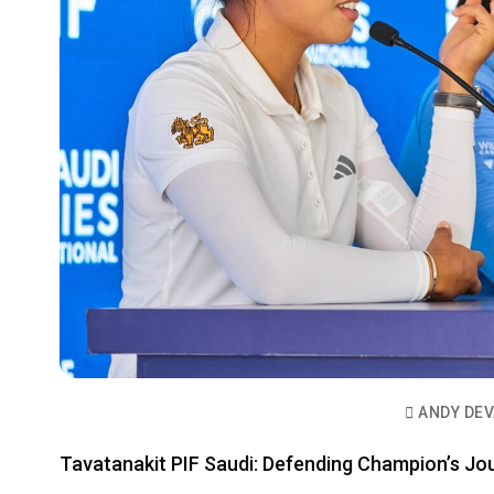
ANDY DE
Tavatanakit PIF Saudi: Defending Champion’s Jo