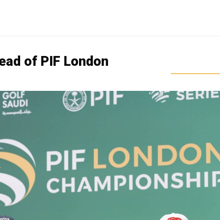
head of PIF London