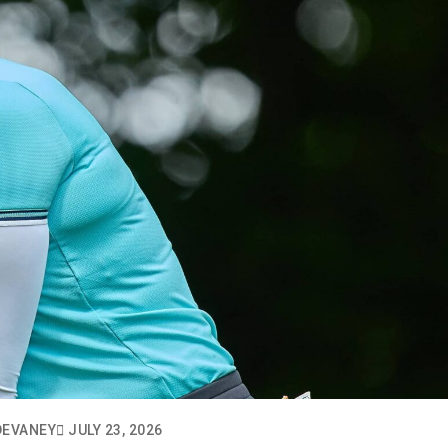
DEVANEY
JULY 23, 2026