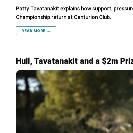
Patty Tavatanakit explains how support, pressur
Championship return at Centurion Club.
READ MORE →
Hull, Tavatanakit and a $2m Pr