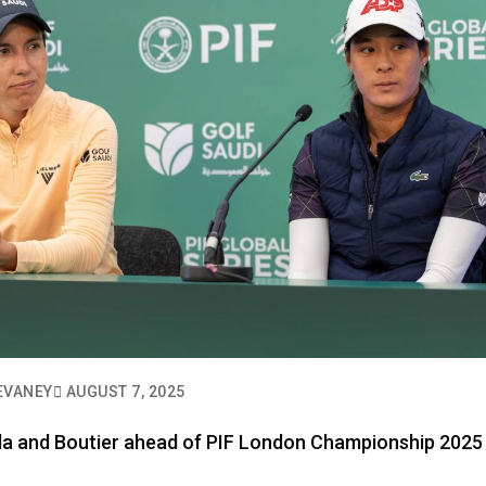
EVANEY
AUGUST 7, 2025
nda and Boutier ahead of PIF London Championship 2025