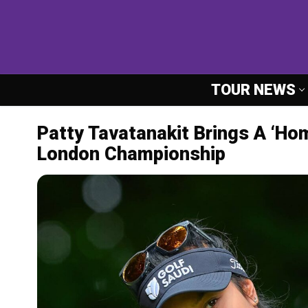
Skip
to
content
TOUR NEWS
Patty Tavatanakit Brings A ‘Ho
London Championship