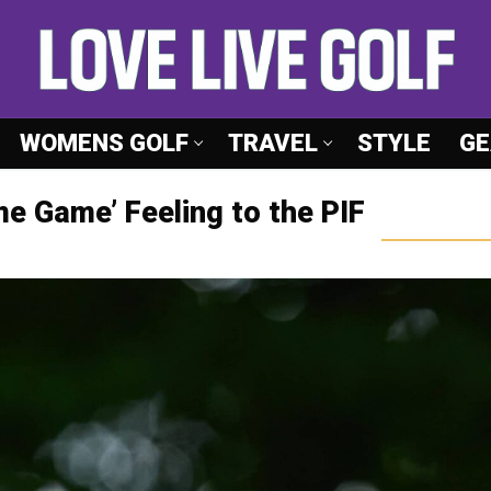
WOMENS GOLF
TRAVEL
STYLE
GE
me Game’ Feeling to the PIF