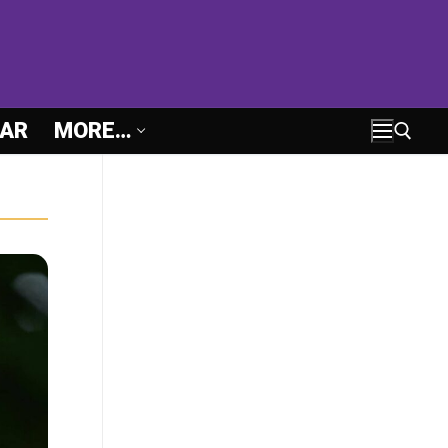
AR
MORE…
Search for: