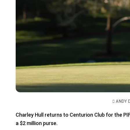
ANDY 
Charley Hull returns to Centurion Club for the P
a $2 million purse.