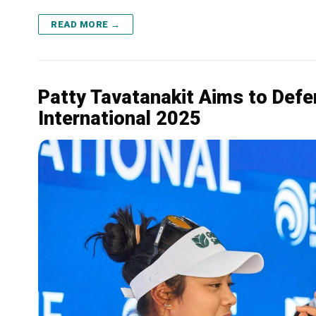
READ MORE →
Patty Tavatanakit Aims to Defen
International 2025