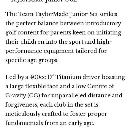
The Team TaylorMade Junior Set strikes
the perfect balance between introductory
golf content for parents keen on initiating
their children into the sport and high-
performance equipment tailored for
specific age groups.
Led by a 400cc 17° Titanium driver boasting
a large flexible face and a low Centre of
Gravity (CG) for unparalleled distance and
forgiveness, each club in the set is
meticulously crafted to foster proper
fundamentals from an early age.