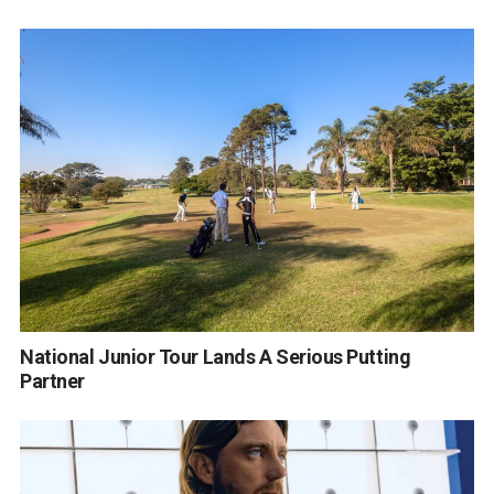
National Junior Tour Lands A Serious Putting
Partner