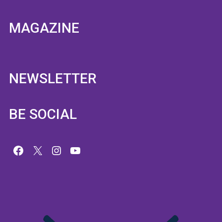
MAGAZINE
NEWSLETTER
BE SOCIAL
Facebook
X
Instagram
YouTube