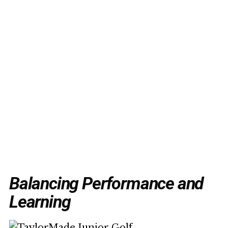
Balancing Performance and
Learning