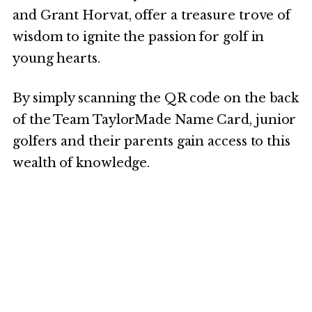
and Grant Horvat, offer a treasure trove of
wisdom to ignite the passion for golf in
young hearts.
By simply scanning the QR code on the back
of the Team TaylorMade Name Card, junior
golfers and their parents gain access to this
wealth of knowledge.