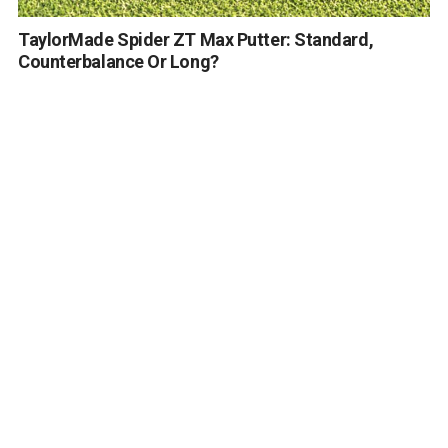
TaylorMade Spider ZT Max Putter: Standard,
Counterbalance Or Long?