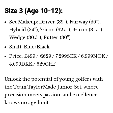
Size 3 (Age 10-12):
Set Makeup: Driver (39’’), Fairway (36’’),
Hybrid (34’’), 7-iron (32.5’’), 9-iron (31.5’’),
Wedge (30.5’’), Putter (30’’)
Shaft: Blue/Black
Price: £499 / €629 / 7,299SEK / 6,999NOK /
4,699DKK / 629CHF
Unlock the potential of young golfers with
the Team TaylorMade Junior Set, where
precision meets passion, and excellence
knows no age limit.