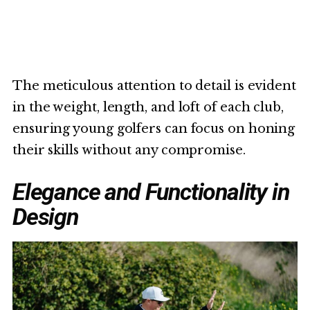
The meticulous attention to detail is evident
in the weight, length, and loft of each club,
ensuring young golfers can focus on honing
their skills without any compromise.
Elegance and Functionality in
Design