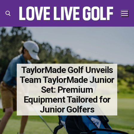
Skip
to
content
Search for:
Search
for:
TaylorMade Golf Unveils
Team TaylorMade Junior
Set: Premium
Equipment Tailored for
Junior Golfers