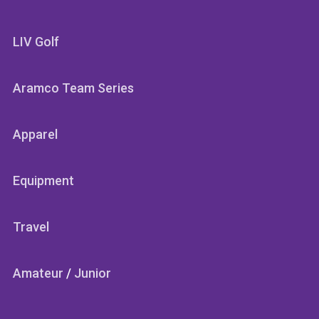
LIV Golf
Aramco Team Series
Apparel
Equipment
Travel
Amateur
/
Junior