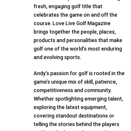
fresh, engaging golf title that
celebrates the game on and off the
course. Love Live Golf Magazine
brings together the people, places,
products and personalities that make
golf one of the world’s most enduring
and evolving sports.
Andy’s passion for golf is rooted in the
game’s unique mix of skill, patience,
competitiveness and community.
Whether spotlighting emerging talent,
exploring the latest equipment,
covering standout destinations or
telling the stories behind the players