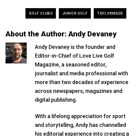
Tagged
,
,
GOLF CLUBS
JUNIOR GOLF
TAYLORMADE
About the Author:
Andy Devaney
Andy Devaney is the founder and
Editor-in-Chief of Love Live Golf
Magazine, a seasoned editor,
journalist and media professional with
more than two decades of experience
across newspapers, magazines and
digital publishing.
With a lifelong appreciation for sport
and storytelling, Andy has channelled
his editorial experience into creating a