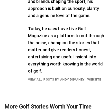
and brands shaping the sport, his
approach is built on curiosity, clarity
and a genuine love of the game.
Today, he uses Love Live Golf
Magazine as a platform to cut through
the noise, champion the stories that
matter and give readers honest,
entertaining and useful insight into
everything worth knowing in the world
of golf.
VIEW ALL POSTS BY ANDY DEVANEY
|
WEBSITE
More Golf Stories Worth Your Time