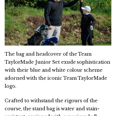
The bag and headcover of the Team
TaylorMade Junior Set exude sophistication
with their blue and white colour scheme
adorned with the iconic Team TaylorMade
logo.
Crafted to withstand the rigours of the
course, the stand bag is water and stain-