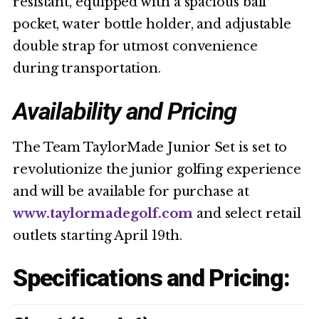
resistant, equipped with a spacious ball
pocket, water bottle holder, and adjustable
double strap for utmost convenience
during transportation.
Availability and Pricing
The Team TaylorMade Junior Set is set to
revolutionize the junior golfing experience
and will be available for purchase at
www.taylormadegolf.com
and select retail
outlets starting April 19th.
Specifications and Pricing: