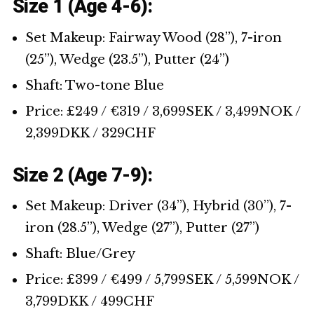
Size 1 (Age 4-6):
Set Makeup: Fairway Wood (28’’), 7-iron
(25’’), Wedge (23.5’’), Putter (24’’)
Shaft: Two-tone Blue
Price: £249 / €319 / 3,699SEK / 3,499NOK /
2,399DKK / 329CHF
Size 2 (Age 7-9):
Set Makeup: Driver (34’’), Hybrid (30’’), 7-
iron (28.5’’), Wedge (27’’), Putter (27’’)
Shaft: Blue/Grey
Price: £399 / €499 / 5,799SEK / 5,599NOK /
3,799DKK / 499CHF