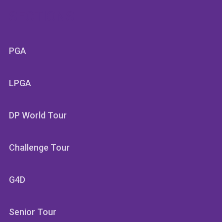
SECTIONS
PGA
LPGA
DP World Tour
Challenge Tour
G4D
Senior Tour