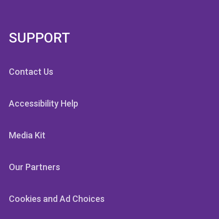
SUPPORT
Contact Us
Accessibility Help
Media Kit
Our Partners
Cookies and Ad Choices