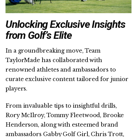
Unlocking Exclusive Insights
from Golf’s Elite
In a groundbreaking move, Team
TaylorMade has collaborated with
renowned athletes and ambassadors to
curate exclusive content tailored for junior
players.
From invaluable tips to insightful drills,
Rory McIlroy, Tommy Fleetwood, Brooke
Henderson, along with esteemed brand
ambassadors Gabby Golf Girl, Chris Trott,