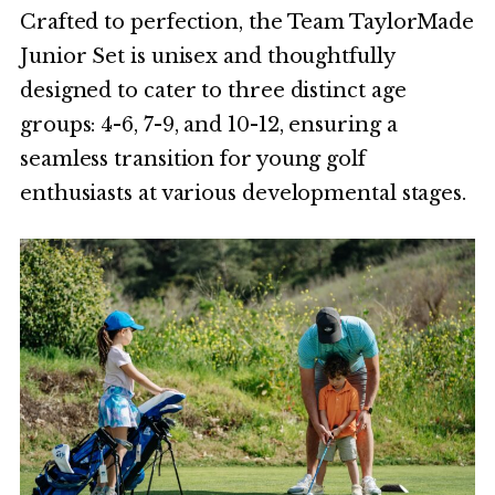
Crafted to perfection, the Team TaylorMade
Junior Set is unisex and thoughtfully
designed to cater to three distinct age
groups: 4-6, 7-9, and 10-12, ensuring a
seamless transition for young golf
enthusiasts at various developmental stages.