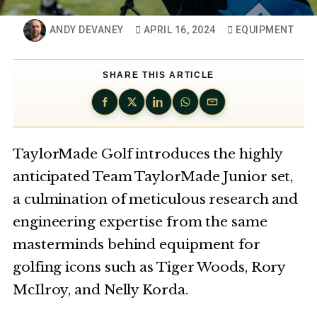
ANDY DEVANEY
APRIL 16, 2024
EQUIPMENT
SHARE THIS ARTICLE
TaylorMade Golf introduces the highly
anticipated Team TaylorMade Junior set,
a culmination of meticulous research and
engineering expertise from the same
masterminds behind equipment for
golfing icons such as Tiger Woods, Rory
McIlroy, and Nelly Korda.