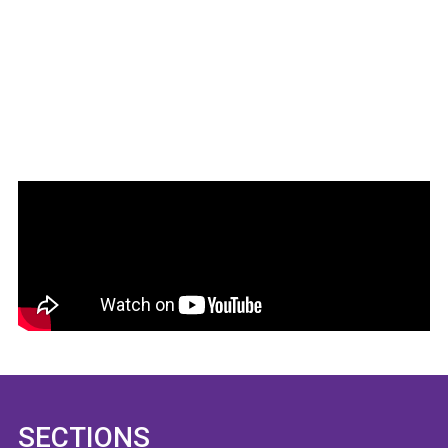
SECTIONS