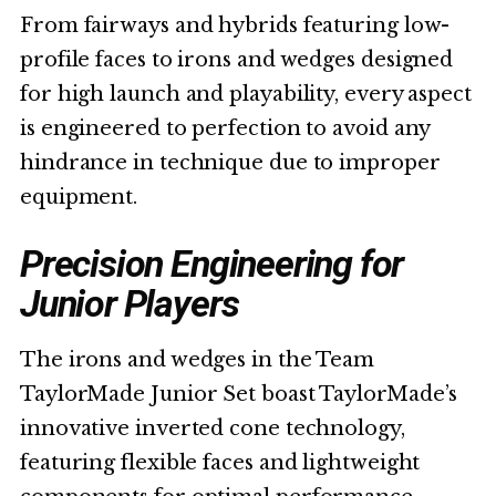
From fairways and hybrids featuring low-
profile faces to irons and wedges designed
for high launch and playability, every aspect
is engineered to perfection to avoid any
hindrance in technique due to improper
equipment.
Precision Engineering for
Junior Players
The irons and wedges in the Team
TaylorMade Junior Set boast TaylorMade’s
innovative inverted cone technology,
featuring flexible faces and lightweight