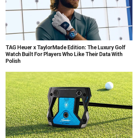
TAG Heuer x TaylorMade Edition: The Luxury Golf
Watch Built For Players Who Like Their Data With
Polish