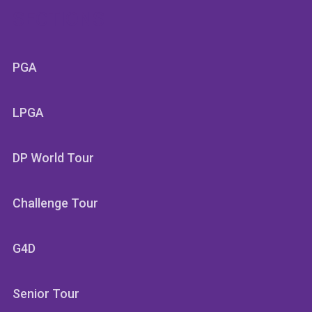
SECTIONS
PGA
LPGA
DP World Tour
Challenge Tour
G4D
Senior Tour