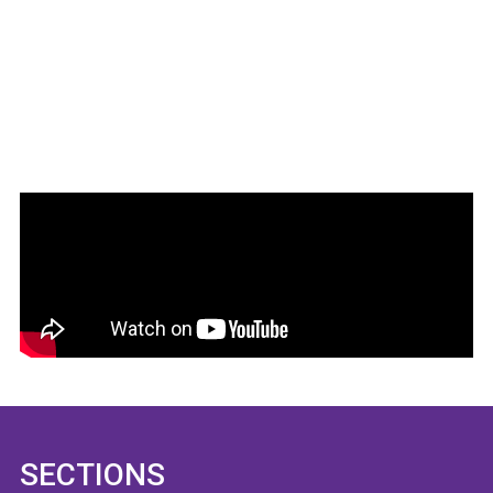
SECTIONS