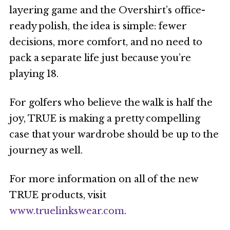
layering game and the Overshirt’s office-
ready polish, the idea is simple: fewer
decisions, more comfort, and no need to
pack a separate life just because you’re
playing 18.
For golfers who believe the walk is half the
joy, TRUE is making a pretty compelling
case that your wardrobe should be up to the
journey as well.
For more information on all of the new
TRUE products, visit
www.truelinkswear.com
.