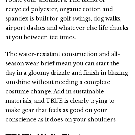
recycled polyester, organic cotton and
spandex is built for golf swings, dog walks,
airport dashes and whatever else life chucks
at you between tee times.
The water-resistant construction and all-
season wear brief mean you can start the
day in a gloomy drizzle and finish in blazing
sunshine without needing a complete
costume change. Add in sustainable
materials, and TRUE is clearly trying to
make gear that feels as good on your
conscience as it does on your shoulders.