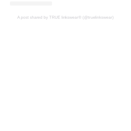
A post shared by TRUE linkswear® (@truelinkswear)