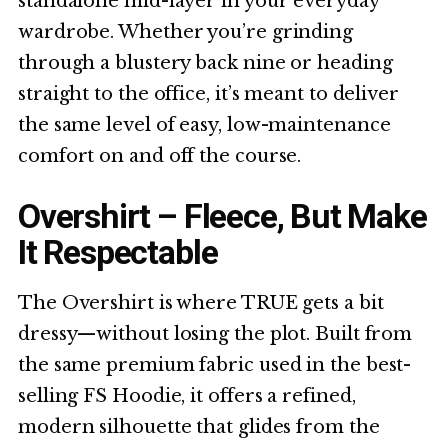
standalone mid-layer in your everyday
wardrobe. Whether you’re grinding
through a blustery back nine or heading
straight to the office, it’s meant to deliver
the same level of easy, low-maintenance
comfort on and off the course.
Overshirt – Fleece, But Make
It Respectable
The Overshirt is where TRUE gets a bit
dressy—without losing the plot. Built from
the same premium fabric used in the best-
selling FS Hoodie, it offers a refined,
modern silhouette that glides from the