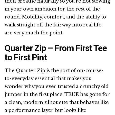
then breathe naturally so you’re not stewing
in your own ambition for the rest of the
round. Mobility, comfort, and the ability to
walk straight off the fairway into real life
are very much the point.
Quarter Zip – From First Tee
to First Pint
The Quarter Zip is the sort of on-course-
to-everyday essential that makes you
wonder why you ever trusted a crunchy old
jumper in the first place. TRUE has gone for
a clean, modern silhouette that behaves like
a performance layer but looks like