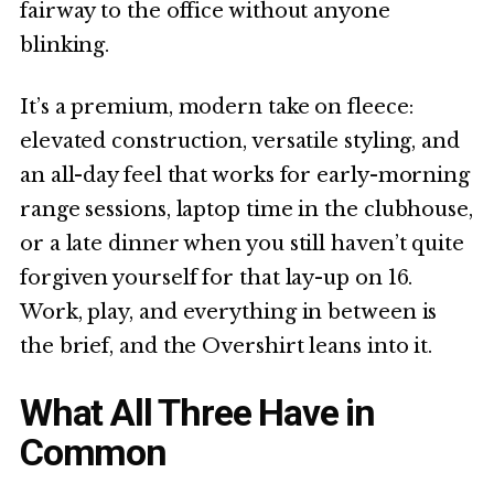
fairway to the office without anyone
blinking.
It’s a premium, modern take on fleece:
elevated construction, versatile styling, and
an all-day feel that works for early-morning
range sessions, laptop time in the clubhouse,
or a late dinner when you still haven’t quite
forgiven yourself for that lay-up on 16.
Work, play, and everything in between is
the brief, and the Overshirt leans into it.
What All Three Have in
Common