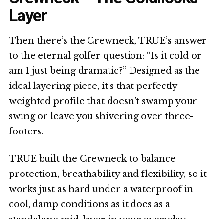
Layer
Then there’s the Crewneck, TRUE’s answer
to the eternal golfer question: “Is it cold or
am I just being dramatic?” Designed as the
ideal layering piece, it’s that perfectly
weighted profile that doesn’t swamp your
swing or leave you shivering over three-
footers.
TRUE built the Crewneck to balance
protection, breathability and flexibility, so it
works just as hard under a waterproof in
cool, damp conditions as it does as a