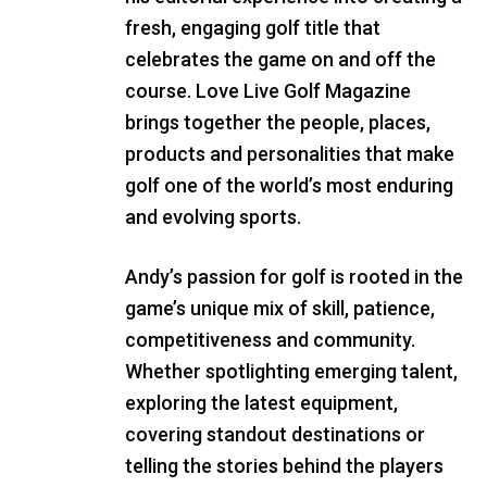
fresh, engaging golf title that
celebrates the game on and off the
course. Love Live Golf Magazine
brings together the people, places,
products and personalities that make
golf one of the world’s most enduring
and evolving sports.
Andy’s passion for golf is rooted in the
game’s unique mix of skill, patience,
competitiveness and community.
Whether spotlighting emerging talent,
exploring the latest equipment,
covering standout destinations or
telling the stories behind the players