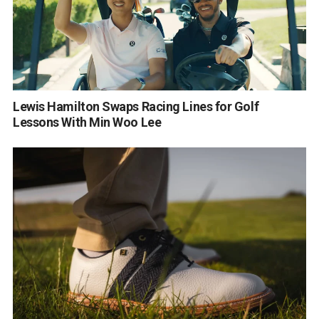
Lewis Hamilton Swaps Racing Lines for Golf
Lessons With Min Woo Lee