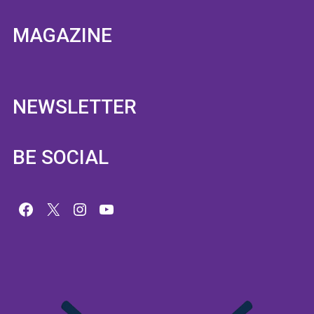
MAGAZINE
NEWSLETTER
BE SOCIAL
Facebook
X
Instagram
YouTube