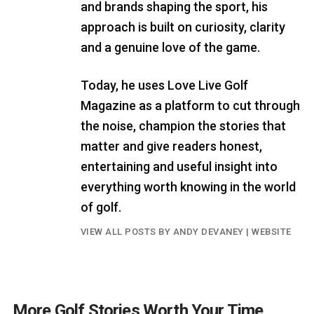
and brands shaping the sport, his
approach is built on curiosity, clarity
and a genuine love of the game.
Today, he uses Love Live Golf
Magazine as a platform to cut through
the noise, champion the stories that
matter and give readers honest,
entertaining and useful insight into
everything worth knowing in the world
of golf.
VIEW ALL POSTS BY ANDY DEVANEY
|
WEBSITE
More Golf Stories Worth Your Time