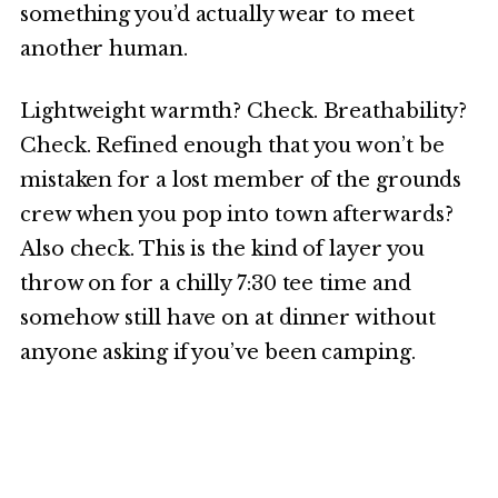
something you’d actually wear to meet
another human.
Lightweight warmth? Check. Breathability?
Check. Refined enough that you won’t be
mistaken for a lost member of the grounds
crew when you pop into town afterwards?
Also check. This is the kind of layer you
throw on for a chilly 7:30 tee time and
somehow still have on at dinner without
anyone asking if you’ve been camping.