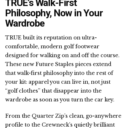
TRUE’s Walk-First
Philosophy, Now in Your
Wardrobe
TRUE built its reputation on ultra-
comfortable, modern golf footwear
designed for walking on and off the course.
These new Future Staples pieces extend
that walk-first philosophy into the rest of
your kit: apparel you can live in, not just
“golf clothes” that disappear into the
wardrobe as soon as you turn the car key.
From the Quarter Zip’s clean, go-anywhere
profile to the Crewneck’s quietly brilliant