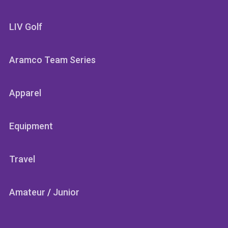
LIV Golf
Aramco Team Series
Apparel
Equipment
Travel
Amateur
/
Junior