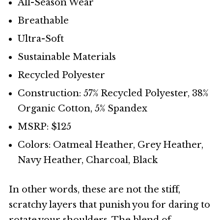
All-Season Wear
Breathable
Ultra-Soft
Sustainable Materials
Recycled Polyester
Construction: 57% Recycled Polyester, 38%
Organic Cotton, 5% Spandex
MSRP: $125
Colors: Oatmeal Heather, Grey Heather,
Navy Heather, Charcoal, Black
In other words, these are not the stiff,
scratchy layers that punish you for daring to
rotate your shoulders. The blend of