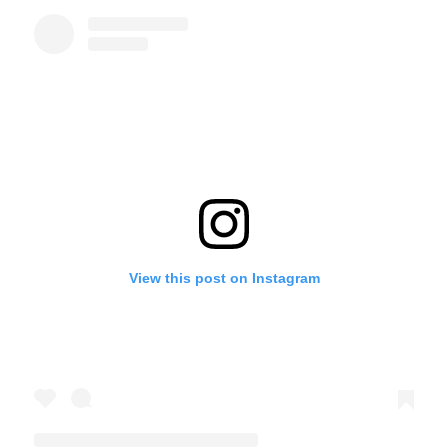
View this post on Instagram