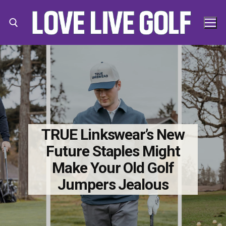
Skip
to
content
Search for:
Search
for:
TRUE Linkswear’s New
Future Staples Might
Make Your Old Golf
Jumpers Jealous