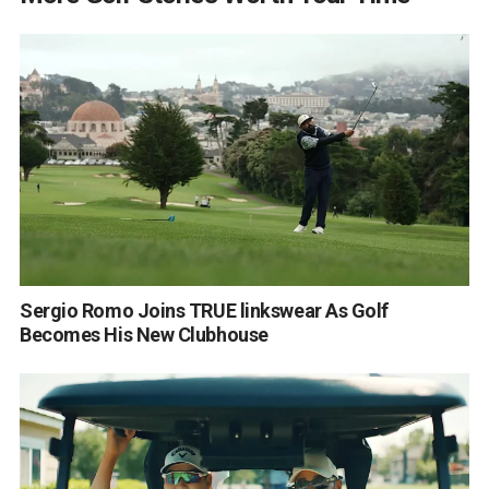
Sergio Romo Joins TRUE linkswear As Golf
Becomes His New Clubhouse