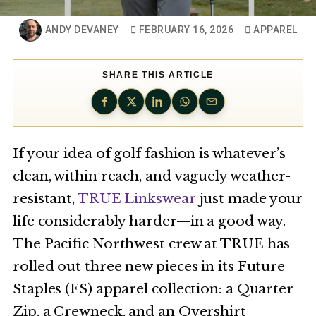
ANDY DEVANEY
FEBRUARY 16, 2026
APPAREL
SHARE THIS ARTICLE
If your idea of golf fashion is whatever’s
clean, within reach, and vaguely weather-
resistant,
TRUE Linkswear
just made your
life considerably harder—in a good way.
The Pacific Northwest crew at TRUE has
rolled out three new pieces in its Future
Staples (FS) apparel collection: a Quarter
Zip, a Crewneck, and an Overshirt