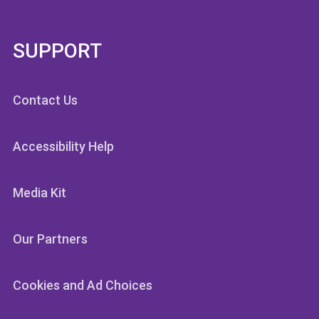
SUPPORT
Contact Us
Accessibility Help
Media Kit
Our Partners
Cookies and Ad Choices