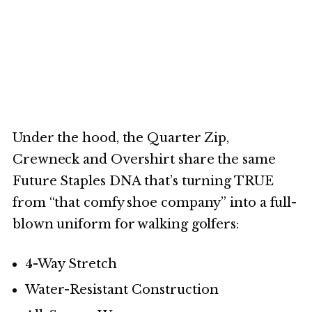
Under the hood, the Quarter Zip,
Crewneck and Overshirt share the same
Future Staples DNA that’s turning TRUE
from “that comfy shoe company” into a full-
blown uniform for walking golfers:
4-Way Stretch
Water-Resistant Construction