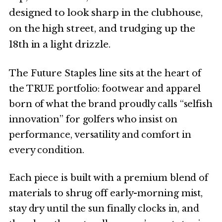
designed to look sharp in the clubhouse,
on the high street, and trudging up the
18th in a light drizzle.
The Future Staples line sits at the heart of
the TRUE portfolio: footwear and apparel
born of what the brand proudly calls “selfish
innovation” for golfers who insist on
performance, versatility and comfort in
every condition.
Each piece is built with a premium blend of
materials to shrug off early-morning mist,
stay dry until the sun finally clocks in, and