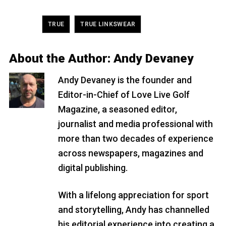
Tagged
,
TRUE
TRUE LINKSWEAR
About the Author:
Andy Devaney
Andy Devaney is the founder and
Editor-in-Chief of Love Live Golf
Magazine, a seasoned editor,
journalist and media professional with
more than two decades of experience
across newspapers, magazines and
digital publishing.
With a lifelong appreciation for sport
and storytelling, Andy has channelled
his editorial experience into creating a