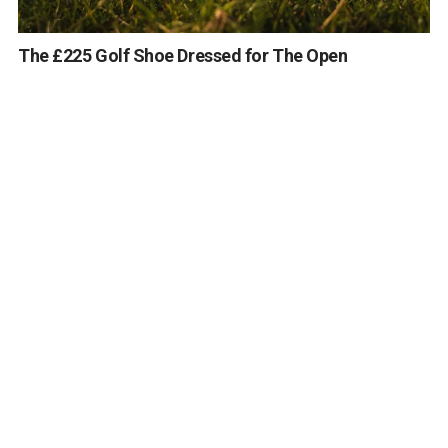
The £225 Golf Shoe Dressed for The Open