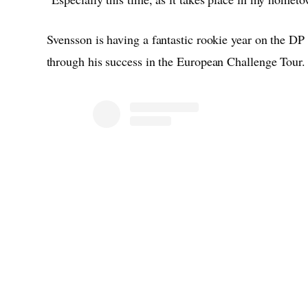
Svensson is having a fantastic rookie year on the DP
through his success in the European Challenge Tour.