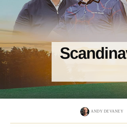
Scandinav
ANDY DEVANEY