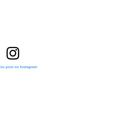
his post on Instagram