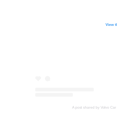
View t
A post shared by Volvo Ca