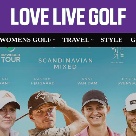
WOMENS GOLF
TRAVEL
STYLE
G