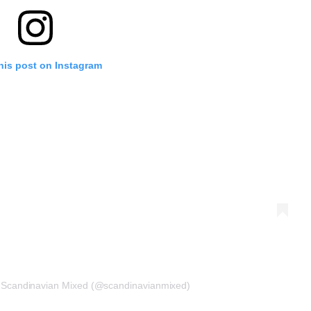
his post on Instagram
r Scandinavian Mixed (@scandinavianmixed)