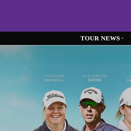
Skip
to
content
TOUR NEWS