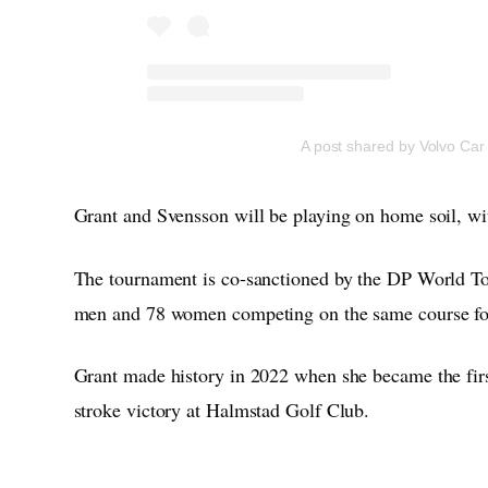
A post shared by Volvo Ca
Grant and Svensson will be playing on home soil, wit
The tournament is co-sanctioned by the DP World To
men and 78 women competing on the same course for
Grant made history in 2022 when she became the firs
stroke victory at Halmstad Golf Club.