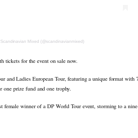
r Scandinavian Mixed (@scandinavianmixed)
h tickets for the event on sale now.
ur and Ladies European Tour, featuring a unique format with 
 one prize fund and one trophy.
t female winner of a DP World Tour event, storming to a nine