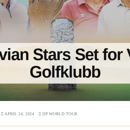
ian Stars Set for
Golfklubb
APRIL 24, 2024
DP WORLD TOUR