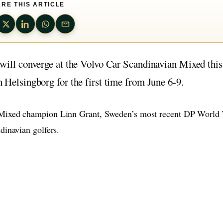
RE THIS ARTICLE
t will converge at the Volvo Car Scandinavian Mixed this
n Helsingborg for the first time from June 6-9.
 Mixed champion Linn Grant, Sweden’s most recent DP World 
dinavian golfers.