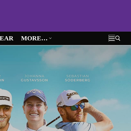
EAR
MORE…
Search for: