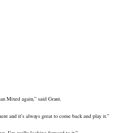
ian Mixed again,” said Grant.
nt and it’s always great to come back and play it.”
wn. I’m really looking forward to it.”