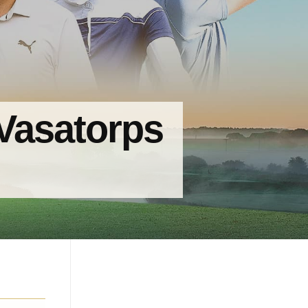
 Vasatorps