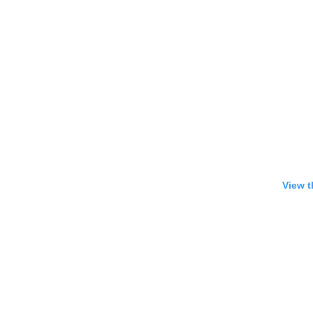
View t