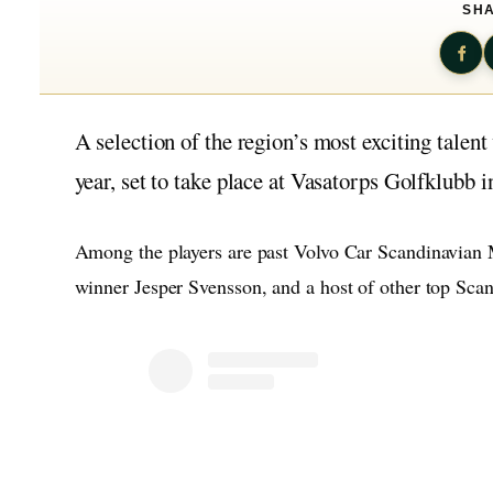
SHA
A selection of the region’s most exciting talen
year, set to take place at Vasatorps Golfklubb i
Among the players are past Volvo Car Scandinavian
winner Jesper Svensson, and a host of other top Scan