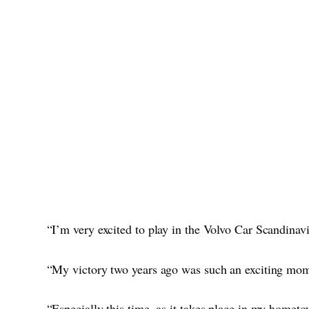
“I’m very excited to play in the Volvo Car Scandinav
“My victory two years ago was such an exciting mome
“Especially this time, as it takes place in my hometo