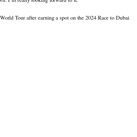
 World Tour after earning a spot on the 2024 Race to Dubai