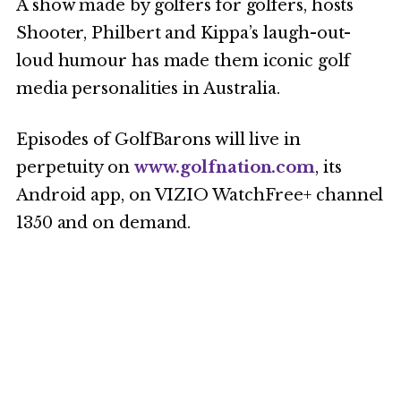
A show made by golfers for golfers, hosts
Shooter, Philbert and Kippa’s laugh-out-
loud humour has made them iconic golf
media personalities in Australia.
Episodes of GolfBarons will live in
perpetuity on
www.golfnation.com
, its
Android app, on VIZIO WatchFree+ channel
1350 and on demand.