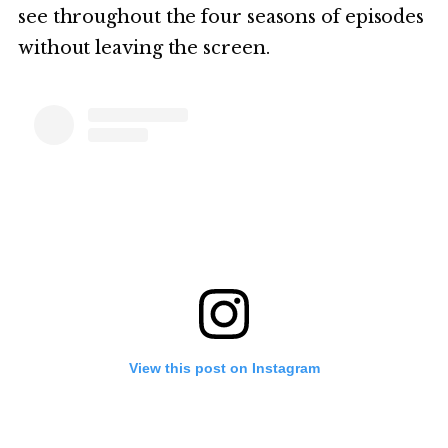
see throughout the four seasons of episodes
without leaving the screen.
View this post on Instagram