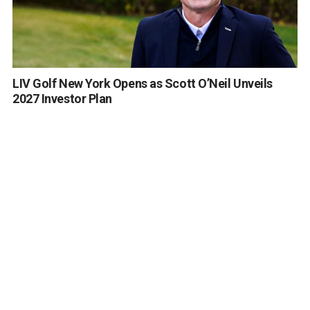
LIV Golf New York Opens as Scott O’Neil Unveils
2027 Investor Plan