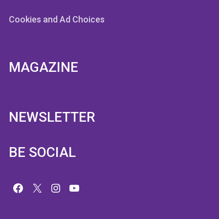
Cookies and Ad Choices
MAGAZINE
NEWSLETTER
BE SOCIAL
Facebook
X
Instagram
YouTube