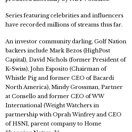
Series featuring celebrities and influencers
have recorded millions of streams thus far.
An investor community darling, Golf Nation
backers include Mark Bezos (HighPost
Capital), David Nichols (former President of
K-Swiss), John Esposito (Chairman of
Whistle Pig and former CEO of Bacardi
North America), Mindy Grossman, Partner
at Consello and former CEO of WW
International (Weight Watchers in
partnership with Oprah Winfrey and CEO
of HSNI, parent company to Home