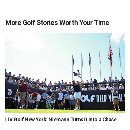
More Golf Stories Worth Your Time
LIV Golf New York: Niemann Turns It Into a Chase