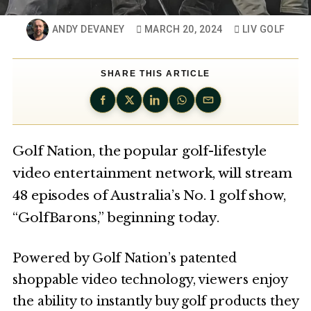
ANDY DEVANEY
MARCH 20, 2024
LIV GOLF
SHARE THIS ARTICLE
Golf Nation, the popular golf-lifestyle
video entertainment network, will stream
48 episodes of Australia’s No. 1 golf show,
“GolfBarons,” beginning today.
Powered by Golf Nation’s patented
shoppable video technology, viewers enjoy
the ability to instantly buy golf products they