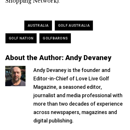
Shopping Network).
Tagged
,
,
AUSTRALIA
GOLF AUSTRALIA
,
GOLF NATION
GOLFBARONS
About the Author:
Andy Devaney
Andy Devaney is the founder and
Editor-in-Chief of Love Live Golf
Magazine, a seasoned editor,
journalist and media professional with
more than two decades of experience
across newspapers, magazines and
digital publishing.