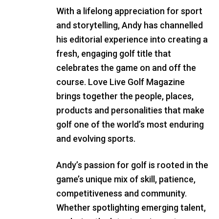
With a lifelong appreciation for sport
and storytelling, Andy has channelled
his editorial experience into creating a
fresh, engaging golf title that
celebrates the game on and off the
course. Love Live Golf Magazine
brings together the people, places,
products and personalities that make
golf one of the world’s most enduring
and evolving sports.
Andy’s passion for golf is rooted in the
game’s unique mix of skill, patience,
competitiveness and community.
Whether spotlighting emerging talent,