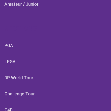
Amateur
/
Junior
SECTIONS
PGA
LPGA
DP World Tour
Challenge Tour
G4D