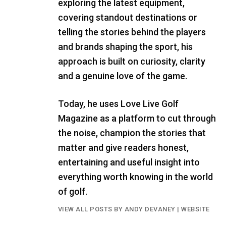
exploring the latest equipment,
covering standout destinations or
telling the stories behind the players
and brands shaping the sport, his
approach is built on curiosity, clarity
and a genuine love of the game.
Today, he uses Love Live Golf
Magazine as a platform to cut through
the noise, champion the stories that
matter and give readers honest,
entertaining and useful insight into
everything worth knowing in the world
of golf.
VIEW ALL POSTS BY ANDY DEVANEY
|
WEBSITE