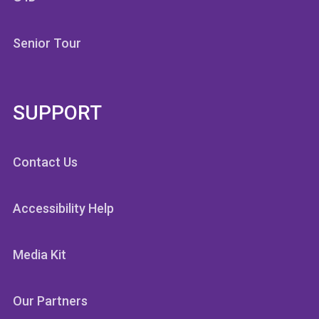
Senior Tour
SUPPORT
Contact Us
Accessibility Help
Media Kit
Our Partners