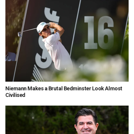
Niemann Makes a Brutal Bedminster Look Almost
Civilised