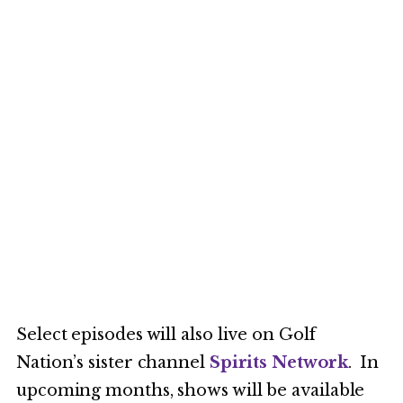
Select episodes will also live on Golf
Nation’s sister channel
Spirits Network
. In
upcoming months, shows will be available