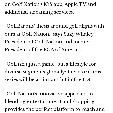
on Golf Nation’s iOS app, Apple TV and
additional streaming services.
“GolfBarons’ thesis around golf aligns with
ours at Golf Nation,” says Suzy Whaley,
President of Golf Nation and former
President of the PGA of America.
“Golf isn’t just a game, but a lifestyle for
diverse segments globally; therefore, this
series will be an instant hit in the U.S.”
“Golf Nation’s innovative approach to
blending entertainment and shopping
provides the perfect platform to reach and