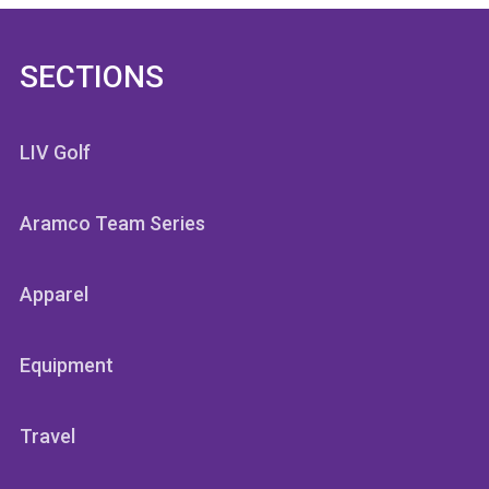
SECTIONS
LIV Golf
Aramco Team Series
Apparel
Equipment
Travel