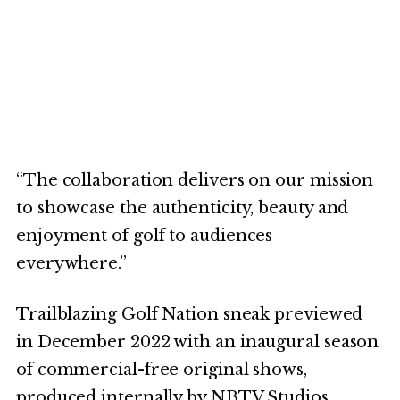
“The collaboration delivers on our mission
to showcase the authenticity, beauty and
enjoyment of golf to audiences
everywhere.”
Trailblazing Golf Nation sneak previewed
in December 2022 with an inaugural season
of commercial-free original shows,
produced internally by NBTV Studios.