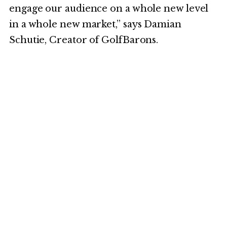
engage our audience on a whole new level
in a whole new market,” says Damian
Schutie, Creator of GolfBarons.