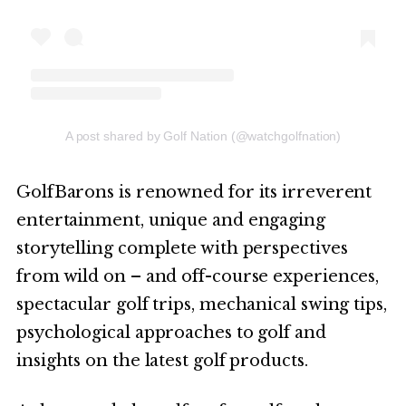
A post shared by Golf Nation (@watchgolfnation)
GolfBarons is renowned for its irreverent
entertainment, unique and engaging
storytelling complete with perspectives
from wild on – and off-course experiences,
spectacular golf trips, mechanical swing tips,
psychological approaches to golf and
insights on the latest golf products.