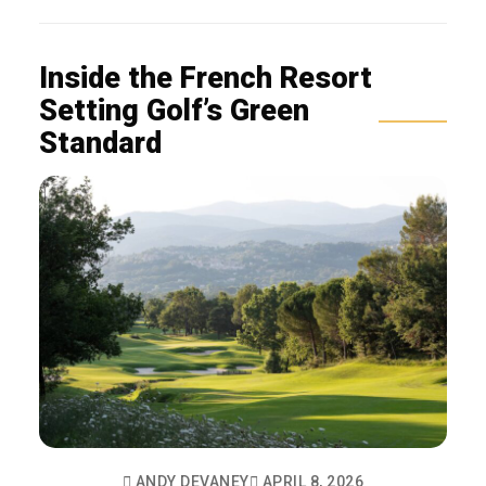
Inside the French Resort
Setting Golf’s Green
Standard
ANDY DEVANEY
APRIL 8, 2026