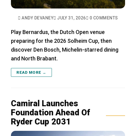
ANDY DEVANEY
JULY 31, 2026
0 COMMENTS
Play Bernardus, the Dutch Open venue
preparing for the 2026 Solheim Cup, then
discover Den Bosch, Michelin-starred dining
and North Brabant.
READ MORE →
Camiral Launches
Foundation Ahead Of
Ryder Cup 2031