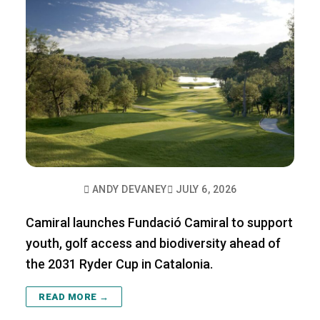
ANDY DEVANEY
JULY 6, 2026
Camiral launches Fundació Camiral to support
youth, golf access and biodiversity ahead of
the 2031 Ryder Cup in Catalonia.
READ MORE →