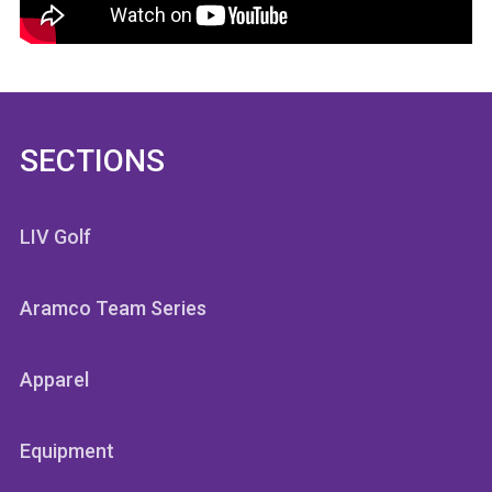
SECTIONS
LIV Golf
Aramco Team Series
Apparel
Equipment