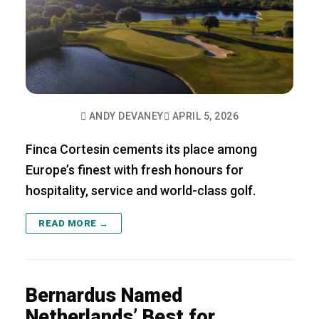
ANDY DEVANEY
APRIL 5, 2026
Finca Cortesin cements its place among
Europe’s finest with fresh honours for
hospitality, service and world-class golf.
READ MORE →
Bernardus Named
Netherlands’ Best for