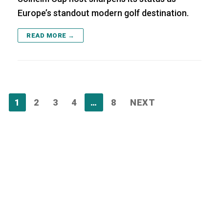
Europe’s standout modern golf destination.
READ MORE →
Posts
1
2
3
4
…
8
NEXT
pagination