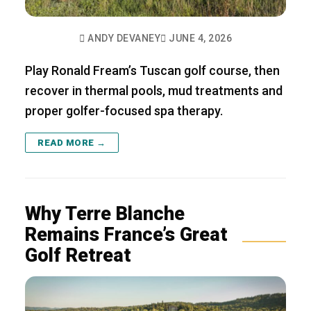
ANDY DEVANEY
JUNE 4, 2026
Play Ronald Fream’s Tuscan golf course, then
recover in thermal pools, mud treatments and
proper golfer-focused spa therapy.
READ MORE →
Why Terre Blanche
Remains France’s Great
Golf Retreat