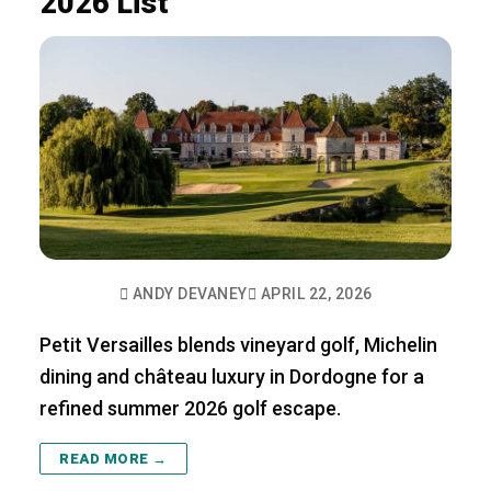
2026 List
ANDY DEVANEY
APRIL 22, 2026
Petit Versailles blends vineyard golf, Michelin
dining and château luxury in Dordogne for a
refined summer 2026 golf escape.
READ MORE →