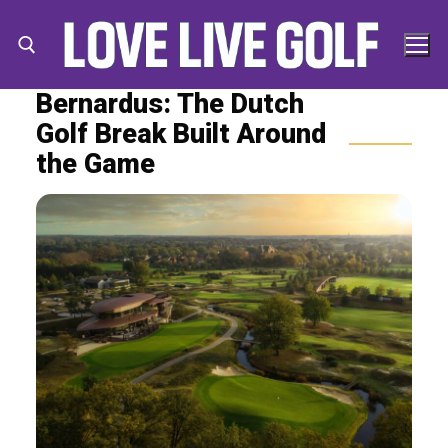
Skip
to
content
Bernardus: The Dutch
Golf Break Built Around
Search for:
Search
the Game
for: