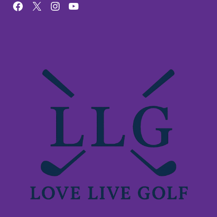
Facebook
X
Instagram
YouTube