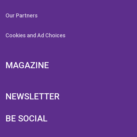
Our Partners
Cookies and Ad Choices
MAGAZINE
NEWSLETTER
BE SOCIAL