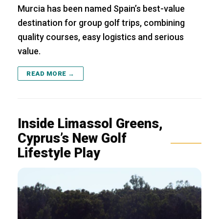
Murcia has been named Spain’s best-value
destination for group golf trips, combining
quality courses, easy logistics and serious
value.
READ MORE →
Inside Limassol Greens,
Cyprus’s New Golf
Lifestyle Play