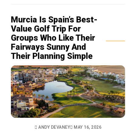
Murcia Is Spain’s Best-
Value Golf Trip For
Groups Who Like Their
Fairways Sunny And
Their Planning Simple
ANDY DEVANEY
MAY 16, 2026