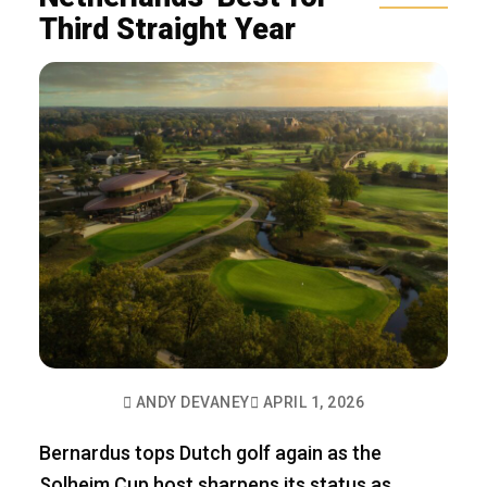
Third Straight Year
ANDY DEVANEY
APRIL 1, 2026
Bernardus tops Dutch golf again as the
Solheim Cup host sharpens its status as