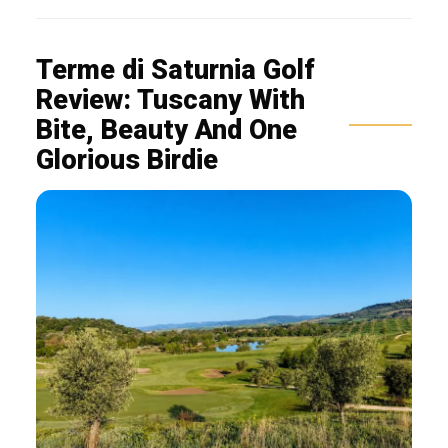
Terme di Saturnia Golf
Review: Tuscany With
Bite, Beauty And One
Glorious Birdie