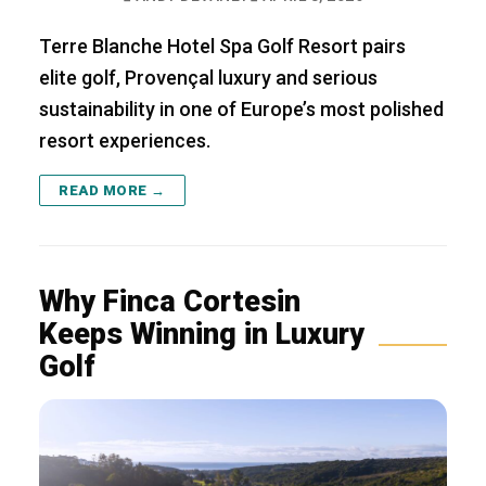
Terre Blanche Hotel Spa Golf Resort pairs
elite golf, Provençal luxury and serious
sustainability in one of Europe’s most polished
resort experiences.
READ MORE →
Why Finca Cortesin
Keeps Winning in Luxury
Golf