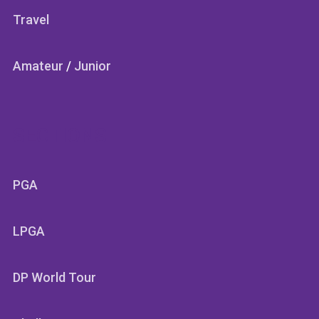
Travel
Amateur
/
Junior
SECTIONS
PGA
LPGA
DP World Tour