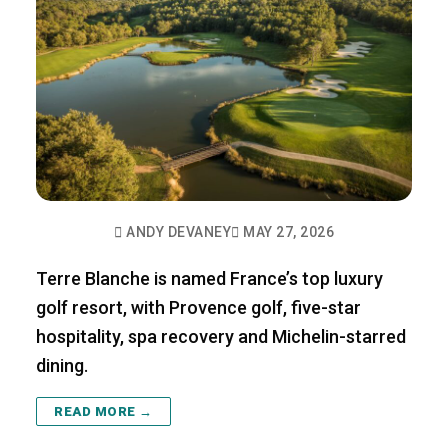
ANDY DEVANEY
MAY 27, 2026
Terre Blanche is named France’s top luxury
golf resort, with Provence golf, five-star
hospitality, spa recovery and Michelin-starred
dining.
READ MORE →