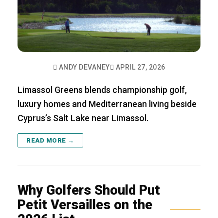
ANDY DEVANEY
APRIL 27, 2026
Limassol Greens blends championship golf,
luxury homes and Mediterranean living beside
Cyprus’s Salt Lake near Limassol.
READ MORE →
Why Golfers Should Put
Petit Versailles on the