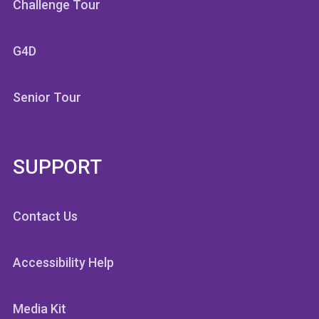
Challenge Tour
G4D
Senior Tour
SUPPORT
Contact Us
Accessibility Help
Media Kit