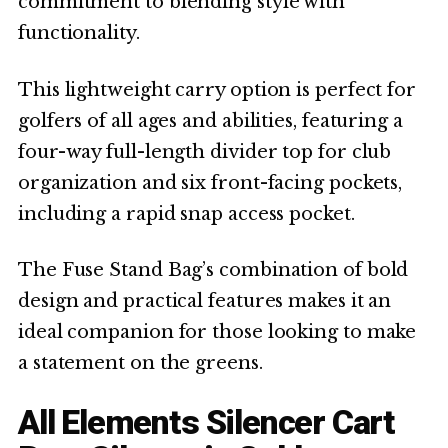
commitment to blending style with
functionality.
This lightweight carry option is perfect for
golfers of all ages and abilities, featuring a
four-way full-length divider top for club
organization and six front-facing pockets,
including a rapid snap access pocket.
The Fuse Stand Bag’s combination of bold
design and practical features makes it an
ideal companion for those looking to make
a statement on the greens.
All Elements Silencer Cart