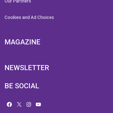
Our Partners
Cookies and Ad Choices
MAGAZINE
NEWSLETTER
BE SOCIAL
Facebook
X
Instagram
YouTube