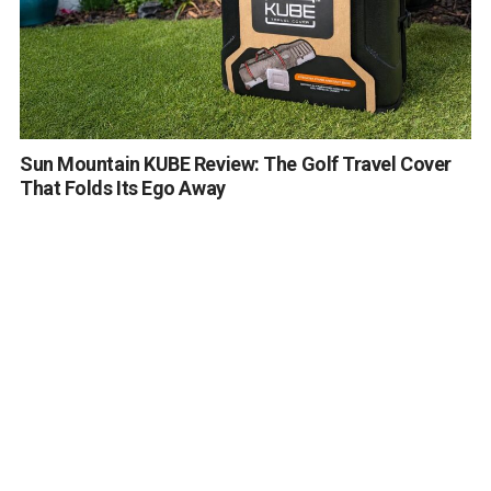
Sun Mountain KUBE Review: The Golf Travel Cover
That Folds Its Ego Away