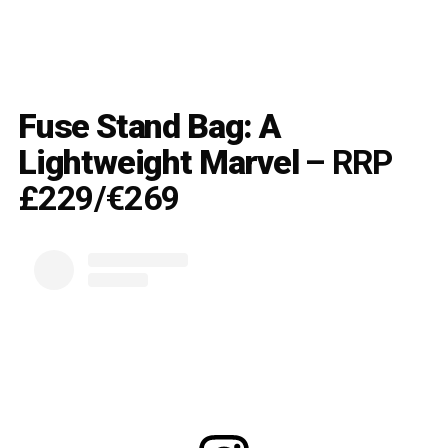
Fuse Stand Bag: A
Lightweight Marvel
– RRP
£229/€269