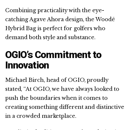
Combining practicality with the eye-
catching Agave Ahora design, the Woodē
Hybrid Bag is perfect for golfers who
demand both style and substance.
OGIO’s Commitment to
Innovation
Michael Birch, head of OGIO, proudly
stated, “At OGIO, we have always looked to
push the boundaries when it comes to
creating something different and distinctive
in a crowded marketplace.