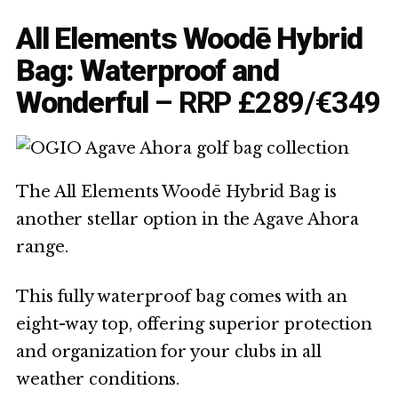
All Elements Woodē Hybrid
Bag: Waterproof and
Wonderful
– RRP £289/€349
The All Elements Woodē Hybrid Bag is
another stellar option in the Agave Ahora
range.
This fully waterproof bag comes with an
eight-way top, offering superior protection
and organization for your clubs in all
weather conditions.