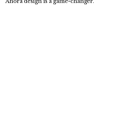
Ahora design is a game-changer.