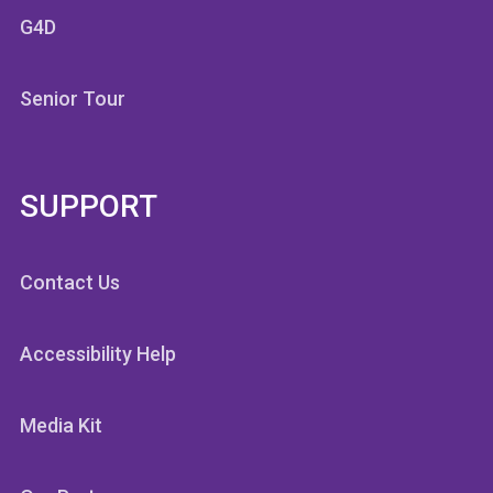
G4D
Senior Tour
SUPPORT
Contact Us
Accessibility Help
Media Kit