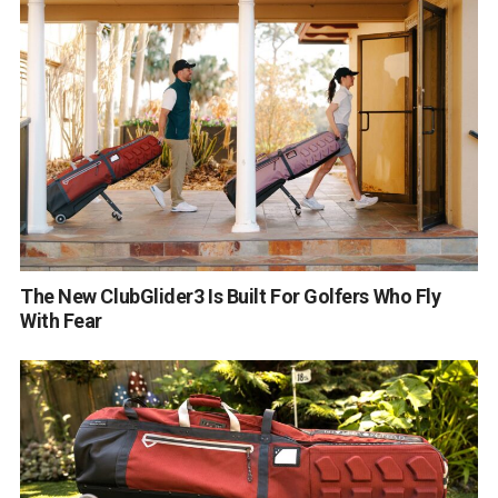
The New ClubGlider3 Is Built For Golfers Who Fly
With Fear