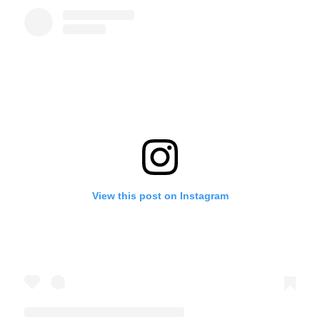
View this post on Instagram