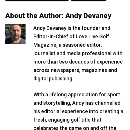
About the Author:
Andy Devaney
Andy Devaney is the founder and
Editor-in-Chief of Love Live Golf
Magazine, a seasoned editor,
journalist and media professional with
more than two decades of experience
across newspapers, magazines and
digital publishing.
With a lifelong appreciation for sport
and storytelling, Andy has channelled
his editorial experience into creating a
fresh, engaging golf title that
celebrates the game on and off the