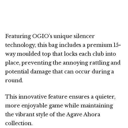
Featuring OGIO’s unique silencer
technology, this bag includes a premium 15-
way moulded top that locks each club into
place, preventing the annoying rattling and
potential damage that can occur during a
round.
This innovative feature ensures a quieter,
more enjoyable game while maintaining
the vibrant style of the Agave Ahora
collection.