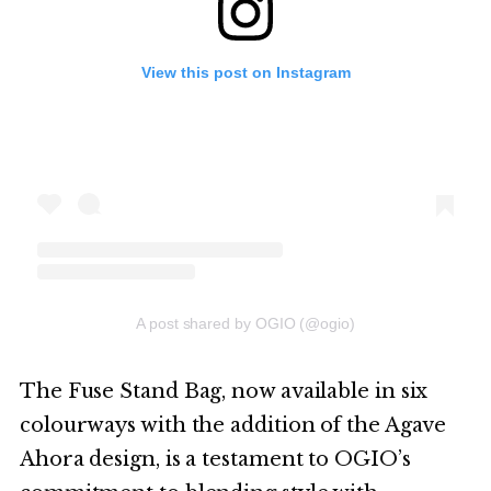
View this post on Instagram
A post shared by OGIO (@ogio)
The Fuse Stand Bag, now available in six
colourways with the addition of the Agave
Ahora design, is a testament to OGIO’s