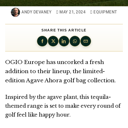
ANDY DEVANEY
MAY 21, 2024
EQUIPMENT
SHARE THIS ARTICLE
OGIO Europe has uncorked a fresh
addition to their lineup, the limited-
edition Agave Ahora golf bag collection.
Inspired by the agave plant, this tequila-
themed range is set to make every round of
golf feel like happy hour.