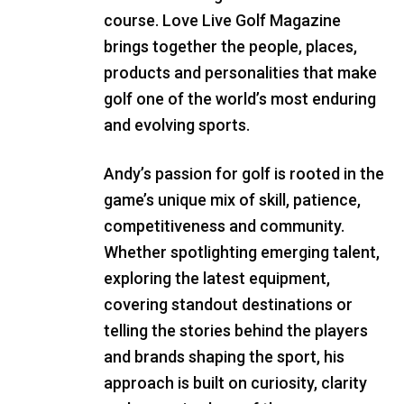
course. Love Live Golf Magazine
brings together the people, places,
products and personalities that make
golf one of the world’s most enduring
and evolving sports.
Andy’s passion for golf is rooted in the
game’s unique mix of skill, patience,
competitiveness and community.
Whether spotlighting emerging talent,
exploring the latest equipment,
covering standout destinations or
telling the stories behind the players
and brands shaping the sport, his
approach is built on curiosity, clarity