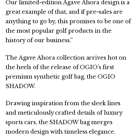
Our limited-edition Agave Ahora design is a
great example of that, and if pre-sales are
anything to go by, this promises to be one of
the most popular golf products in the
history of our business.”
The Agave Ahora collection arrives hot on
the heels of the release of OGIO’s first
premium synthetic golf bag, the OGIO
SHADOW.
Drawing inspiration from the sleek lines
and meticulously crafted details of luxury
sports cars, the SHADOW bag merges
modern design with timeless elegance.