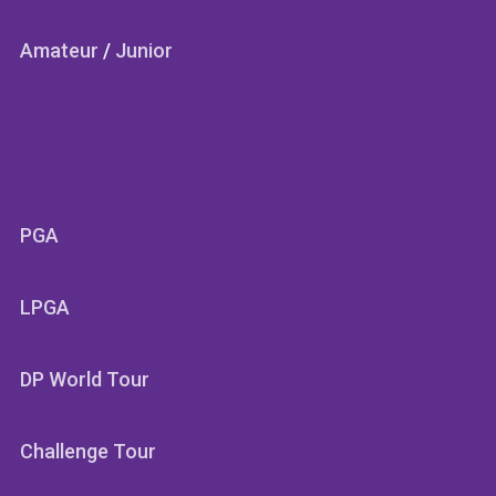
Amateur
/
Junior
SECTIONS
PGA
LPGA
DP World Tour
Challenge Tour