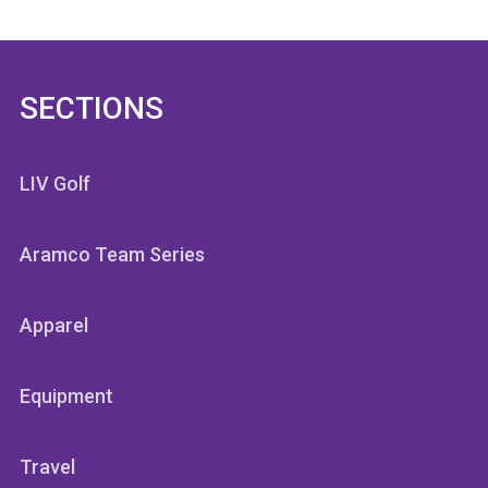
SECTIONS
LIV Golf
Aramco Team Series
Apparel
Equipment
Travel