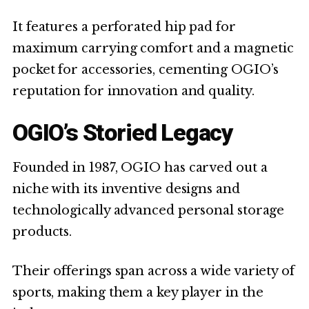
It features a perforated hip pad for
maximum carrying comfort and a magnetic
pocket for accessories, cementing OGIO’s
reputation for innovation and quality.
OGIO’s Storied Legacy
Founded in 1987, OGIO has carved out a
niche with its inventive designs and
technologically advanced personal storage
products.
Their offerings span across a wide variety of
sports, making them a key player in the