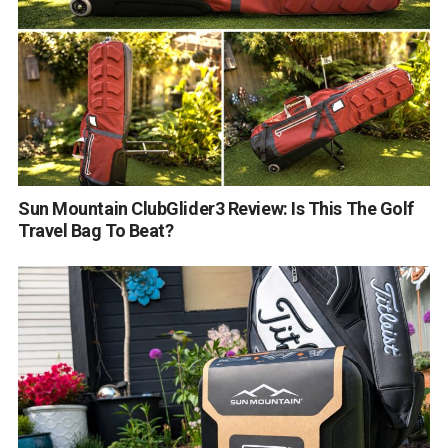
Sun Mountain ClubGlider3 Review: Is This The Golf
Travel Bag To Beat?