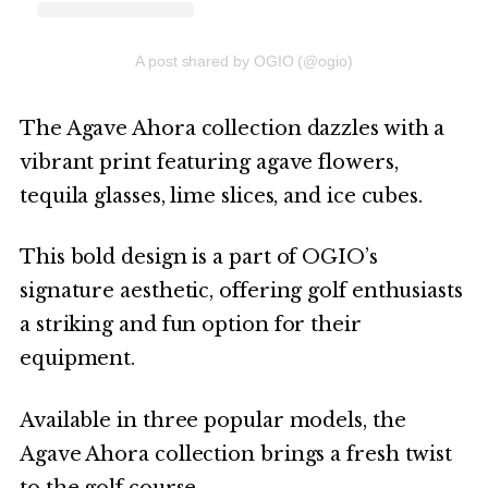
A post shared by OGIO (@ogio)
The Agave Ahora collection dazzles with a
vibrant print featuring agave flowers,
tequila glasses, lime slices, and ice cubes.
This bold design is a part of OGIO’s
signature aesthetic, offering golf enthusiasts
a striking and fun option for their
equipment.
Available in three popular models, the
Agave Ahora collection brings a fresh twist
to the golf course.