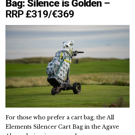
Bag: Silence is Golden
–
RRP £319/€369
For those who prefer a cart bag, the All
Elements Silencer Cart Bag in the Agave