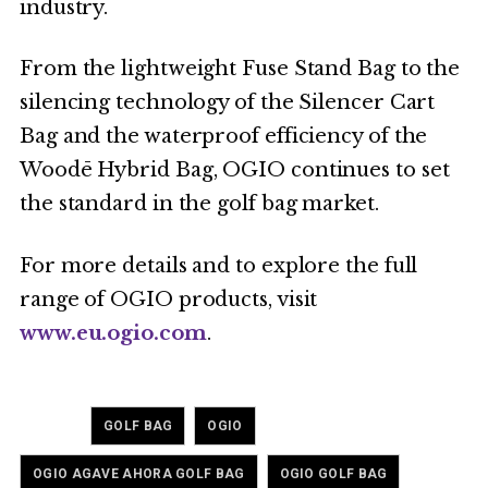
industry.
From the lightweight Fuse Stand Bag to the
silencing technology of the Silencer Cart
Bag and the waterproof efficiency of the
Woodē Hybrid Bag, OGIO continues to set
the standard in the golf bag market.
For more details and to explore the full
range of OGIO products, visit
www.eu.ogio.com
.
Tagged
,
,
GOLF BAG
OGIO
,
OGIO AGAVE AHORA GOLF BAG
OGIO GOLF BAG