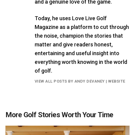
and a genuine love of the game.
Today, he uses Love Live Golf
Magazine as a platform to cut through
the noise, champion the stories that
matter and give readers honest,
entertaining and useful insight into
everything worth knowing in the world
of golf.
VIEW ALL POSTS BY ANDY DEVANEY
|
WEBSITE
More Golf Stories Worth Your Time