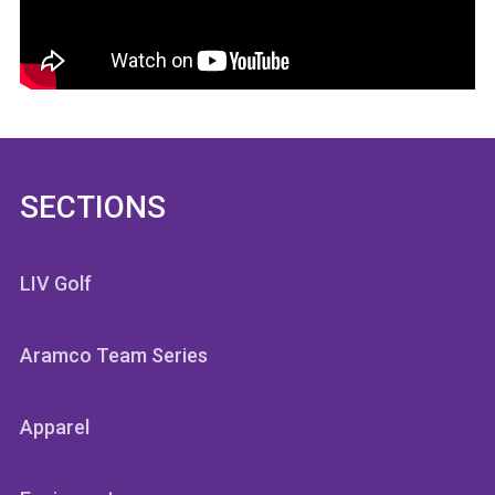
SECTIONS
LIV Golf
Aramco Team Series
Apparel