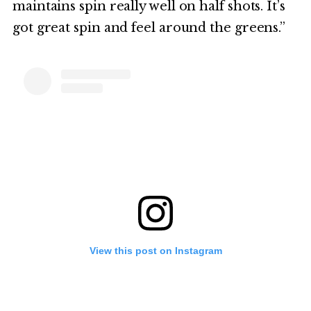
maintains spin really well on half shots. It’s
got great spin and feel around the greens.”
View this post on Instagram