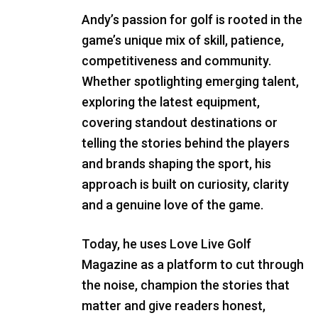
Andy’s passion for golf is rooted in the
game’s unique mix of skill, patience,
competitiveness and community.
Whether spotlighting emerging talent,
exploring the latest equipment,
covering standout destinations or
telling the stories behind the players
and brands shaping the sport, his
approach is built on curiosity, clarity
and a genuine love of the game.
Today, he uses Love Live Golf
Magazine as a platform to cut through
the noise, champion the stories that
matter and give readers honest,