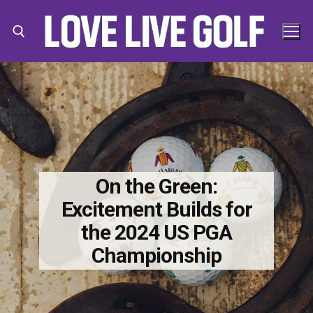
Skip
to
content
Search for:
Search
for:
On the Green:
Excitement Builds for
the 2024 US PGA
Championship