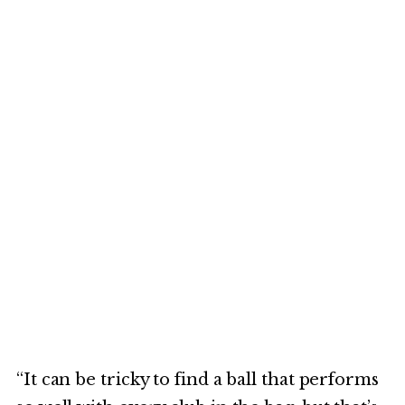
“It can be tricky to find a ball that performs