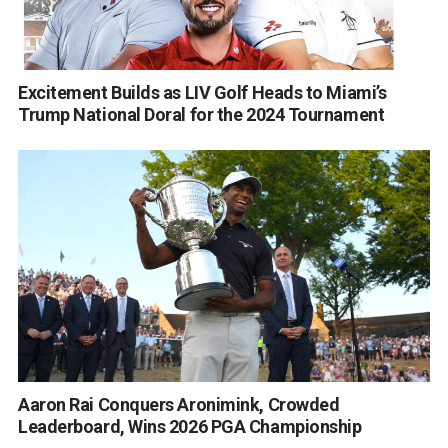
Excitement Builds as LIV Golf Heads to Miami’s
Trump National Doral for the 2024 Tournament
Aaron Rai Conquers Aronimink, Crowded
Leaderboard, Wins 2026 PGA Championship