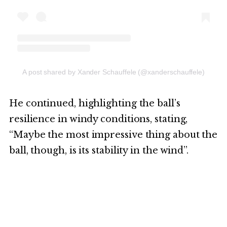
A post shared by Xander Schauffele (@xanderschauffele)
He continued, highlighting the ball’s
resilience in windy conditions, stating,
“Maybe the most impressive thing about the
ball, though, is its stability in the wind”.