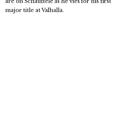
are on Schauffele as he vies for his first
major title at Valhalla.