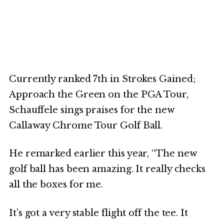
Currently ranked 7th in Strokes Gained;
Approach the Green on the PGA Tour,
Schauffele sings praises for the new
Callaway Chrome Tour Golf Ball.
He remarked earlier this year, “The new
golf ball has been amazing. It really checks
all the boxes for me.
It’s got a very stable flight off the tee. It