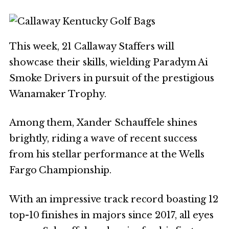
This week, 21 Callaway Staffers will
showcase their skills, wielding Paradym Ai
Smoke Drivers in pursuit of the prestigious
Wanamaker Trophy.
Among them, Xander Schauffele shines
brightly, riding a wave of recent success
from his stellar performance at the Wells
Fargo Championship.
With an impressive track record boasting 12
top-10 finishes in majors since 2017, all eyes