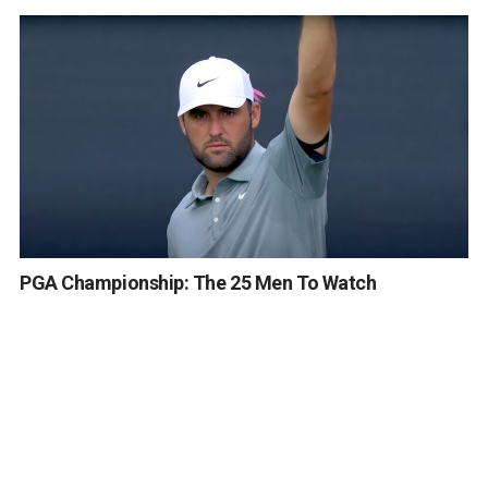
PGA Championship: The 25 Men To Watch