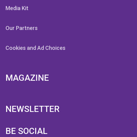
Media Kit
Our Partners
Cookies and Ad Choices
MAGAZINE
NEWSLETTER
BE SOCIAL