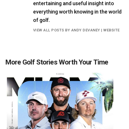
entertaining and useful insight into
everything worth knowing in the world
of golf.
VIEW ALL POSTS BY ANDY DEVANEY
|
WEBSITE
More Golf Stories Worth Your Time