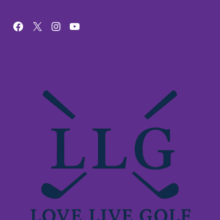
Facebook
X
Instagram
YouTube