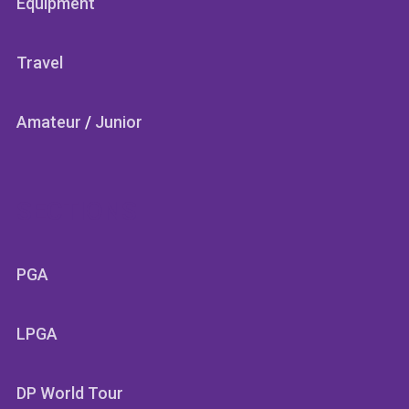
Equipment
Travel
Amateur
/
Junior
SECTIONS
PGA
LPGA
DP World Tour