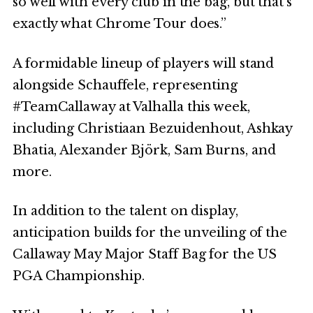
so well with every club in the bag, but that’s
exactly what Chrome Tour does.”
A formidable lineup of players will stand
alongside Schauffele, representing
#TeamCallaway at Valhalla this week,
including Christiaan Bezuidenhout, Ashkay
Bhatia, Alexander Björk, Sam Burns, and
more.
In addition to the talent on display,
anticipation builds for the unveiling of the
Callaway May Major Staff Bag for the US
PGA Championship.