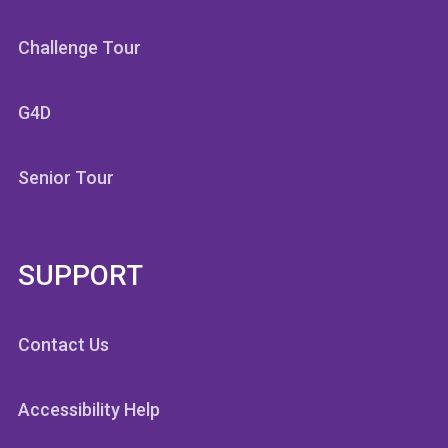
Challenge Tour
G4D
Senior Tour
SUPPORT
Contact Us
Accessibility Help