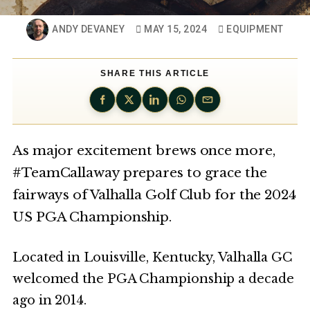
ANDY DEVANEY
MAY 15, 2024
EQUIPMENT
SHARE THIS ARTICLE
As major excitement brews once more,
#TeamCallaway prepares to grace the
fairways of Valhalla Golf Club for the 2024
US PGA Championship.
Located in Louisville, Kentucky, Valhalla GC
welcomed the PGA Championship a decade
ago in 2014.