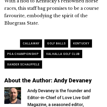
With a nod to Kentucky’s renowned horse
races, this staff bag promises to be a course
favourite, embodying the spirit of the
Bluegrass State.
Tagged
,
,
,
CALLAWAY
GOLF BALLS
KENTUCKY
,
,
PGA CHAMPIONSHIP
VALHALLA GOLF CLUB
XANDER SCHAUFFELE
About the Author:
Andy Devaney
Andy Devaney is the founder and
Editor-in-Chief of Love Live Golf
Magazine, a seasoned editor,