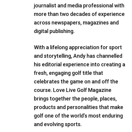
journalist and media professional with
more than two decades of experience
across newspapers, magazines and
digital publishing.
With a lifelong appreciation for sport
and storytelling, Andy has channelled
his editorial experience into creating a
fresh, engaging golf title that
celebrates the game on and off the
course. Love Live Golf Magazine
brings together the people, places,
products and personalities that make
golf one of the world’s most enduring
and evolving sports.