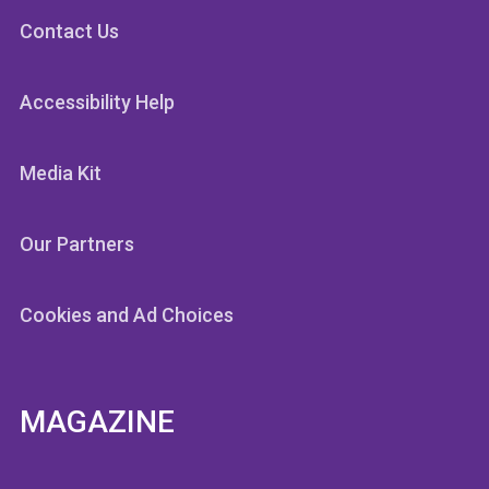
Contact Us
Accessibility Help
Media Kit
Our Partners
Cookies and Ad Choices
MAGAZINE