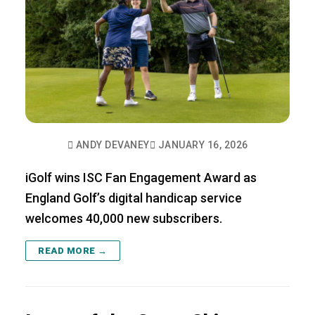
ANDY DEVANEY
JANUARY 16, 2026
iGolf wins ISC Fan Engagement Award as
England Golf’s digital handicap service
welcomes 40,000 new subscribers.
READ MORE →