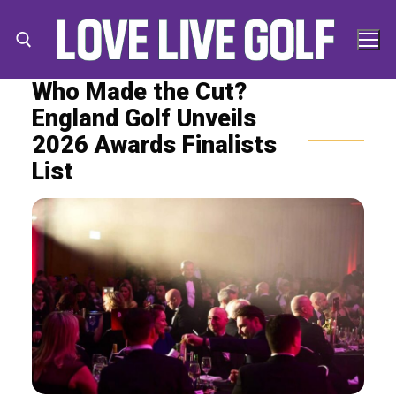
Skip
to
content
Who Made the Cut?
England Golf Unveils
Search for:
Search
2026 Awards Finalists
for:
List