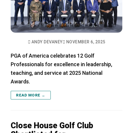
ANDY DEVANEY
NOVEMBER 6, 2025
PGA of America celebrates 12 Golf
Professionals for excellence in leadership,
teaching, and service at 2025 National
Awards.
READ MORE →
Close House Golf Club