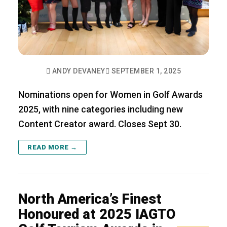
ANDY DEVANEY
SEPTEMBER 1, 2025
Nominations open for Women in Golf Awards
2025, with nine categories including new
Content Creator award. Closes Sept 30.
READ MORE →
North America’s Finest
Honoured at 2025 IAGTO