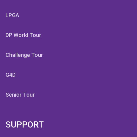
LPGA
DP World Tour
Challenge Tour
G4D
Senior Tour
SUPPORT