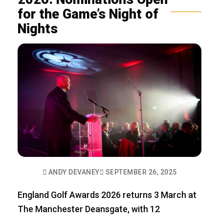
for the Game’s Night of
Nights
ANDY DEVANEY
SEPTEMBER 26, 2025
England Golf Awards 2026 returns 3 March at
The Manchester Deansgate, with 12