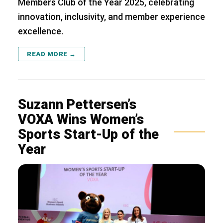
Members Club of the Year 2025, celebrating
innovation, inclusivity, and member experience
excellence.
READ MORE →
Suzann Pettersen’s
VOXA Wins Women’s
Sports Start-Up of the
Year