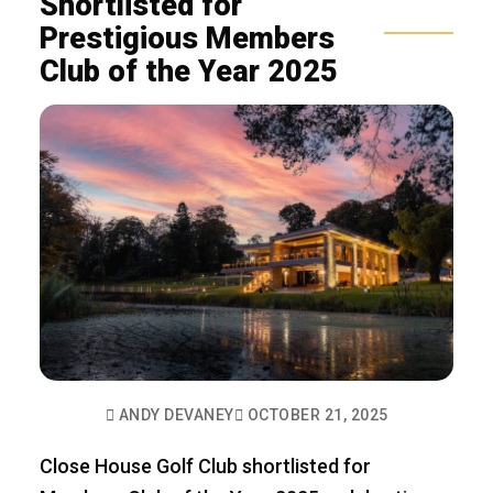
Shortlisted for
Prestigious Members
Club of the Year 2025
ANDY DEVANEY
OCTOBER 21, 2025
Close House Golf Club shortlisted for