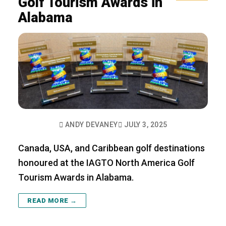
Golf Tourism Awards in
Alabama
ANDY DEVANEY
JULY 3, 2025
Canada, USA, and Caribbean golf destinations
honoured at the IAGTO North America Golf
Tourism Awards in Alabama.
READ MORE →