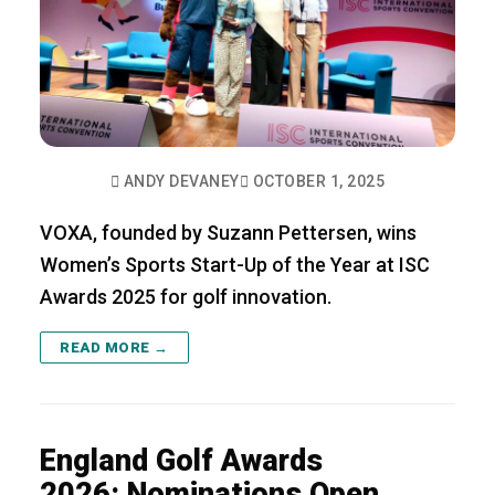
ANDY DEVANEY
OCTOBER 1, 2025
VOXA, founded by Suzann Pettersen, wins
Women’s Sports Start-Up of the Year at ISC
Awards 2025 for golf innovation.
READ MORE →
England Golf Awards
2026: Nominations Open