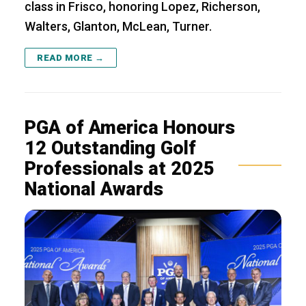
class in Frisco, honoring Lopez, Richerson,
Walters, Glanton, McLean, Turner.
READ MORE →
PGA of America Honours
12 Outstanding Golf
Professionals at 2025
National Awards