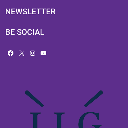
NEWSLETTER
BE SOCIAL
Facebook
X
Instagram
YouTube