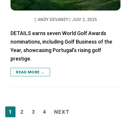
ANDY DEVANEY
JULY 2, 2025
DETAILS earns seven World Golf Awards
nominations, including Golf Business of the
Year, showcasing Portugal’s rising golf
prestige.
READ MORE →
Posts
1
2
3
4
NEXT
pagination