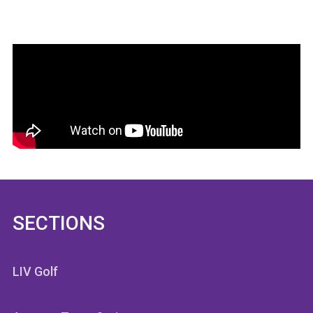
SECTIONS
LIV Golf