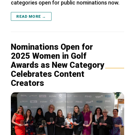
categories open for public nominations now.
READ MORE →
Nominations Open for
2025 Women in Golf
Awards as New Category
Celebrates Content
Creators