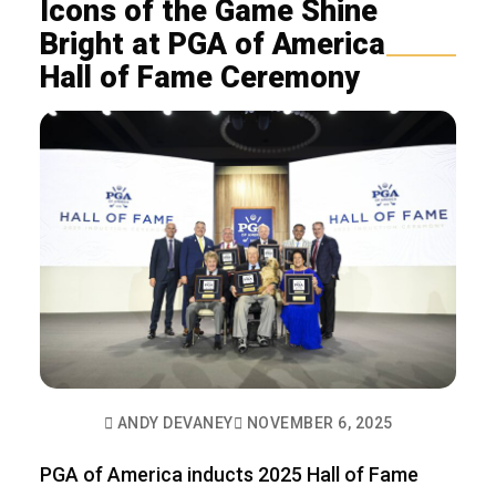
Icons of the Game Shine
Bright at PGA of America
Hall of Fame Ceremony
ANDY DEVANEY
NOVEMBER 6, 2025
PGA of America inducts 2025 Hall of Fame