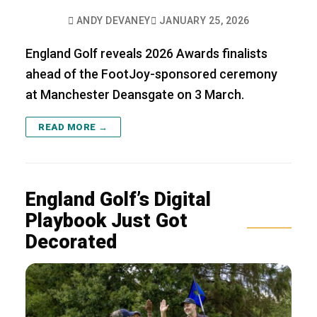
ANDY DEVANEY
JANUARY 25, 2026
England Golf reveals 2026 Awards finalists
ahead of the FootJoy-sponsored ceremony
at Manchester Deansgate on 3 March.
READ MORE →
England Golf’s Digital
Playbook Just Got
Decorated