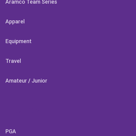
Aramco Team Series
Apparel
Equipment
Travel
Amateur
/
Junior
SECTIONS
PGA