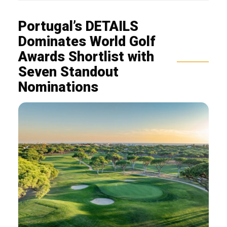
Portugal’s DETAILS
Dominates World Golf
Awards Shortlist with
Seven Standout
Nominations