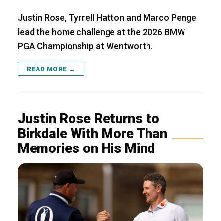
Justin Rose, Tyrrell Hatton and Marco Penge
lead the home challenge at the 2026 BMW
PGA Championship at Wentworth.
READ MORE →
Justin Rose Returns to
Birkdale With More Than
Memories on His Mind