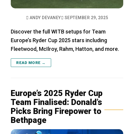
ANDY DEVANEY
SEPTEMBER 29, 2025
Discover the full WITB setups for Team
Europe’s Ryder Cup 2025 stars including
Fleetwood, McIlroy, Rahm, Hatton, and more.
READ MORE →
Europe’s 2025 Ryder Cup
Team Finalised: Donald’s
Picks Bring Firepower to
Bethpage