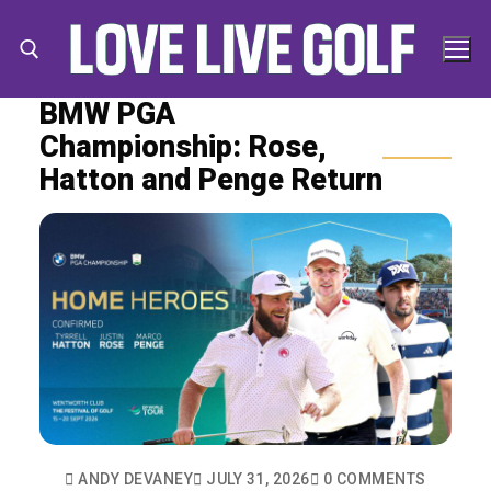
Skip
to
content
BMW PGA
Championship: Rose,
Search for:
Search
Hatton and Penge Return
for:
ANDY DEVANEY
JULY 31, 2026
0 COMMENTS