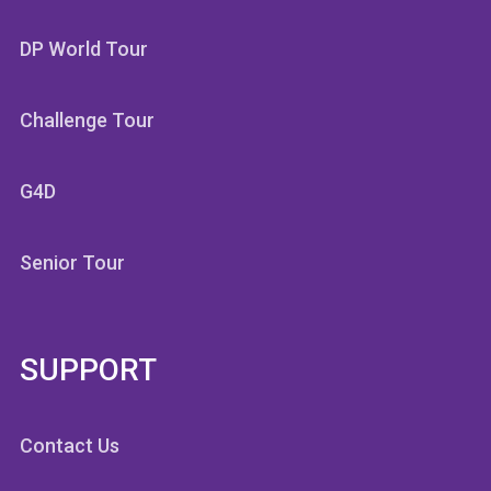
DP World Tour
Challenge Tour
G4D
Senior Tour
SUPPORT
Contact Us