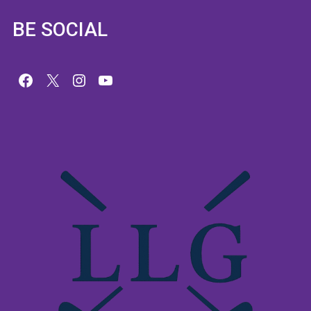
BE SOCIAL
Facebook
X
Instagram
YouTube