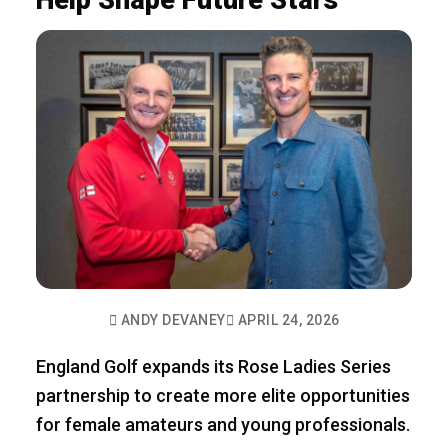
Help Shape Future Stars
ANDY DEVANEY
APRIL 24, 2026
England Golf expands its Rose Ladies Series
partnership to create more elite opportunities
for female amateurs and young professionals.