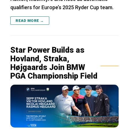
qualifiers for Europe’s 2025 Ryder Cup team.
READ MORE →
Star Power Builds as
Hovland, Straka,
Højgaards Join BMW
PGA Championship Field