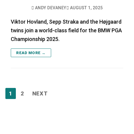
ANDY DEVANEY
AUGUST 1, 2025
Viktor Hovland, Sepp Straka and the Højgaard
twins join a world-class field for the BMW PGA
Championship 2025.
READ MORE →
Posts
1
2
NEXT
pagination