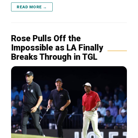
READ MORE →
Rose Pulls Off the
Impossible as LA Finally
Breaks Through in TGL