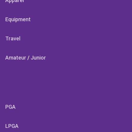
Apparel
Equipment
Travel
Amateur
/
Junior
SECTIONS
PGA
LPGA