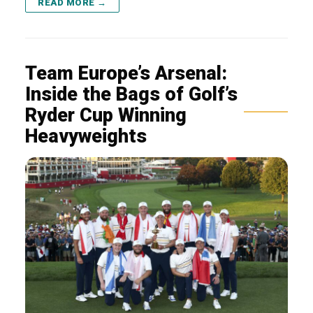
READ MORE →
Team Europe’s Arsenal:
Inside the Bags of Golf’s
Ryder Cup Winning
Heavyweights