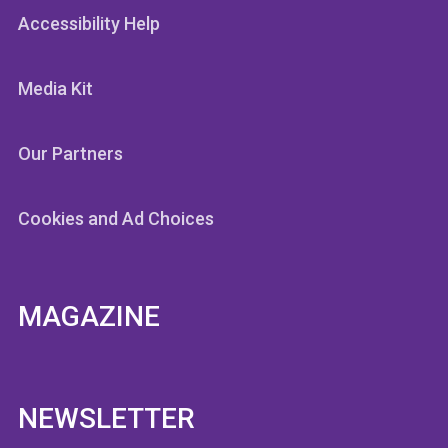
Accessibility Help
Media Kit
Our Partners
Cookies and Ad Choices
MAGAZINE
NEWSLETTER