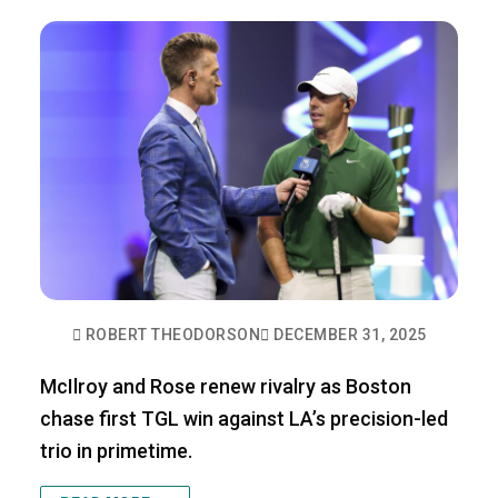
ROBERT THEODORSON
DECEMBER 31, 2025
McIlroy and Rose renew rivalry as Boston
chase first TGL win against LA’s precision-led
trio in primetime.