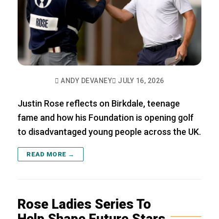
ANDY DEVANEY
JULY 16, 2026
Justin Rose reflects on Birkdale, teenage
fame and how his Foundation is opening golf
to disadvantaged young people across the UK.
READ MORE →
Rose Ladies Series To