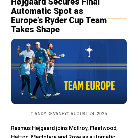
Højgaard Secures Final
Automatic Spot as
Europe’s Ryder Cup Team
Takes Shape
ANDY DEVANEY
AUGUST 24, 2025
Rasmus Højgaard joins McIlroy, Fleetwood,
Hatton, MacIntyre and Rose as automatic