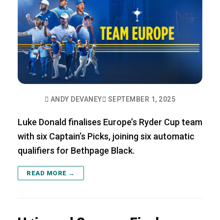
ANDY DEVANEY
SEPTEMBER 1, 2025
Luke Donald finalises Europe’s Ryder Cup team
with six Captain’s Picks, joining six automatic
qualifiers for Bethpage Black.
READ MORE →