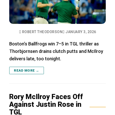
ROBERT THEODORSON
JANUARY 3, 2026
Boston’s Ballfrogs win 7–5 in TGL thriller as
Thorbjornsen drains clutch putts and McIlroy
delivers late, too tonight.
READ MORE →
Rory McIlroy Faces Off
Against Justin Rose in
TGL