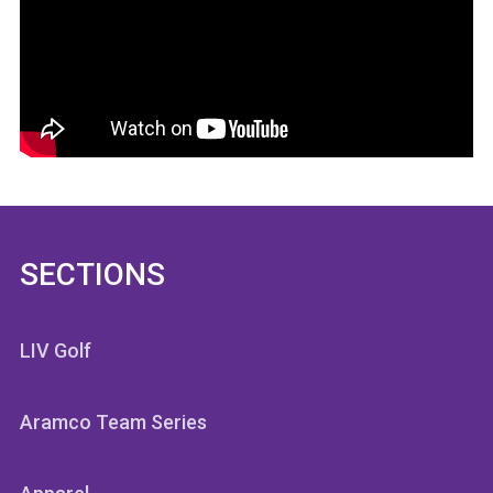
SECTIONS
LIV Golf
Aramco Team Series