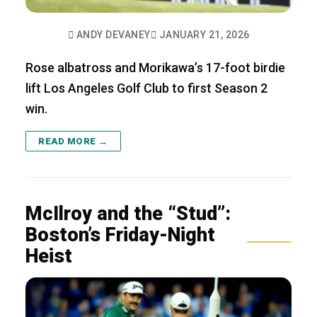
ANDY DEVANEY
JANUARY 21, 2026
Rose albatross and Morikawa’s 17-foot birdie
lift Los Angeles Golf Club to first Season 2
win.
READ MORE →
McIlroy and the “Stud”:
Boston’s Friday-Night
Heist